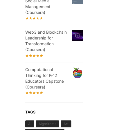
Social Media
Management
(Coursera)
Web3 and Blockchain
Leadership for
Transformation
(Coursera)
Computational
Thinking for K-12
Educators Capstone
(Coursera)
TAGS
AI
Algorithms
Art