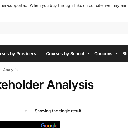
ner-supported. When you buy through links on our site, we may earn 
rses by Providers
Courses by School
Coupons
Bl
r Analysis
keholder Analysis
Showing the single result