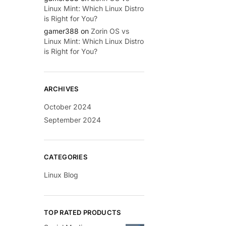
Linux Mint: Which Linux Distro
is Right for You?
gamer388
on
Zorin OS vs
Linux Mint: Which Linux Distro
is Right for You?
ARCHIVES
October 2024
September 2024
CATEGORIES
Linux Blog
TOP RATED PRODUCTS