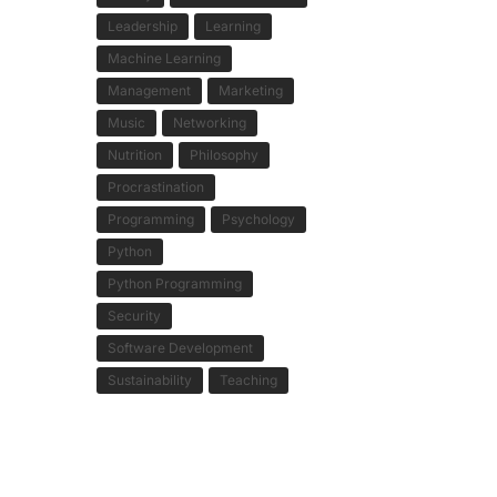
Leadership
Learning
Machine Learning
Management
Marketing
Music
Networking
Nutrition
Philosophy
Procrastination
Programming
Psychology
Python
Python Programming
Security
Software Development
Sustainability
Teaching