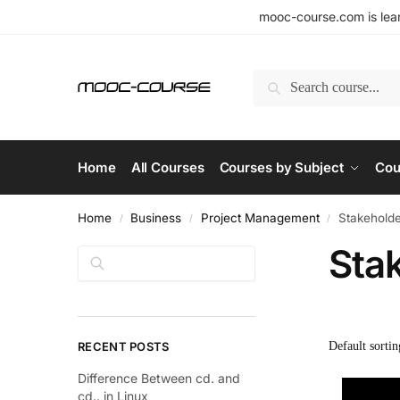
mooc-course.com is lear
Search
Home
All Courses
Courses by Subject
Cou
Home
Business
Project Management
Stakeholde
/
/
/
Sta
Search
RECENT POSTS
Difference Between cd. and
cd.. in Linux