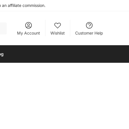
an affiliate commission.
My Account
Wishlist
Customer Help
og