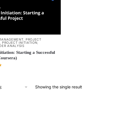
MANAGEMENT
,
PROJECT
,
PROJECT INITIATION
,
DER ANALYSIS
itiation: Starting a Successful
Coursera)
Showing the single result