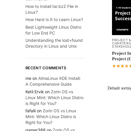
How to Install tar.bz2 File in
Linux?
How Hard Is It to Learn Linux?
Best Lightweight Linux Distro
for Low End PC
Understanding the lost+found
PROJECT 
CHARTERS
Directory in Linux and Unix
STAKEHOL
Project In
Project (
RECENT COMMENTS
me
on
AlmaLinux KDE Install:
A Comprehensive Guide
Ketil Ervik
on
Zorin OS vs
Linux Mint: Which Linux Distro
is Right for You?
fafalli
on
Zorin OS vs Linux
Mint: Which Linux Distro is
Right for You?
gamer388
on
Zorin OS vs