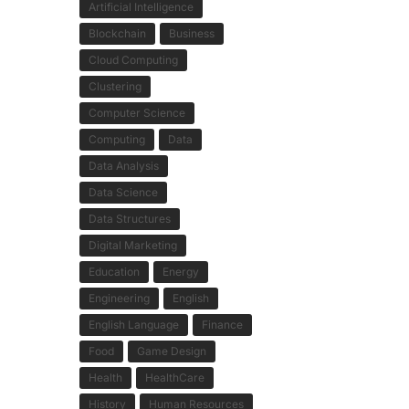
Artificial Intelligence
Blockchain
Business
Cloud Computing
Clustering
Computer Science
Computing
Data
Data Analysis
Data Science
Data Structures
Digital Marketing
Education
Energy
Engineering
English
English Language
Finance
Food
Game Design
Health
HealthCare
History
Human Resources