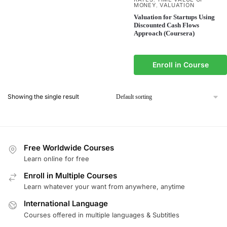
MONEY
VALUATION
,
Valuation for Startups Using
Discounted Cash Flows
Approach (Coursera)
Enroll in Course
Showing the single result
Free Worldwide Courses
Learn online for free
Enroll in Multiple Courses
Learn whatever your want from anywhere, anytime
International Language
Courses offered in multiple languages & Subtitles