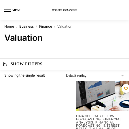
MENU
Home
Business
Finance
Valuation
/
/
/
Valuation
SHOW FILTERS
Showing the single result
FINANCE
CASH FLOW
,
FORECASTING
FINANCIAL
,
ANALYSIS
FINANCIAL
,
FORECASTING
INTEREST
,
RATES
TIME VALUE OF
,