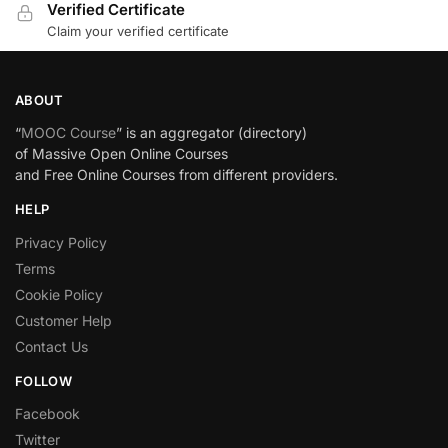
Verified Certificate
Claim your verified certificate
ABOUT
“
MOOC Course
” is an aggregator (directory)
of Massive Open Online Courses
and Free Online Courses from different providers.
HELP
Privacy Policy
Terms
Cookie Policy
Customer Help
Contact Us
FOLLOW
Facebook
Twitter