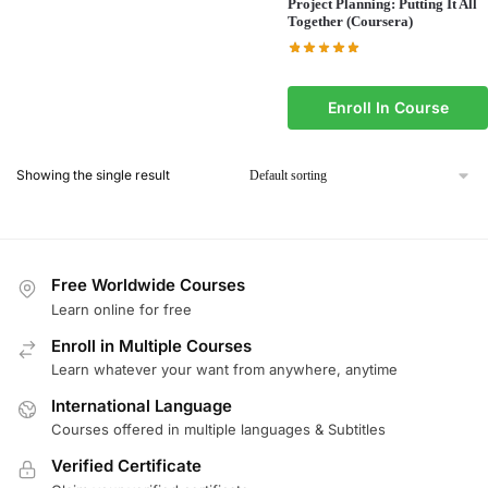
Project Planning: Putting It All
Together (Coursera)
Enroll In Course
Showing the single result
Free Worldwide Courses
Learn online for free
Enroll in Multiple Courses
Learn whatever your want from anywhere, anytime
International Language
Courses offered in multiple languages & Subtitles
Verified Certificate