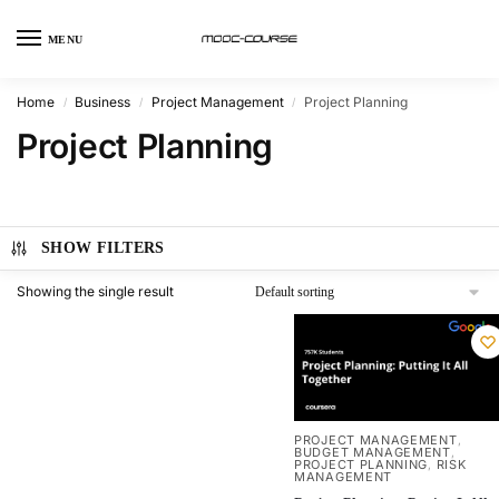
MENU
Home
Business
Project Management
Project Planning
/
/
/
Project Planning
SHOW FILTERS
Showing the single result
PROJECT MANAGEMENT
,
BUDGET MANAGEMENT
,
PROJECT PLANNING
RISK
,
MANAGEMENT