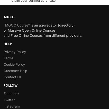
Claim your verified certificate
ABOUT
“
MOOC Course
” is an aggregator (directory)
of Massive Open Online Courses
and Free Online Courses from different providers.
HELP
Privacy Policy
Terms
Cookie Policy
Customer Help
Contact Us
FOLLOW
Facebook
Twitter
Instagram