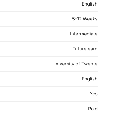
English
5-12 Weeks
Intermediate
Futurelearn
University of Twente
English
Yes
Paid