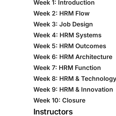
Week 1: Introduction
Week 2: HRM Flow
Week 3: Job Design
Week 4: HRM Systems
Week 5: HRM Outcomes
Week 6: HRM Architecture
Week 7: HRM Function
Week 8: HRM & Technolog
Week 9: HRM & Innovation
Week 10: Closure
Instructors