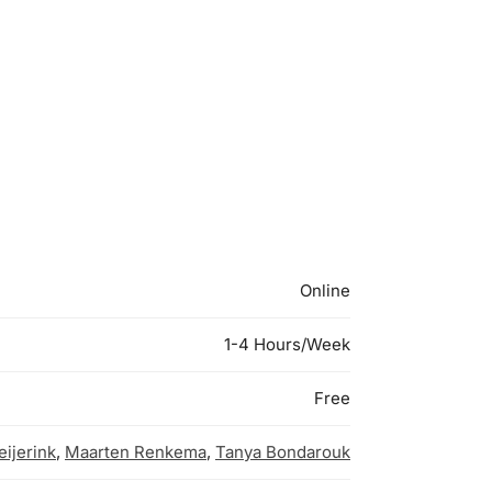
Online
1-4 Hours/Week
Free
ijerink
,
Maarten Renkema
,
Tanya Bondarouk