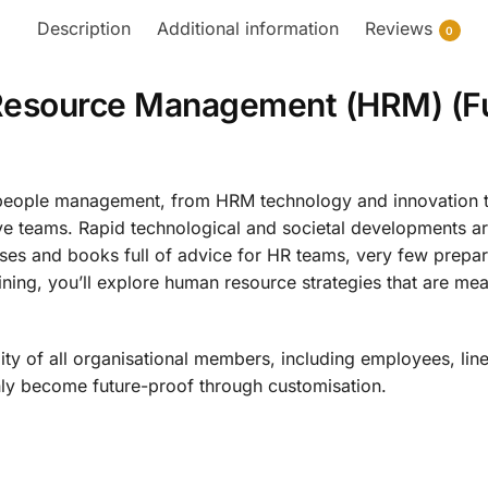
Description
Additional information
Reviews
0
Resource Management (HRM) (Fu
of people management, from HRM technology and innovation t
ive teams. Rapid technological and societal developments
ses and books full of advice for HR teams, very few prepare
ing, you’ll explore human resource strategies that are mean
ity of all organisational members, including employees, line
y become future-proof through customisation.