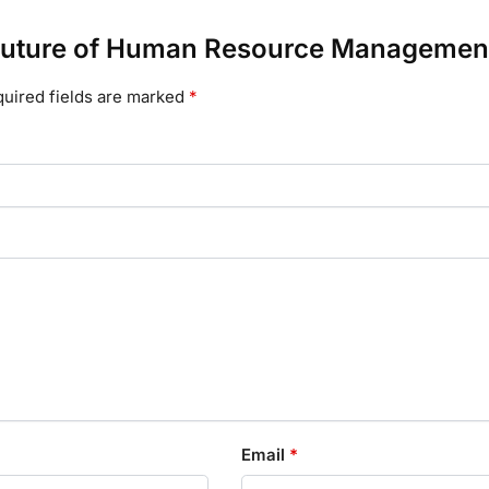
he Future of Human Resource Managemen
uired fields are marked
*
Email
*