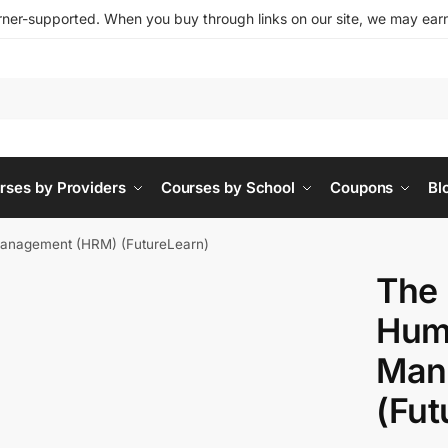
ner-supported. When you buy through links on our site, we may earn 
rses by Providers
Courses by School
Coupons
Bl
anagement (HRM) (FutureLearn)
The 
Hum
Man
(Fut