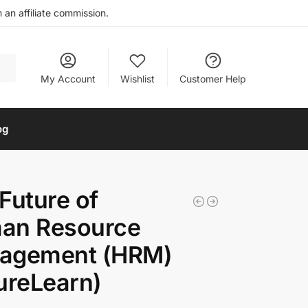
an affiliate commission.
My Account
Wishlist
Customer Help
og
Future of
an Resource
agement (HRM)
ureLearn)