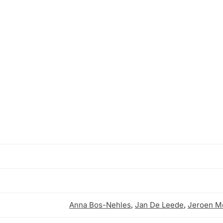
Anna Bos-Nehles
,
Jan De Leede
,
Jeroen Me