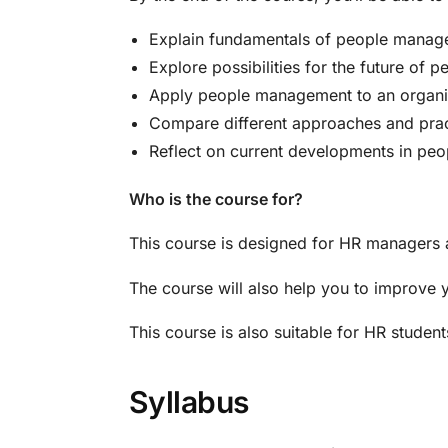
Explain fundamentals of people mana
Explore possibilities for the future of
Apply people management to an organi
Compare different approaches and pra
Reflect on current developments in p
Who is the course for?
This course is designed for HR managers a
The course will also help you to improve 
This course is also suitable for HR studen
Syllabus