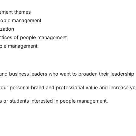
gement themes
 people management
zation
ctices of people management
eople management
nd business leaders who want to broaden their leadership p
your personal brand and professional value and increase yo
ts or students interested in people management.