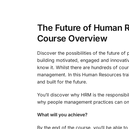
The Future of Human 
Course Overview
Discover the possibilities of the future 
building motivated, engaged and innovat
know it. Whilst there are hundreds of cour
management. In this Human Resources train
and built for the future.
You’ll discover why HRM is the responsibil
why people management practices can onl
What will you achieve?
By the end of the course, you‘ll be able to