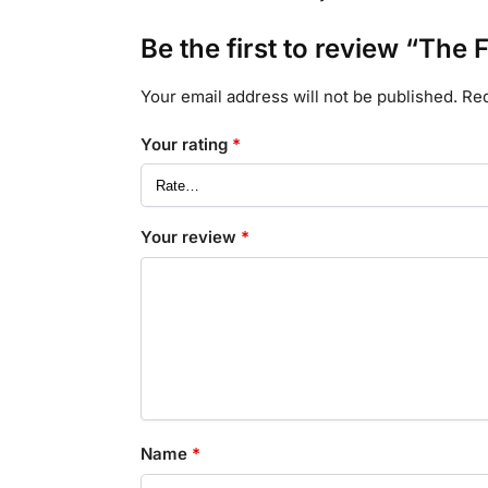
Be the first to review “T
Your email address will not be published.
Req
Your rating
*
Your review
*
Name
*