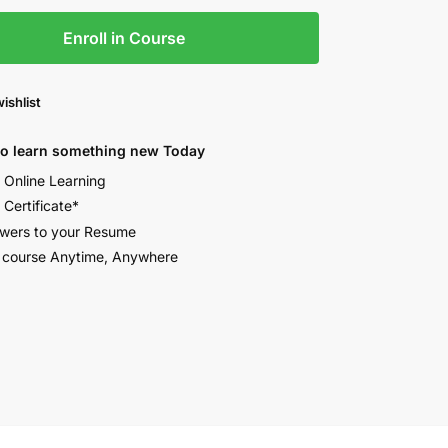
Enroll in Course
ishlist
to learn something new Today
e Online Learning
 Certificate*
wers to your Resume
 course Anytime, Anywhere