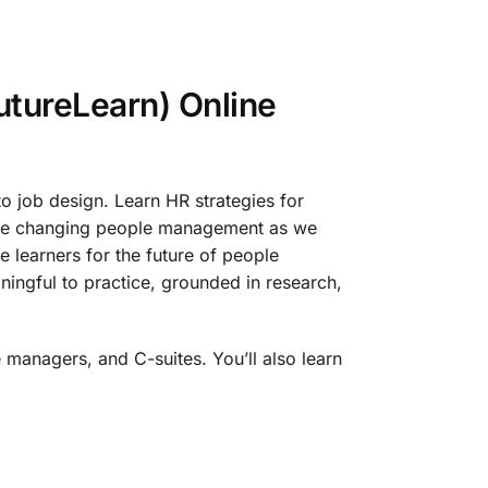
tureLearn) Online
o job design. Learn HR strategies for
 are changing people management as we
 learners for the future of people
ingful to practice, grounded in research,
 managers, and C-suites. You’ll also learn