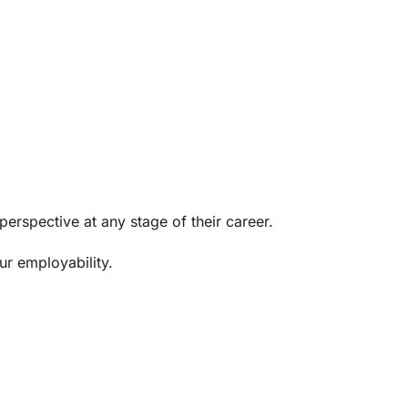
erspective at any stage of their career.
ur employability.