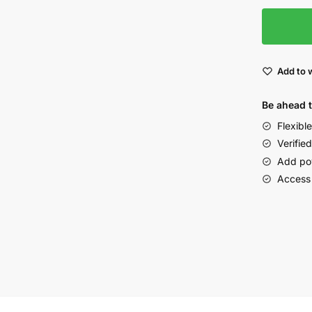
Add to w
Be ahead 
Flexibl
Verified
Add po
Access