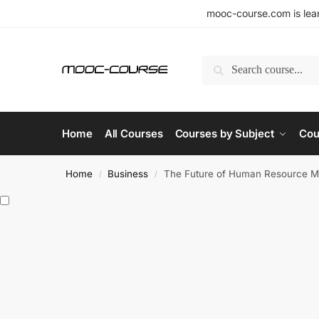
mooc-course.com is lear
Search
Home
All Courses
Courses by Subject
Cou
Home
Business
The Future of Human Resource M
/
/