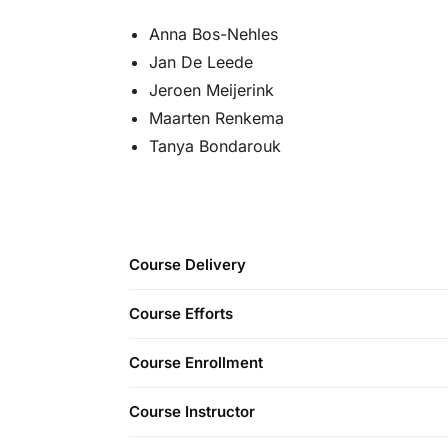
Anna Bos-Nehles
Jan De Leede
Jeroen Meijerink
Maarten Renkema
Tanya Bondarouk
Course Delivery
Course Efforts
Course Enrollment
Course Instructor