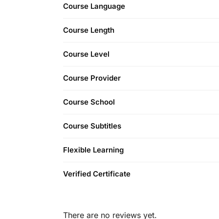
Course Language
Course Length
Course Level
Course Provider
Course School
Course Subtitles
Flexible Learning
Verified Certificate
There are no reviews yet.