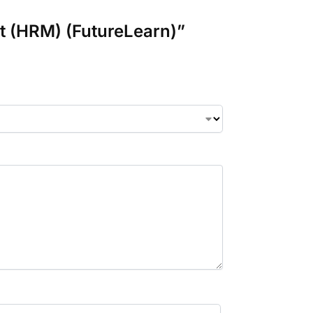
t (HRM) (FutureLearn)”