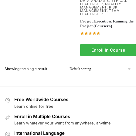
DATA ANALYSIS
ETHICAL
,
LEADERSHIP
QUALITY
,
MANAGEMENT
RISK
,
MANAGEMENT
TEAM
,
LEADERSHIP
Project Execution: Running the
Project (Coursera)
Enroll In Course
Showing the single result
Free Worldwide Courses
Learn online for free
Enroll in Multiple Courses
Learn whatever your want from anywhere, anytime
International Language