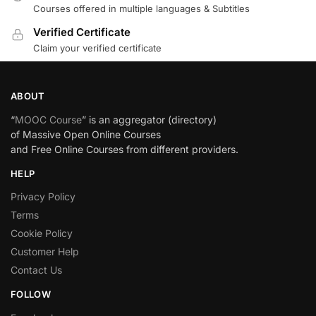
Courses offered in multiple languages & Subtitles
Verified Certificate
Claim your verified certificate
ABOUT
“
MOOC Course
” is an aggregator (directory)
of Massive Open Online Courses
and Free Online Courses from different providers.
HELP
Privacy Policy
Terms
Cookie Policy
Customer Help
Contact Us
FOLLOW