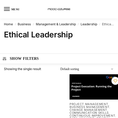
MENU
Home
Business
Management & Leadership
Leadership
Ethical Leadership
/
/
/
/
Ethical Leadership
SHOW FILTERS
Showing the single result
PROJECT MANAGEMENT
,
BUSINESS MANAGEMENT
,
CHANGE MANAGEMENT
,
COMMUNICATION SKILLS
,
CONTINUOUS IMPROVEMENT
,