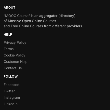
ABOUT
“
MOOC Course
” is an aggregator (directory)
of Massive Open Online Courses
and Free Online Courses from different providers.
HELP
Privacy Policy
Terms
Cookie Policy
Customer Help
Contact Us
FOLLOW
Facebook
Twitter
Instagram
LinkedIn