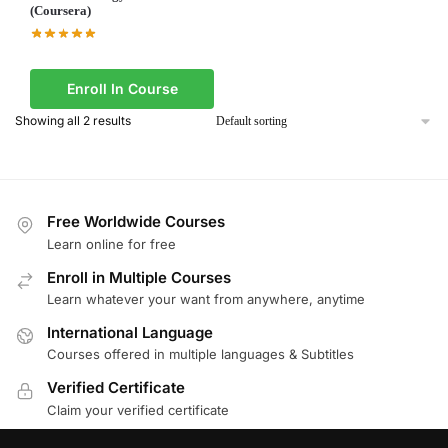
(Coursera)
Enroll In Course
Showing all 2 results
Free Worldwide Courses
Learn online for free
Enroll in Multiple Courses
Learn whatever your want from anywhere, anytime
International Language
Courses offered in multiple languages & Subtitles
Verified Certificate
Claim your verified certificate