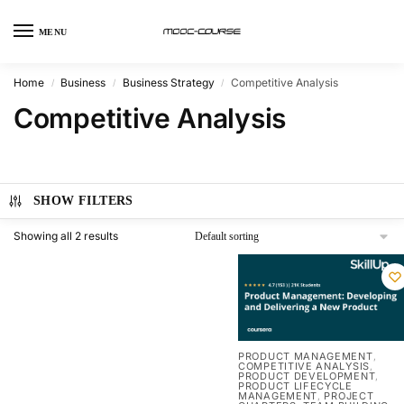
MENU
Home
Business
Business Strategy
Competitive Analysis
/
/
/
Competitive Analysis
SHOW FILTERS
Showing all 2 results
PRODUCT MANAGEMENT
,
COMPETITIVE ANALYSIS
,
PRODUCT DEVELOPMENT
,
PRODUCT LIFECYCLE
MANAGEMENT
PROJECT
,