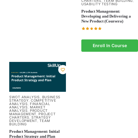
CHARTERS
TEAM BUILDING
,
,
USABILITY TESTING
Product Management:
Developing and Delivering a
New Product (Coursera)
Enroll In Course
SWOT ANALYSIS
BUSINESS
,
STRATEGY
COMPETITIVE
,
ANALYSIS
FINANCIAL
,
ANALYSIS
MARKET
,
ANALYSIS
PRODUCT
,
MANAGEMENT
PROJECT
,
CHARTERS
STRATEGY
,
DEVELOPMENT
TEAM
,
BUILDING
Product Management: Initial
Product Strategy and Plan