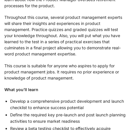
processes for the product.
Throughout this course, several product management experts
will share their insights and experiences in product
management. Practice quizzes and graded quizzes will test
your knowledge throughout. Also, you will put what you have
learned to the test in a series of practical exercises that
culminates in a final project allowing you to demonstrate real-
word product management expertise.
This course is suitable for anyone who aspires to apply for
product management jobs. It requires no prior experience or
knowledge of product management.
What you’ll learn
Develop a comprehensive product development and launch
checklist to enhance success potential
Define the required key pre-launch and post launch planning
activities to ensure market readiness
Review a beta testing checklist to effectively acquire