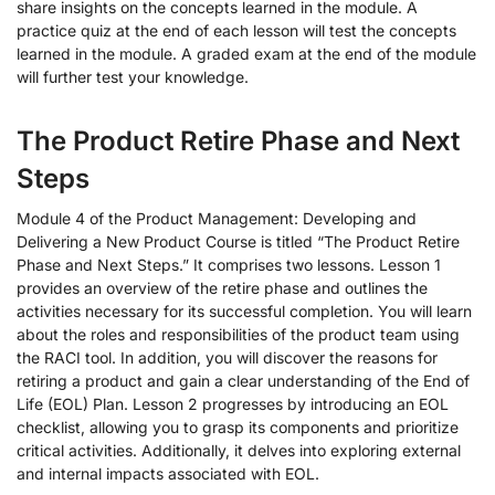
share insights on the concepts learned in the module. A
practice quiz at the end of each lesson will test the concepts
learned in the module. A graded exam at the end of the module
will further test your knowledge.
The Product Retire Phase and Next
Steps
Module 4 of the Product Management: Developing and
Delivering a New Product Course is titled “The Product Retire
Phase and Next Steps.” It comprises two lessons. Lesson 1
provides an overview of the retire phase and outlines the
activities necessary for its successful completion. You will learn
about the roles and responsibilities of the product team using
the RACI tool. In addition, you will discover the reasons for
retiring a product and gain a clear understanding of the End of
Life (EOL) Plan. Lesson 2 progresses by introducing an EOL
checklist, allowing you to grasp its components and prioritize
critical activities. Additionally, it delves into exploring external
and internal impacts associated with EOL.