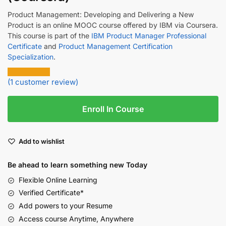
Product Management: Developing and Delivering a New
Product is an online MOOC course offered by IBM via Coursera.
This course is part of the
IBM Product Manager Professional
Certificate
and
Product Management Certification
Specialization
.
(
1
customer review)
Enroll In Course
Add to wishlist
Be ahead to learn something new Today
Flexible Online Learning
Verified Certificate*
Add powers to your Resume
Access course Anytime, Anywhere