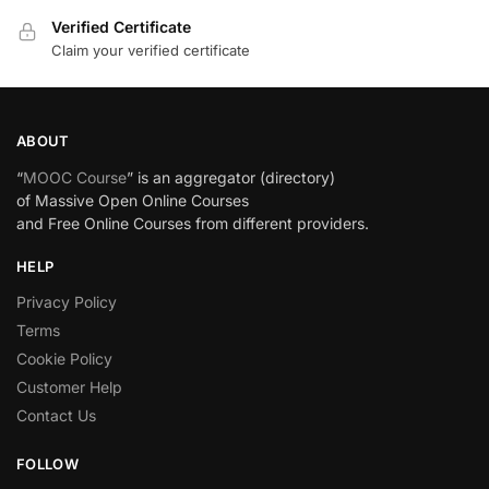
Verified Certificate
Claim your verified certificate
ABOUT
“
MOOC Course
” is an aggregator (directory)
of Massive Open Online Courses
and Free Online Courses from different providers.
HELP
Privacy Policy
Terms
Cookie Policy
Customer Help
Contact Us
FOLLOW