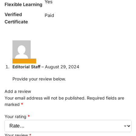
Yes
Flexible Learning
Verified
Paid
Certificate
Editorial Staff
–
August 29, 2024
Provide your review below.
Add a review
Your email address will not be published.
Required fields are
marked
*
Your rating
*
Your review
*