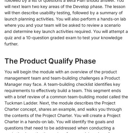
followed by a list of questions a Beta Plan should answer. You
will next learn two key areas of the Develop phase. The lesson
will then describe usability testing, followed by a summary of
launch planning activities. You will also perform a hands-on lab
where you and your team will be asked to review a scenario
and determine key launch activities required. You will attempt a
quiz and a 10-question graded exam to test your knowledge
further.
The Product Qualify Phase
You will begin the module with an overview of the product
management team and team-building challenges a Product
Manager may face. A team-building checklist identifies key
requirements to effectively build a team. This segment ends
with a brief review of a common team-building model called the
Tuckman Ladder. Next, the module describes the Project
Charter concept, shares an example, and walks you through
the contents of the Project Charter. You will create a Project
Charter in a hands-on lab. You will identify the goals and
questions that need to be addressed when conducting a