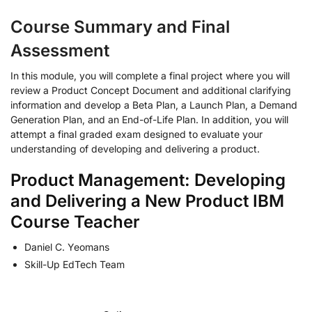
Course Summary and Final
Assessment
In this module, you will complete a final project where you will
review a Product Concept Document and additional clarifying
information and develop a Beta Plan, a Launch Plan, a Demand
Generation Plan, and an End-of-Life Plan. In addition, you will
attempt a final graded exam designed to evaluate your
understanding of developing and delivering a product.
Product Management: Developing
and Delivering a New Product IBM
Course Teacher
Daniel C. Yeomans
Skill-Up EdTech Team