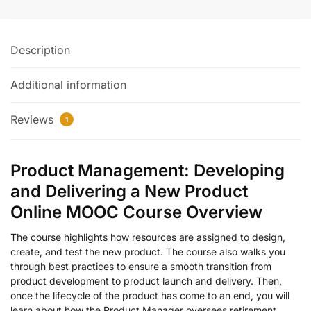
Description
Additional information
Reviews
1
Product Management: Developing
and Delivering a New Product
Online MOOC Course Overview
The course highlights how resources are assigned to design,
create, and test the new product. The course also walks you
through best practices to ensure a smooth transition from
product development to product launch and delivery. Then,
once the lifecycle of the product has come to an end, you will
learn about how the Product Manager oversees retirement