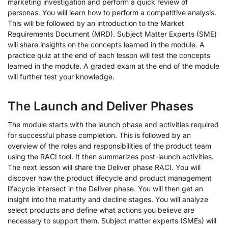
marketing investigation and perform a quick review of
personas. You will learn how to perform a competitive analysis.
This will be followed by an introduction to the Market
Requirements Document (MRD). Subject Matter Experts (SME)
will share insights on the concepts learned in the module. A
practice quiz at the end of each lesson will test the concepts
learned in the module. A graded exam at the end of the module
will further test your knowledge.
The Launch and Deliver Phases
The module starts with the launch phase and activities required
for successful phase completion. This is followed by an
overview of the roles and responsibilities of the product team
using the RACI tool. It then summarizes post-launch activities.
The next lesson will share the Deliver phase RACI. You will
discover how the product lifecycle and product management
lifecycle intersect in the Deliver phase. You will then get an
insight into the maturity and decline stages. You will analyze
select products and define what actions you believe are
necessary to support them. Subject matter experts (SMEs) will