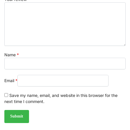
Name
*
Email
*
Save my name, email, and website in this browser for the
next time I comment.