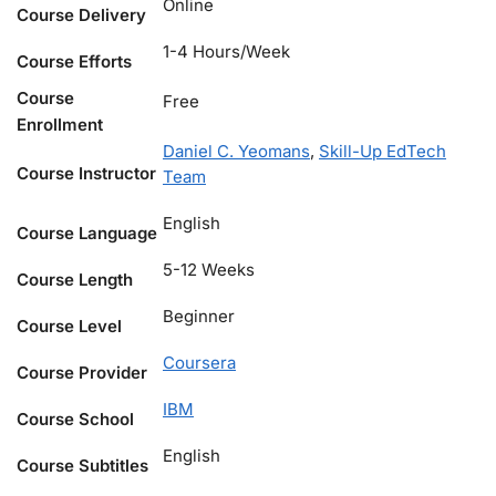
Online
Course Delivery
1-4 Hours/Week
Course Efforts
Course
Free
Enrollment
Daniel C. Yeomans
,
Skill-Up EdTech
Course Instructor
Team
English
Course Language
5-12 Weeks
Course Length
Beginner
Course Level
Coursera
Course Provider
IBM
Course School
English
Course Subtitles