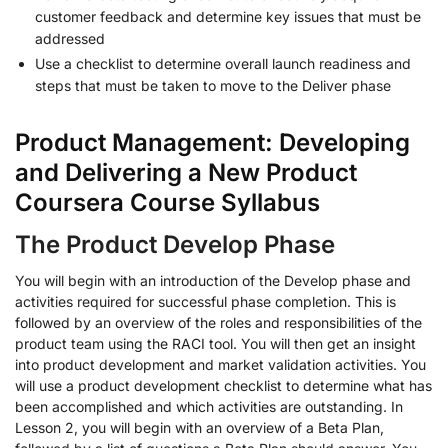
customer feedback and determine key issues that must be
addressed
Use a checklist to determine overall launch readiness and
steps that must be taken to move to the Deliver phase
Product Management: Developing
and Delivering a New Product
Coursera Course Syllabus
The Product Develop Phase
You will begin with an introduction of the Develop phase and
activities required for successful phase completion. This is
followed by an overview of the roles and responsibilities of the
product team using the RACI tool. You will then get an insight
into product development and market validation activities. You
will use a product development checklist to determine what has
been accomplished and which activities are outstanding. In
Lesson 2, you will begin with an overview of a Beta Plan,