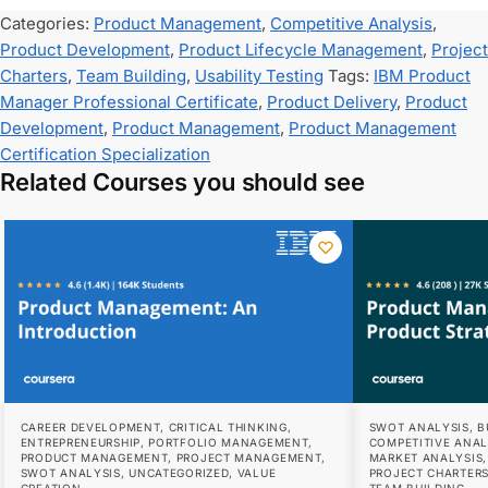
Categories:
Product Management
,
Competitive Analysis
,
Product Development
,
Product Lifecycle Management
,
Project
Charters
,
Team Building
,
Usability Testing
Tags:
IBM Product
Manager Professional Certificate
,
Product Delivery
,
Product
Development
,
Product Management
,
Product Management
Certification Specialization
Related Courses you should see
CAREER DEVELOPMENT
,
CRITICAL THINKING
,
SWOT ANALYSIS
,
B
ENTREPRENEURSHIP
,
PORTFOLIO MANAGEMENT
,
COMPETITIVE ANAL
PRODUCT MANAGEMENT
,
PROJECT MANAGEMENT
,
MARKET ANALYSIS
SWOT ANALYSIS
,
UNCATEGORIZED
,
VALUE
PROJECT CHARTER
CREATION
TEAM BUILDING