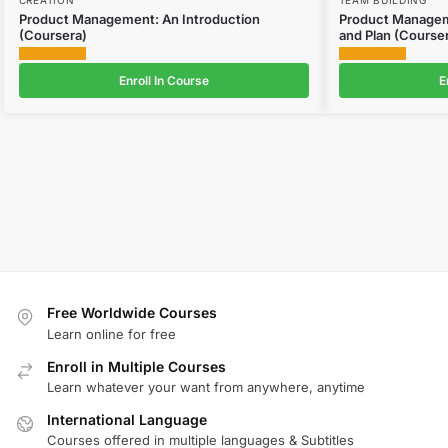
Product Management: An Introduction
Product Manageme
(Coursera)
and Plan (Course
Enroll In Course
E
Free Worldwide Courses
Learn online for free
Enroll in Multiple Courses
Learn whatever your want from anywhere, anytime
International Language
Courses offered in multiple languages & Subtitles