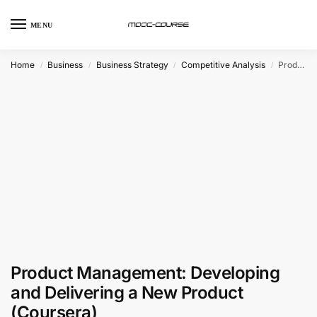
MENU
Home
Business
Business Strategy
Competitive Analysis
Product Management: Developing and Delivering a New Product (Coursera)
/
/
/
/
Product Management: Developing
and Delivering a New Product
(Coursera)