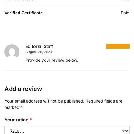
Verified Certificate
Paid
Editorial Staff
August 29, 2024
Provide your review below.
Add a review
Your email address will not be published.
Required fields are
marked
*
Your rating
*