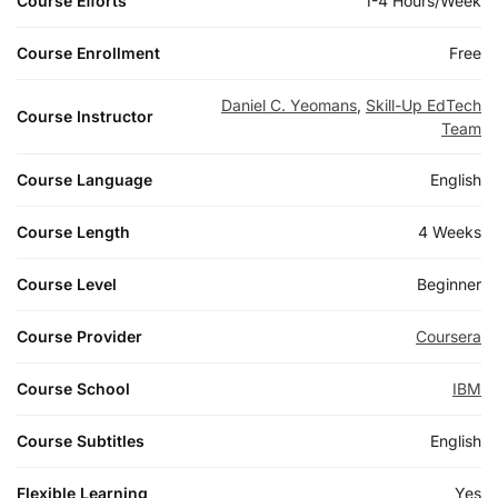
Course Efforts
1-4 Hours/Week
Course Enrollment
Free
Daniel C. Yeomans
,
Skill-Up EdTech
Course Instructor
Team
Course Language
English
Course Length
4 Weeks
Course Level
Beginner
Course Provider
Coursera
Course School
IBM
Course Subtitles
English
Flexible Learning
Yes