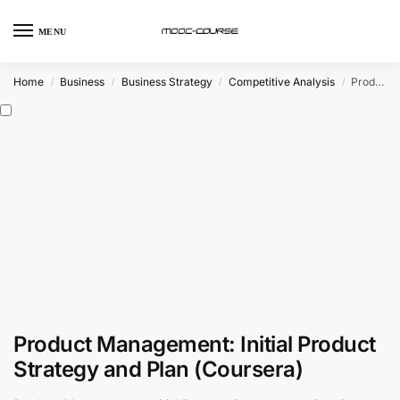
MENU
Home
Business
Business Strategy
Competitive Analysis
Product Management: Initial Product Strategy and Plan (Coursera)
/
/
/
/
Product Management: Initial Product
Strategy and Plan (Coursera)