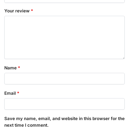
Your review
*
Name
*
Email
*
Save my name, email, and website in this browser for the
next time I comment.