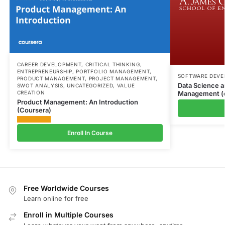
CAREER DEVELOPMENT
,
CRITICAL THINKING
,
ENTREPRENEURSHIP
,
PORTFOLIO MANAGEMENT
,
SOFTWARE DEV
PRODUCT MANAGEMENT
,
PROJECT MANAGEMENT
,
Data Science a
SWOT ANALYSIS
,
UNCATEGORIZED
,
VALUE
Management (
CREATION
Product Management: An Introduction
(Coursera)
Enroll In Course
Free Worldwide Courses
Learn online for free
Enroll in Multiple Courses