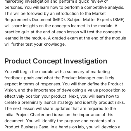
marketing investigation and perform a quick review of
personas. You will learn how to perform a competitive analysis.
This will be followed by an introduction to the Market
Requirements Document (MRD). Subject Matter Experts (SME)
will share insights on the concepts learned in the module. A
practice quiz at the end of each lesson will test the concepts
learned in the module. A graded exam at the end of the module
will further test your knowledge.
Product Concept Investigation
You will begin the module with a summary of marketing
feedback goals and what the Product Manager can likely
expect in terms of responses. You will then define the Product
Vision, and the importance of developing a value proposition to
effectively position your product. Next, you will learn how to
create a preliminary launch strategy and identify product risks.
The next lesson will share updates that are required to the
Initial Project Charter and ideas on the importance of this
document. You will identify the purpose and contents of a
Product Business Case. In a hands-on lab, you will develop a