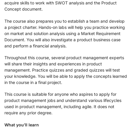
acquire skills to work with SWOT analysis and the Product
Concept document.
The course also prepares you to establish a team and develop
a project charter. Hands-on labs will help you practice working
on market and solution analysis using a Market Requirement
Document. You will also investigate a product business case
and perform a financial analysis.
Throughout this course, several product management experts
will share their insights and experiences in product
management. Practice quizzes and graded quizzes will test
your knowledge. You will be able to apply the concepts learned
in the course in a final project.
This course is suitable for anyone who aspires to apply for
product management jobs and understand various lifecycles
used in product management, including agile. It does not
require any prior degree.
What you’ll learn