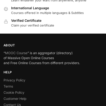
Learn whatever your want from anywhere, anytime
International Language
Courses offered in multiple languages & Subtitles
Verified Certificate
Claim your verified certificate
ABOUT
“
MOOC Course
” is an aggregator (directory)
of Massive Open Online Courses
and Free Online Courses from different providers.
HELP
Privacy Policy
Terms
Cookie Policy
Customer Help
Contact Us