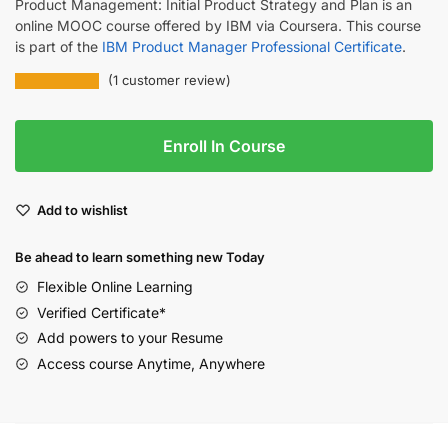
Product Management: Initial Product Strategy and Plan is an
online MOOC course offered by IBM via Coursera. This course
is part of the
IBM Product Manager Professional Certificate
.
(
1
customer review)
Enroll In Course
Add to wishlist
Be ahead to learn something new Today
Flexible Online Learning
Verified Certificate*
Add powers to your Resume
Access course Anytime, Anywhere