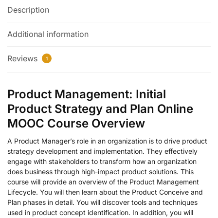
Description
Additional information
Reviews
1
Product Management: Initial
Product Strategy and Plan Online
MOOC Course Overview
A Product Manager’s role in an organization is to drive product
strategy development and implementation. They effectively
engage with stakeholders to transform how an organization
does business through high-impact product solutions. This
course will provide an overview of the Product Management
Lifecycle. You will then learn about the Product Conceive and
Plan phases in detail. You will discover tools and techniques
used in product concept identification. In addition, you will