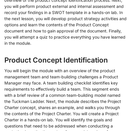
overview of the product concept identification process. Next,
you will perform product external and internal assessment and
record your findings in a SWOT template in a hands-on lab. In
the next lesson, you will develop product strategy activities and
options and learn the contents of the Product Concept
document and how to gain approval of the document. Finally,
you will attempt a quiz to practice everything you have learned
in the module.
Product Concept Identification
You will begin the module with an overview of the product
management team and team-building challenges a Product
Manager may face. A team building checklist identifies key
requirements to effectively build a team. This segment ends
with a brief review of a common team-building model named
the Tuckman Ladder. Next, the module describes the Project
Charter concept, shares an example, and walks you through
the contents of the Project Charter. You will create a Project
Charter in a hands-on lab. You will identify the goals and
questions that need to be addressed when conducting a