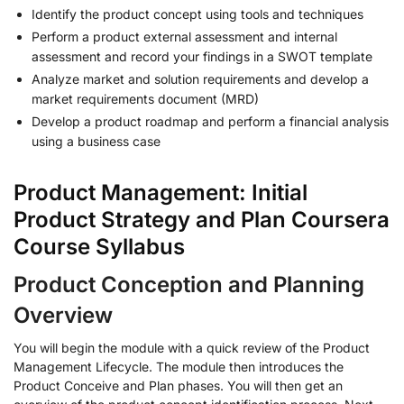
Identify the product concept using tools and techniques
Perform a product external assessment and internal
assessment and record your findings in a SWOT template
Analyze market and solution requirements and develop a
market requirements document (MRD)
Develop a product roadmap and perform a financial analysis
using a business case
Product Management: Initial
Product Strategy and Plan Coursera
Course Syllabus
Product Conception and Planning
Overview
You will begin the module with a quick review of the Product
Management Lifecycle. The module then introduces the
Product Conceive and Plan phases. You will then get an