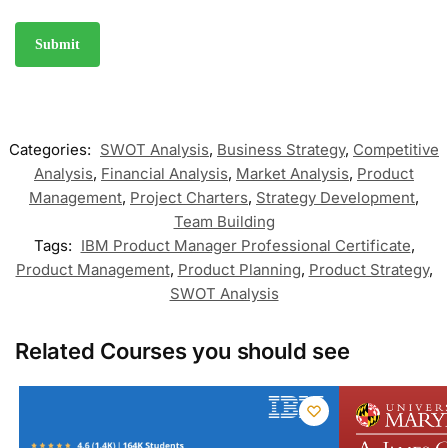
Categories:
SWOT Analysis
,
Business Strategy
,
Competitive
Analysis
,
Financial Analysis
,
Market Analysis
,
Product
Management
,
Project Charters
,
Strategy Development
,
Team Building
Tags:
IBM Product Manager Professional Certificate
,
Product Management
,
Product Planning
,
Product Strategy
,
SWOT Analysis
Related Courses you should see