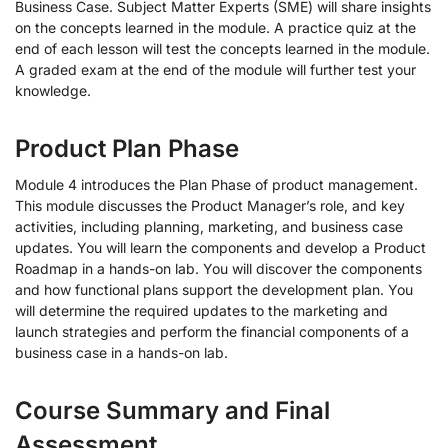
Business Case. Subject Matter Experts (SME) will share insights
on the concepts learned in the module. A practice quiz at the
end of each lesson will test the concepts learned in the module.
A graded exam at the end of the module will further test your
knowledge.
Product Plan Phase
Module 4 introduces the Plan Phase of product management.
This module discusses the Product Manager’s role, and key
activities, including planning, marketing, and business case
updates. You will learn the components and develop a Product
Roadmap in a hands-on lab. You will discover the components
and how functional plans support the development plan. You
will determine the required updates to the marketing and
launch strategies and perform the financial components of a
business case in a hands-on lab.
Course Summary and Final
Assessment