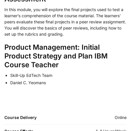
In this module, you will explore the final projects used to test a
learner’s comprehension of the course material. The learners’
peers evaluate these final projects in a peer review assignment.
You will discover the basics of peer reviews, including how to
set up the rubrics and grading.
Product Management: Initial
Product Strategy and Plan IBM
Course Teacher
Skill-Up EdTech Team
Daniel C. Yeomans
Course Delivery
Online