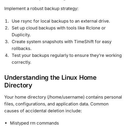
Implement a robust backup strategy:
Use rsync for local backups to an external drive.
Set up cloud backups with tools like Rclone or
Duplicity.
Create system snapshots with TimeShift for easy
rollbacks.
Test your backups regularly to ensure they’re working
correctly.
Understanding the Linux Home
Directory
Your home directory (/home/username) contains personal
files, configurations, and application data. Common
causes of accidental deletion include:
Mistyped rm commands