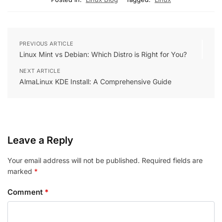
PREVIOUS ARTICLE
Linux Mint vs Debian: Which Distro is Right for You?
NEXT ARTICLE
AlmaLinux KDE Install: A Comprehensive Guide
Leave a Reply
Your email address will not be published.
Required fields are
marked
*
Comment
*