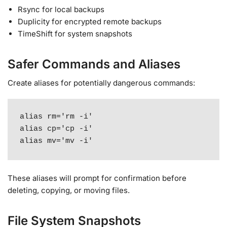
Rsync for local backups
Duplicity for encrypted remote backups
TimeShift for system snapshots
Safer Commands and Aliases
Create aliases for potentially dangerous commands:
alias rm='rm -i'

alias cp='cp -i'

alias mv='mv -i'
These aliases will prompt for confirmation before
deleting, copying, or moving files.
File System Snapshots