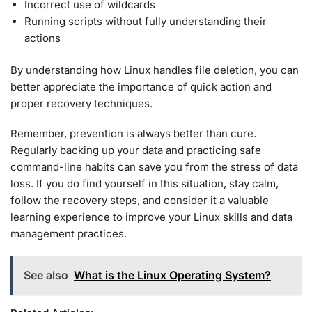
Incorrect use of wildcards
Running scripts without fully understanding their
actions
By understanding how Linux handles file deletion, you can
better appreciate the importance of quick action and
proper recovery techniques.
Remember, prevention is always better than cure.
Regularly backing up your data and practicing safe
command-line habits can save you from the stress of data
loss. If you do find yourself in this situation, stay calm,
follow the recovery steps, and consider it a valuable
learning experience to improve your Linux skills and data
management practices.
See also
What is the Linux Operating System?