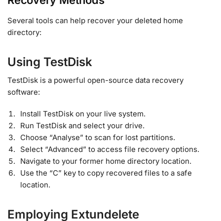
Recovery Methods
Several tools can help recover your deleted home
directory:
Using TestDisk
TestDisk is a powerful open-source data recovery
software:
Install TestDisk on your live system.
Run TestDisk and select your drive.
Choose “Analyse” to scan for lost partitions.
Select “Advanced” to access file recovery options.
Navigate to your former home directory location.
Use the “C” key to copy recovered files to a safe
location.
Employing Extundelete