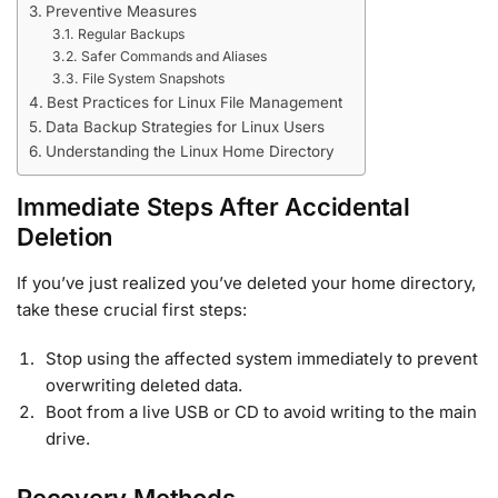
Preventive Measures
Regular Backups
Safer Commands and Aliases
File System Snapshots
Best Practices for Linux File Management
Data Backup Strategies for Linux Users
Understanding the Linux Home Directory
Immediate Steps After Accidental
Deletion
If you’ve just realized you’ve deleted your home directory,
take these crucial first steps:
Stop using the affected system immediately to prevent
overwriting deleted data.
Boot from a live USB or CD to avoid writing to the main
drive.