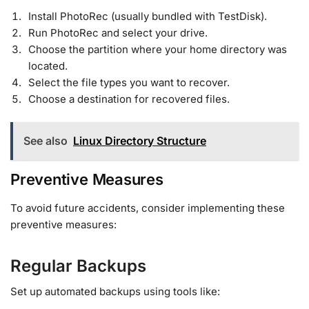
Install PhotoRec (usually bundled with TestDisk).
Run PhotoRec and select your drive.
Choose the partition where your home directory was
located.
Select the file types you want to recover.
Choose a destination for recovered files.
See also
Linux Directory Structure
Preventive Measures
To avoid future accidents, consider implementing these
preventive measures:
Regular Backups
Set up automated backups using tools like: