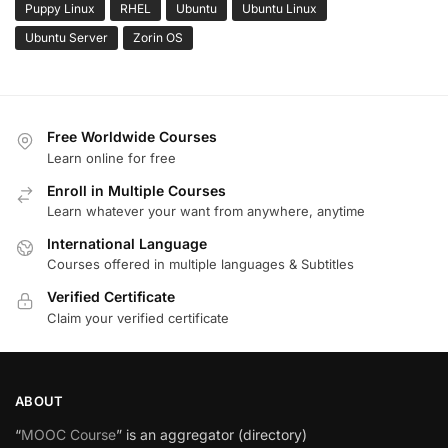
Puppy Linux
RHEL
Ubuntu
Ubuntu Linux
Ubuntu Server
Zorin OS
Free Worldwide Courses
Learn online for free
Enroll in Multiple Courses
Learn whatever your want from anywhere, anytime
International Language
Courses offered in multiple languages & Subtitles
Verified Certificate
Claim your verified certificate
ABOUT
“
MOOC Course
” is an aggregator (directory)