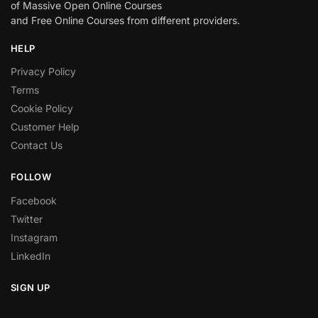
of Massive Open Online Courses
and Free Online Courses from different providers.
HELP
Privacy Policy
Terms
Cookie Policy
Customer Help
Contact Us
FOLLOW
Facebook
Twitter
Instagram
LinkedIn
SIGN UP