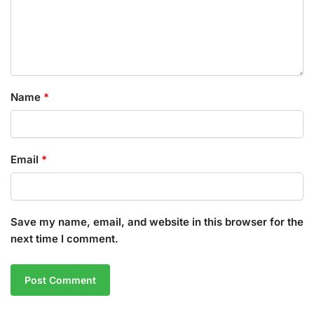
Name
*
Email
*
Save my name, email, and website in this browser for the
next time I comment.