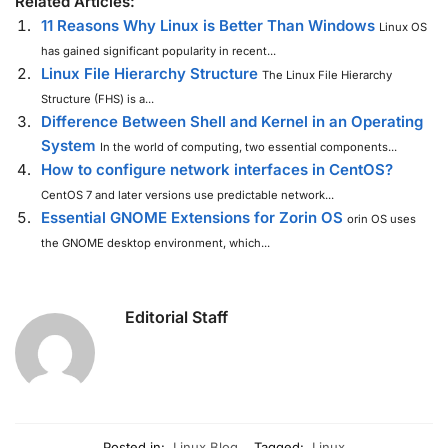
Related Articles:
11 Reasons Why Linux is Better Than Windows
Linux OS
has gained significant popularity in recent...
Linux File Hierarchy Structure
The Linux File Hierarchy
Structure (FHS) is a...
Difference Between Shell and Kernel in an Operating
System
In the world of computing, two essential components...
How to configure network interfaces in CentOS?
CentOS 7 and later versions use predictable network...
Essential GNOME Extensions for Zorin OS
orin OS uses
the GNOME desktop environment, which...
Editorial Staff
Posted in:
Linux Blog
Tagged:
Linux