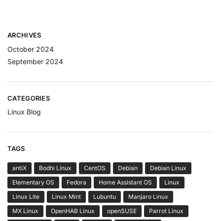
ARCHIVES
October 2024
September 2024
CATEGORIES
Linux Blog
TAGS
antiX
Bodhi Linux
CentOS
Debian
Debian Linux
Elementary OS
Fedora
Home Assistant OS
Linux
Linux Lite
Linux Mint
Lubuntu
Manjaro Linux
MX Linux
OpenHAB Linux
openSUSE
Parrot Linux