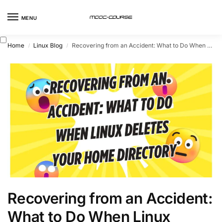
MENU
Home
Linux Blog
Recovering from an Accident: What to Do When Linux Deletes Your Home Directory
/
/
Recovering from an Accident:
What to Do When Linux