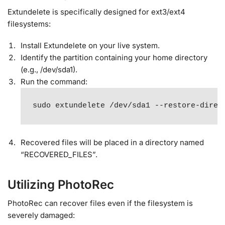
Extundelete is specifically designed for ext3/ext4
filesystems:
Install Extundelete on your live system.
Identify the partition containing your home directory
(e.g., /dev/sda1).
Run the command:
sudo extundelete /dev/sda1 --restore-direc
Recovered files will be placed in a directory named
“RECOVERED_FILES”.
Utilizing PhotoRec
PhotoRec can recover files even if the filesystem is
severely damaged: