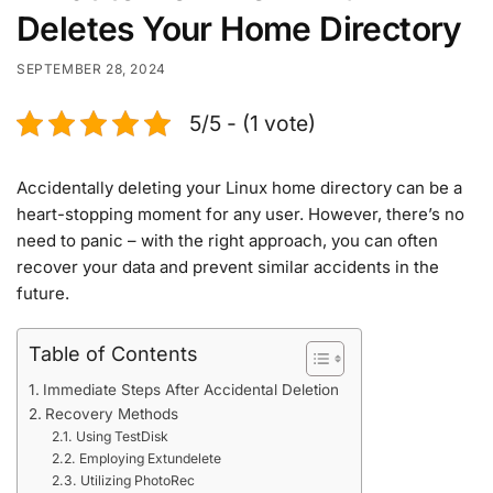
Deletes Your Home Directory
SEPTEMBER 28, 2024
5/5 - (1 vote)
Accidentally deleting your Linux home directory can be a
heart-stopping moment for any user. However, there’s no
need to panic – with the right approach, you can often
recover your data and prevent similar accidents in the
future.
Table of Contents
Immediate Steps After Accidental Deletion
Recovery Methods
Using TestDisk
Employing Extundelete
Utilizing PhotoRec