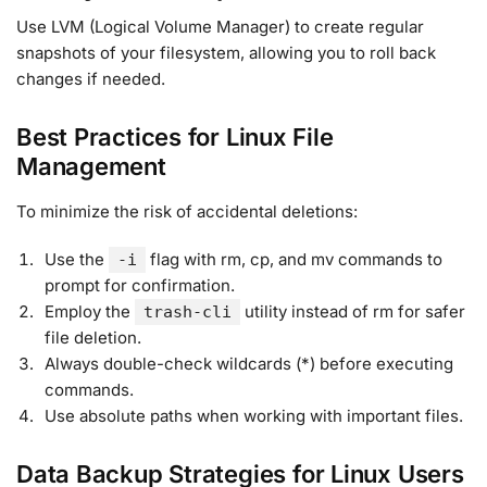
Use LVM (Logical Volume Manager) to create regular
snapshots of your filesystem, allowing you to roll back
changes if needed
.
Best Practices for Linux File
Management
To minimize the risk of accidental deletions:
Use the
flag with rm, cp, and mv commands to
-i
prompt for confirmation.
Employ the
utility instead of rm for safer
trash-cli
file deletion
.
Always double-check wildcards (*) before executing
commands.
Use absolute paths when working with important files.
Data Backup Strategies for Linux Users