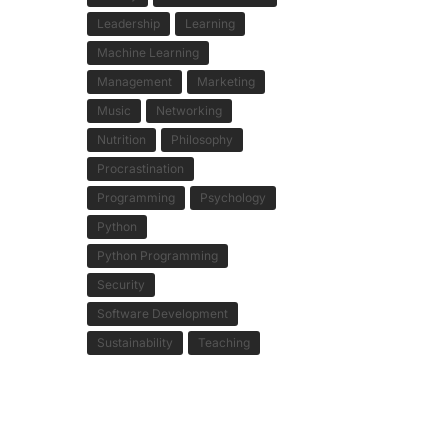
Leadership
Learning
Machine Learning
Management
Marketing
Music
Networking
Nutrition
Philosophy
Procrastination
Programming
Psychology
Python
Python Programming
Security
Software Development
Sustainability
Teaching