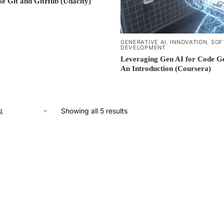
e Git and GitHub (Udacity)
GENERATIVE AI
,
INNOVATION
,
SOF
DEVELOPMENT
Leveraging Gen AI for Code Ge
An Introduction (Coursera)
Showing all 5 results