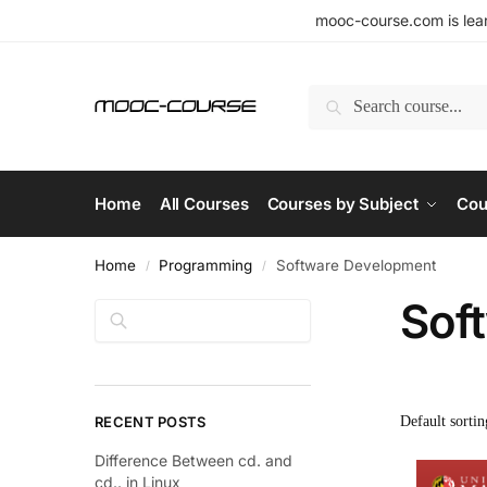
mooc-course.com is lear
Search
Home
All Courses
Courses by Subject
Cou
Home
Programming
Software Development
/
/
Sof
Search
RECENT POSTS
Difference Between cd. and
cd.. in Linux