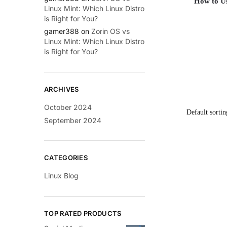
How to Us
Linux Mint: Which Linux Distro
is Right for You?
gamer388
on
Zorin OS vs
Linux Mint: Which Linux Distro
is Right for You?
ARCHIVES
October 2024
September 2024
CATEGORIES
Linux Blog
TOP RATED PRODUCTS