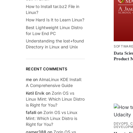
How to Install tar.bz2 File in
Linux?
How Hard Is It to Learn Linux?
Best Lightweight Linux Distro
for Low End PC
Understanding the lost+found
SOFTWARE
Directory in Linux and Unix
Data Scie
Product 
RECENT COMMENTS
me
on
AlmaLinux KDE Install:
A Comprehensive Guide
Ketil Ervik
on
Zorin OS vs
Linux Mint: Which Linux Distro
is Right for You?
fafalli
on
Zorin OS vs Linux
Mint: Which Linux Distro is
DEVOPS
,
C
Right for You?
DEVELOP
gamer388
on
Zorin OS vs