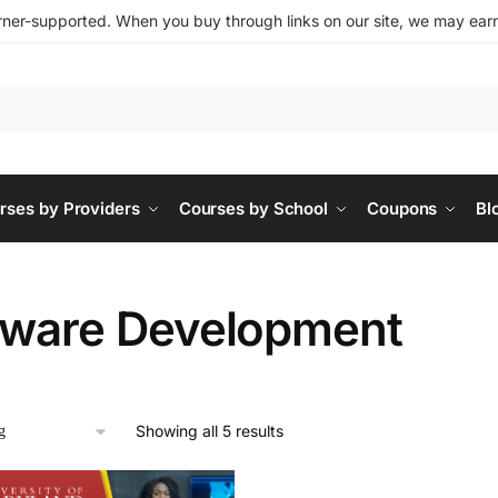
ner-supported. When you buy through links on our site, we may earn 
rses by Providers
Courses by School
Coupons
Bl
tware Development
Showing all 5 results