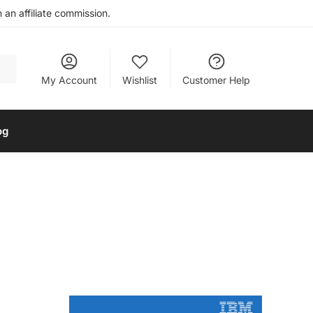
an affiliate commission.
My Account
Wishlist
Customer Help
og