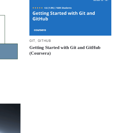
GIT
,
GITHUB
Getting Started with Git and GitHub
(Coursera)