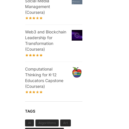
Social Media
Management
(Coursera)
Web3 and Blockchain
Leadership for
Transformation
(Coursera)
Computational
Thinking for K-12
Educators Capstone
(Coursera)
TAGS
AI
Algorithms
Art