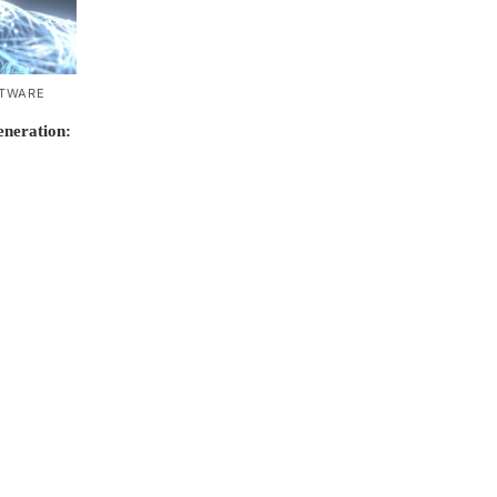
TWARE
neration: