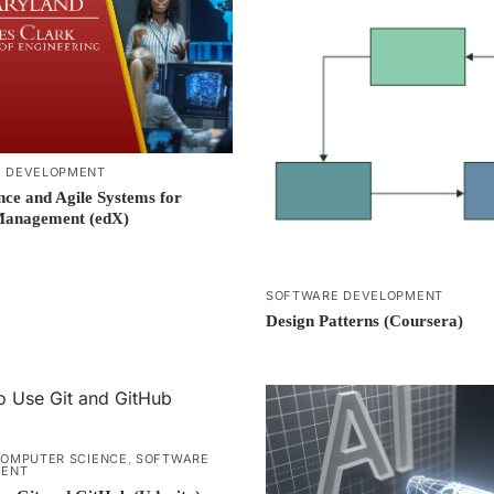
 DEVELOPMENT
nce and Agile Systems for
Management (edX)
SOFTWARE DEVELOPMENT
Design Patterns (Coursera)
OMPUTER SCIENCE
,
SOFTWARE
MENT