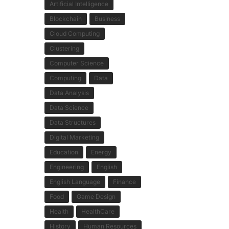
Artificial Intelligence
Blockchain
Business
Cloud Computing
Clustering
Computer Science
Computing
Data
Data Analysis
Data Science
Data Structures
Digital Marketing
Education
Energy
Engineering
English
English Language
Finance
Food
Game Design
Health
HealthCare
History
Human Resources