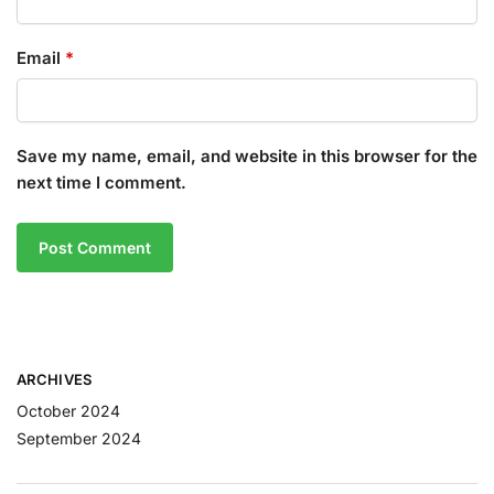
Email
*
Save my name, email, and website in this browser for the
next time I comment.
ARCHIVES
October 2024
September 2024