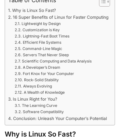
Table of Contents
Why is Linux So Fast?
16 Super Benefits of Linux for Faster Computing
Lightweight by Design
Customization is Key
Lightning-Fast Boot Times
Efficient File Systems
Command-Line Magic
Servers That Never Sleep
Scientific Computing and Data Analysis
A Developer’s Dream
Fort Knox for Your Computer
Rock-Solid Stability
Always Evolving
A Wealth of Knowledge
Is Linux Right for You?
The Learning Curve
Software Compatibility
Conclusion: Unleash Your Computer’s Potential
Why is Linux So Fast?