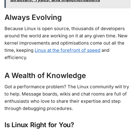
Always Evolving
Because Linux is open source, thousands of developers
around the world are working on it at any given time. New
kernel improvements and optimisations come out all the
time, keeping
Linux at the forefront of speed
and
efficiency.
A Wealth of Knowledge
Got a performance problem? The Linux community will try
to help. Message boards, wikis and chat rooms are full of
enthusiasts who love to share their expertise and step
through debugging procedures.
Is Linux Right for You?