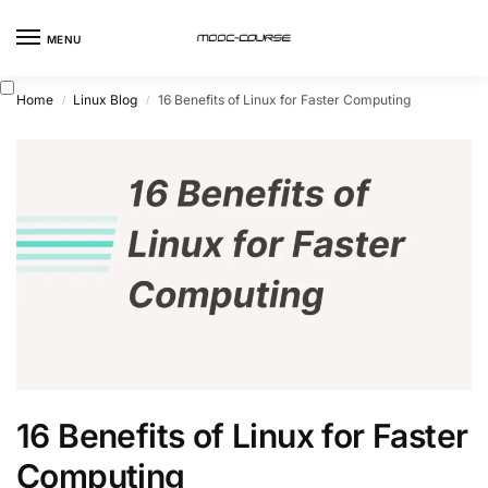
MENU
Home
Linux Blog
16 Benefits of Linux for Faster Computing
/
/
16 Benefits of Linux for Faster
Computing