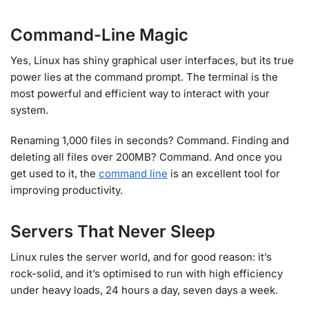
Command-Line Magic
Yes, Linux has shiny graphical user interfaces, but its true
power lies at the command prompt. The terminal is the
most powerful and efficient way to interact with your
system.
Renaming 1,000 files in seconds? Command. Finding and
deleting all files over 200MB? Command. And once you
get used to it, the
command line
is an excellent tool for
improving productivity.
Servers That Never Sleep
Linux rules the server world, and for good reason: it’s
rock-solid, and it’s optimised to run with high efficiency
under heavy loads, 24 hours a day, seven days a week.