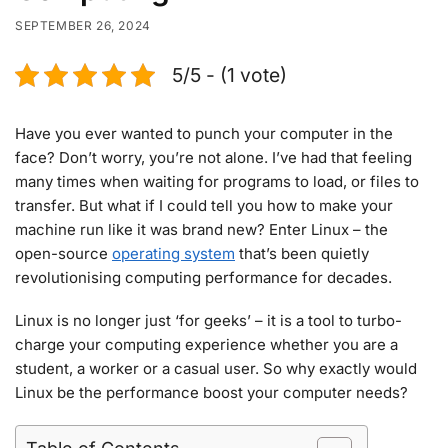
SEPTEMBER 26, 2024
5/5 - (1 vote)
Have you ever wanted to punch your computer in the
face? Don’t worry, you’re not alone. I’ve had that feeling
many times when waiting for programs to load, or files to
transfer. But what if I could tell you how to make your
machine run like it was brand new? Enter Linux – the
open-source
operating system
that’s been quietly
revolutionising computing performance for decades.
Linux is no longer just ‘for geeks’ – it is a tool to turbo-
charge your computing experience whether you are a
student, a worker or a casual user. So why exactly would
Linux be the performance boost your computer needs?