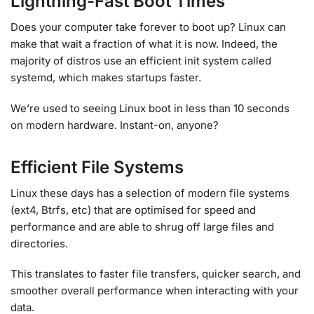
Lightning-Fast Boot Times
Does your computer take forever to boot up? Linux can
make that wait a fraction of what it is now. Indeed, the
majority of distros use an efficient init system called
systemd, which makes startups faster.
We’re used to seeing Linux boot in less than 10 seconds
on modern hardware. Instant-on, anyone?
Efficient File Systems
Linux these days has a selection of modern file systems
(ext4, Btrfs, etc) that are optimised for speed and
performance and are able to shrug off large files and
directories.
This translates to faster file transfers, quicker search, and
smoother overall performance when interacting with your
data.