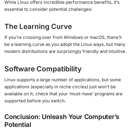
While Linux offers incredible performance benefits, it’s
essential to consider potential challenges:
The Learning Curve
If you’re crossing over from Windows or macOS, there’ll
be a learning curve as you adopt the Linux ways, but many
modern distributions are surprisingly friendly and intuitive.
Software Compatibility
Linux supports a large number of applications, but some
applications (especially in niche circles) just won’t be
available on it; check that your ‘must-have’ programs are
supported before you switch.
Conclusion: Unleash Your Computer’s
Potential