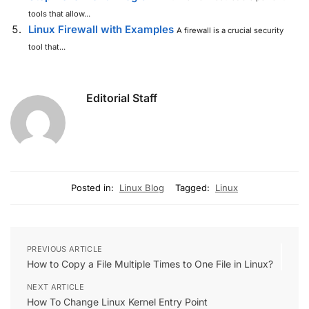
tools that allow...
Linux Firewall with Examples
A firewall is a crucial security
tool that...
Editorial Staff
Posted in:
Linux Blog
Tagged:
Linux
PREVIOUS ARTICLE
How to Copy a File Multiple Times to One File in Linux?
NEXT ARTICLE
How To Change Linux Kernel Entry Point