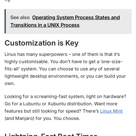
See also
Operating System Process States and
Transitions in a UNIX Process
Customization is Key
Linux has many superpowers – one of them is that it’s
highly customisable. You don’t have to get a ‘one-size-
fits-all’ system. You can choose to use any of several
lightweight desktop environments, or you can build your
own.
Looking for a screaming-fast system, light on hardware?
Go for a Lubuntu or Xubuntu distribution. Want more
features but still looking for speed? There’s
Linux Mint
(and Manjaro) for you. You choose.