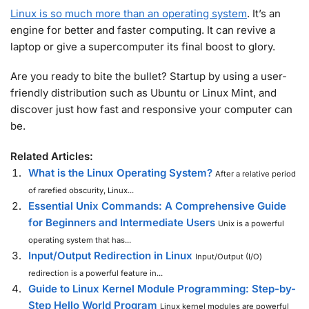
Linux is so much more than an operating system
. It’s an
engine for better and faster computing. It can revive a
laptop or give a supercomputer its final boost to glory.
Are you ready to bite the bullet? Startup by using a user-
friendly distribution such as Ubuntu or Linux Mint, and
discover just how fast and responsive your computer can
be.
Related Articles:
What is the Linux Operating System?
After a relative period
of rarefied obscurity, Linux...
Essential Unix Commands: A Comprehensive Guide
for Beginners and Intermediate Users
Unix is a powerful
operating system that has...
Input/Output Redirection in Linux
Input/Output (I/O)
redirection is a powerful feature in...
Guide to Linux Kernel Module Programming: Step-by-
Step Hello World Program
Linux kernel modules are powerful