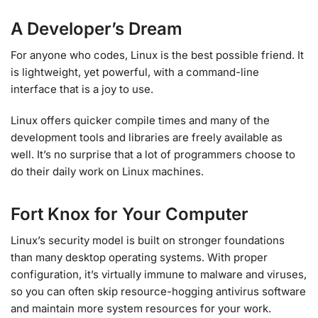
A Developer’s Dream
For anyone who codes, Linux is the best possible friend. It
is lightweight, yet powerful, with a command-line
interface that is a joy to use.
Linux offers quicker compile times and many of the
development tools and libraries are freely available as
well. It’s no surprise that a lot of programmers choose to
do their daily work on Linux machines.
Fort Knox for Your Computer
Linux’s security model is built on stronger foundations
than many desktop operating systems. With proper
configuration, it’s virtually immune to malware and viruses,
so you can often skip resource-hogging antivirus software
and maintain more system resources for your work.