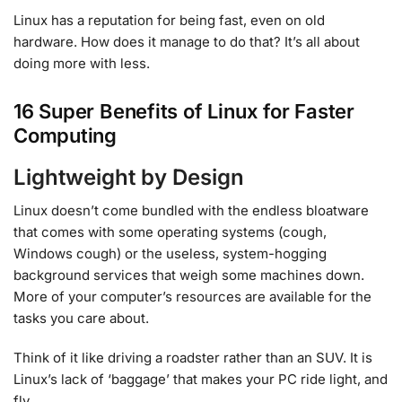
Linux has a reputation for being fast, even on old
hardware. How does it manage to do that? It’s all about
doing more with less.
16 Super Benefits of Linux for Faster
Computing
Lightweight by Design
Linux doesn’t come bundled with the endless bloatware
that comes with some operating systems (cough,
Windows cough) or the useless, system-hogging
background services that weigh some machines down.
More of your computer’s resources are available for the
tasks you care about.
Think of it like driving a roadster rather than an SUV. It is
Linux’s lack of ‘baggage’ that makes your PC ride light, and
fly.