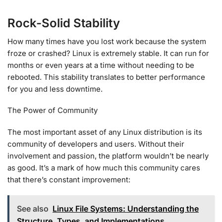
Rock-Solid Stability
How many times have you lost work because the system
froze or crashed? Linux is extremely stable. It can run for
months or even years at a time without needing to be
rebooted. This stability translates to better performance
for you and less downtime.
The Power of Community
The most important asset of any Linux distribution is its
community of developers and users. Without their
involvement and passion, the platform wouldn’t be nearly
as good. It’s a mark of how much this community cares
that there’s constant improvement:
See also
Linux File Systems: Understanding the
Structure, Types, and Implementations