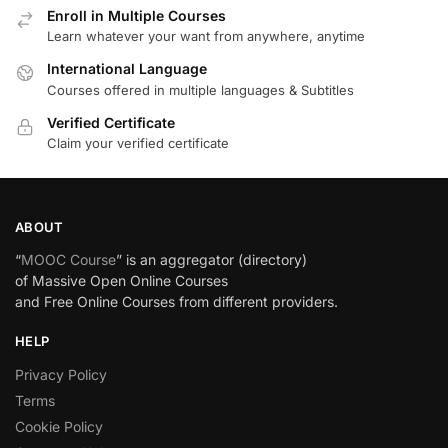
Enroll in Multiple Courses
Learn whatever your want from anywhere, anytime
International Language
Courses offered in multiple languages & Subtitles
Verified Certificate
Claim your verified certificate
ABOUT
“
MOOC Course
” is an aggregator (directory)
of Massive Open Online Courses
and Free Online Courses from different providers.
HELP
Privacy Policy
Terms
Cookie Policy