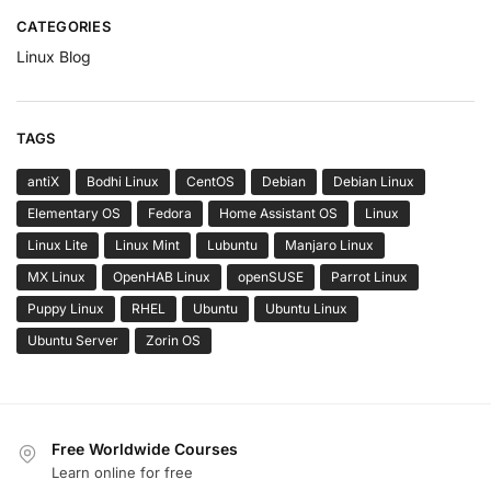
CATEGORIES
Linux Blog
TAGS
antiX
Bodhi Linux
CentOS
Debian
Debian Linux
Elementary OS
Fedora
Home Assistant OS
Linux
Linux Lite
Linux Mint
Lubuntu
Manjaro Linux
MX Linux
OpenHAB Linux
openSUSE
Parrot Linux
Puppy Linux
RHEL
Ubuntu
Ubuntu Linux
Ubuntu Server
Zorin OS
Free Worldwide Courses
Learn online for free