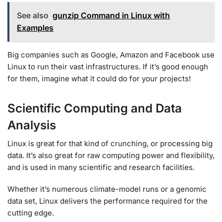
See also
gunzip Command in Linux with
Examples
Big companies such as Google, Amazon and Facebook use
Linux to run their vast infrastructures. If it’s good enough
for them, imagine what it could do for your projects!
Scientific Computing and Data
Analysis
Linux is great for that kind of crunching, or processing big
data. It’s also great for raw computing power and flexibility,
and is used in many scientific and research facilities.
Whether it’s numerous climate-model runs or a genomic
data set, Linux delivers the performance required for the
cutting edge.