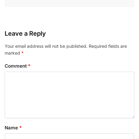
Leave a Reply
Your email address will not be published.
Required fields are
marked
*
Comment
*
Name
*