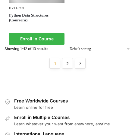
PYTHON
Python Data Structures
(Coursera)
Enroll in Course
Showing 1–12 of 13 results
1
2
Free Worldwide Courses
Learn online for free
Enroll in Multiple Courses
Learn whatever your want from anywhere, anytime
International Language