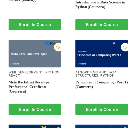
Introduction to Data Science in
Python (Coursera)
Enroll In Course
Enroll In Course
WEB DEVELOPMENT
PYTHON
ALGORITHMS AND DATA
,
,
REACT
STRUCTURES
PYTHON
,
Meta Back-End Developer
Principles of Computing (Part 1)
Professional Certificate
(Coursera)
(Coursera)
Enroll In Course
Enroll In Course