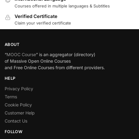
Courses offered in multiple languages & Subtitles
Verified Certificate
Claim your verified certificate
ABOUT
“
MOOC Course
” is an aggregator (directory)
of Massive Open Online Courses
and Free Online Courses from different providers.
HELP
Privacy Policy
Terms
Cookie Policy
Customer Help
Contact Us
FOLLOW