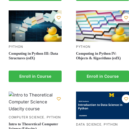
PYTHON
PYTHON
Computing in Python III: Data
Computing in Python IV:
Structures (edX)
Objects & Algorithms (edX)
Enroll in Course
Enroll in Course
COMPUTER SCIENCE
PYTHON
,
Intro to Theoretical Computer
DATA SCIENCE
PYTHON
,
Science (Udacity)