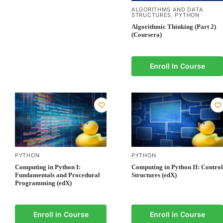
ALGORITHMS AND DATA
STRUCTURES
PYTHON
,
Algorithmic Thinking (Part 2)
(Coursera)
Enroll In Course
PYTHON
PYTHON
Computing in Python I:
Computing in Python II: Control
Fundamentals and Procedural
Structures (edX)
Programming (edX)
Enroll in Course
Enroll in Course