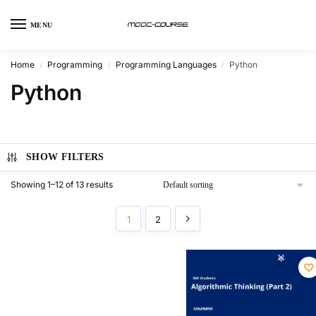
MENU
Home
Programming
Programming Languages
Python
/
/
/
Python
SHOW FILTERS
Showing 1–12 of 13 results
1
2