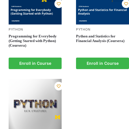
PYTHON
PYTHON
Programming for Everybody
Python and Statistics for
(Getting Started with Python)
Financial Analysis (Coursera)
(Coursera)
Enroll in Course
Enroll in Course