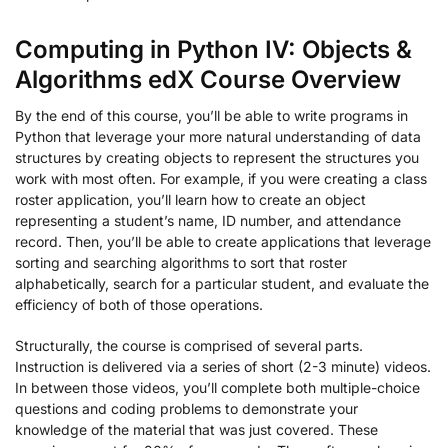
Computing in Python IV: Objects &
Algorithms edX Course Overview
By the end of this course, you’ll be able to write programs in
Python that leverage your more natural understanding of data
structures by creating objects to represent the structures you
work with most often. For example, if you were creating a class
roster application, you’ll learn how to create an object
representing a student’s name, ID number, and attendance
record. Then, you’ll be able to create applications that leverage
sorting and searching algorithms to sort that roster
alphabetically, search for a particular student, and evaluate the
efficiency of both of those operations.
Structurally, the course is comprised of several parts.
Instruction is delivered via a series of short (2-3 minute) videos.
In between those videos, you’ll complete both multiple-choice
questions and coding problems to demonstrate your
knowledge of the material that was just covered. These