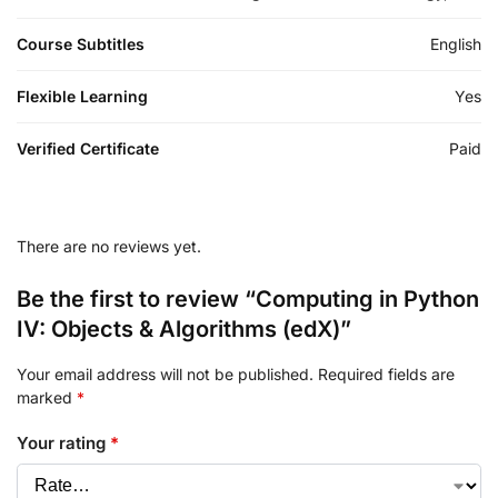
Course Subtitles
English
Flexible Learning
Yes
Verified Certificate
Paid
There are no reviews yet.
Be the first to review “Computing in Python
IV: Objects & Algorithms (edX)”
Your email address will not be published.
Required fields are
marked
*
Your rating
*