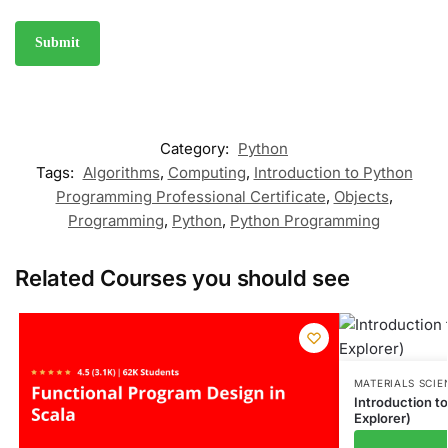
Category:
Python
Tags:
Algorithms
,
Computing
,
Introduction to Python
Programming Professional Certificate
,
Objects
,
Programming
,
Python
,
Python Programming
Related Courses you should see
MATERIALS SCIE
Introduction t
Explorer)