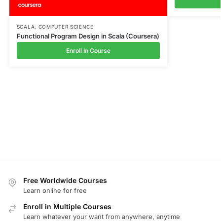
SCALA
,
COMPUTER SCIENCE
Functional Program Design in Scala (Coursera)
Enroll In Course
Free Worldwide Courses
Learn online for free
Enroll in Multiple Courses
Learn whatever your want from anywhere, anytime