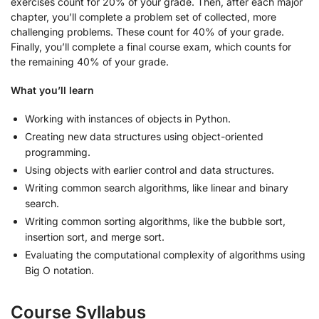
exercises count for 20% of your grade. Then, after each major
chapter, you’ll complete a problem set of collected, more
challenging problems. These count for 40% of your grade.
Finally, you’ll complete a final course exam, which counts for
the remaining 40% of your grade.
What you’ll learn
Working with instances of objects in Python.
Creating new data structures using object-oriented
programming.
Using objects with earlier control and data structures.
Writing common search algorithms, like linear and binary
search.
Writing common sorting algorithms, like the bubble sort,
insertion sort, and merge sort.
Evaluating the computational complexity of algorithms using
Big O notation.
Course Syllabus