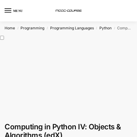
MENU
Home
Programming
Programming Languages
Python
Computing in Python IV: Objects & Algorithms (edX)
/
/
/
/
Computing in Python IV: Objects &
Algorithms (edX)