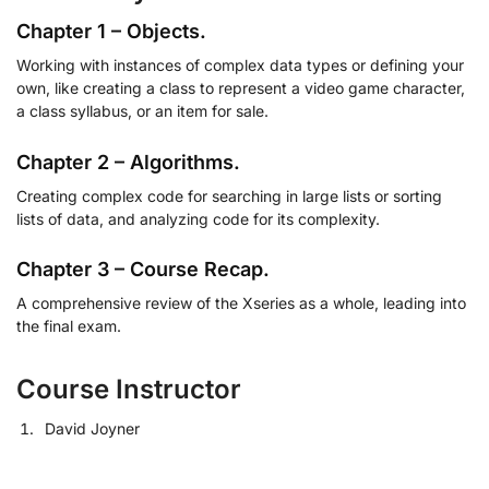
Chapter 1 – Objects.
Working with instances of complex data types or defining your
own, like creating a class to represent a video game character,
a class syllabus, or an item for sale.
Chapter 2 – Algorithms.
Creating complex code for searching in large lists or sorting
lists of data, and analyzing code for its complexity.
Chapter 3 – Course Recap.
A comprehensive review of the Xseries as a whole, leading into
the final exam.
Course Instructor
David Joyner