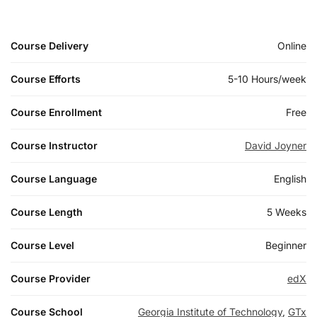
Course Delivery
Online
Course Efforts
5-10 Hours/week
Course Enrollment
Free
Course Instructor
David Joyner
Course Language
English
Course Length
5 Weeks
Course Level
Beginner
Course Provider
edX
Course School
Georgia Institute of Technology
,
GTx