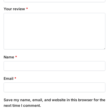
Your review
*
Name
*
Email
*
Save my name, email, and website in this browser for the
next time I comment.