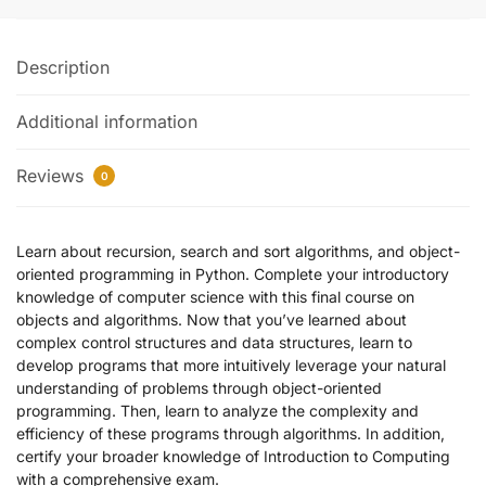
Description
Additional information
Reviews
0
Learn about recursion, search and sort algorithms, and object-
oriented programming in Python. Complete your introductory
knowledge of computer science with this final course on
objects and algorithms. Now that you’ve learned about
complex control structures and data structures, learn to
develop programs that more intuitively leverage your natural
understanding of problems through object-oriented
programming. Then, learn to analyze the complexity and
efficiency of these programs through algorithms. In addition,
certify your broader knowledge of Introduction to Computing
with a comprehensive exam.