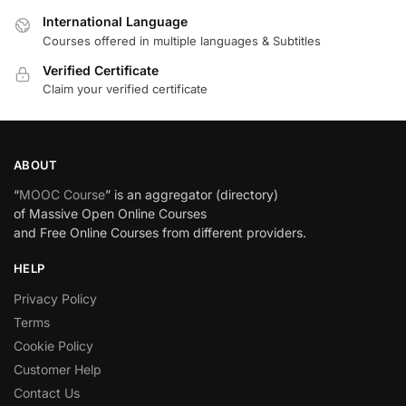
International Language
Courses offered in multiple languages & Subtitles
Verified Certificate
Claim your verified certificate
ABOUT
“
MOOC Course
” is an aggregator (directory)
of Massive Open Online Courses
and Free Online Courses from different providers.
HELP
Privacy Policy
Terms
Cookie Policy
Customer Help
Contact Us