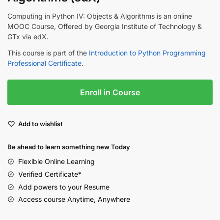
Computing in Python IV: Objects & Algorithms is an online
MOOC Course, Offered by Georgia Institute of Technology &
GTx via edX.
This course is part of the
Introduction to Python Programming
Professional Certificate
.
Enroll in Course
Add to wishlist
Be ahead to learn something new Today
Flexible Online Learning
Verified Certificate*
Add powers to your Resume
Access course Anytime, Anywhere