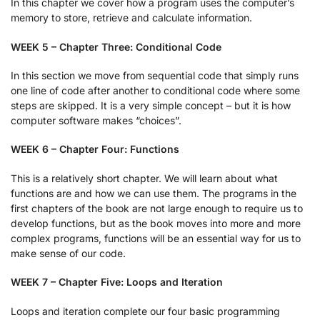
In this chapter we cover how a program uses the computer’s
memory to store, retrieve and calculate information.
WEEK 5 – Chapter Three: Conditional Code
In this section we move from sequential code that simply runs
one line of code after another to conditional code where some
steps are skipped. It is a very simple concept – but it is how
computer software makes “choices”.
WEEK 6 – Chapter Four: Functions
This is a relatively short chapter. We will learn about what
functions are and how we can use them. The programs in the
first chapters of the book are not large enough to require us to
develop functions, but as the book moves into more and more
complex programs, functions will be an essential way for us to
make sense of our code.
WEEK 7 – Chapter Five: Loops and Iteration
Loops and iteration complete our four basic programming