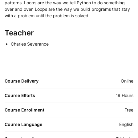
patterns. Loops are the way we tell Python to do something
over and over. Loops are the way we build programs that stay
with a problem until the problem is solved.
Teacher
Charles Severance
Course Delivery
Online
Course Efforts
19 Hours
Course Enrollment
Free
Course Language
English