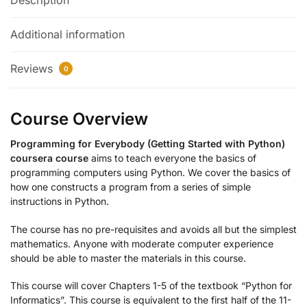
Description
Additional information
Reviews
0
Course Overview
Programming for Everybody (Getting Started with Python)
coursera course
aims to teach everyone the basics of
programming computers using Python. We cover the basics of
how one constructs a program from a series of simple
instructions in Python.
The course has no pre-requisites and avoids all but the simplest
mathematics. Anyone with moderate computer experience
should be able to master the materials in this course.
This course will cover Chapters 1-5 of the textbook “Python for
Informatics”. This course is equivalent to the first half of the 11-