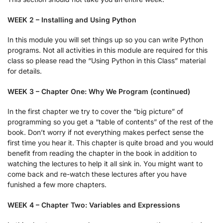
WEEK 2 – Installing and Using Python
In this module you will set things up so you can write Python
programs. Not all activities in this module are required for this
class so please read the “Using Python in this Class” material
for details.
WEEK 3 – Chapter One: Why We Program (continued)
In the first chapter we try to cover the “big picture” of
programming so you get a “table of contents” of the rest of the
book. Don’t worry if not everything makes perfect sense the
first time you hear it. This chapter is quite broad and you would
benefit from reading the chapter in the book in addition to
watching the lectures to help it all sink in. You might want to
come back and re-watch these lectures after you have
funished a few more chapters.
WEEK 4 – Chapter Two: Variables and Expressions