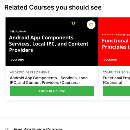
Related Courses you should see
ANDROID DEVELOPMENT
COMPUTER SCIE
Android App Components – Services, Local
Functional Pro
IPC, and Content Providers (Coursera)
(Coursera)
Enroll In Course
Free Worldwide Courses