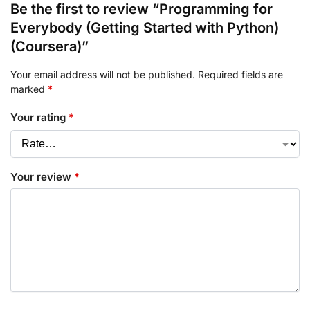
Be the first to review “Programming for
Everybody (Getting Started with Python)
(Coursera)”
Your email address will not be published.
Required fields are
marked
*
Your rating
*
Your review
*