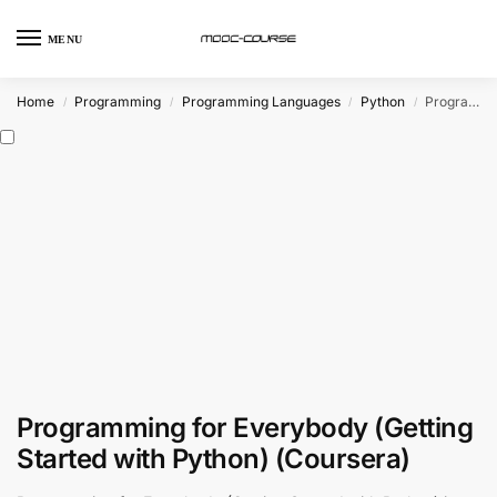
MENU
Home
Programming
Programming Languages
Python
Programming for Everybody (Getting Started with Python) (Coursera)
/
/
/
/
Programming for Everybody (Getting
Started with Python) (Coursera)