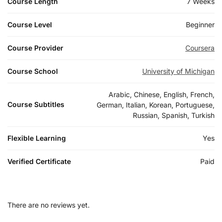
Course Length
7 Weeks
Course Level
Beginner
Course Provider
Coursera
Course School
University of Michigan
Arabic, Chinese, English, French,
Course Subtitles
German, Italian, Korean, Portuguese,
Russian, Spanish, Turkish
Flexible Learning
Yes
Verified Certificate
Paid
There are no reviews yet.