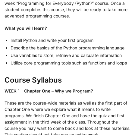
week “Programming for Everybody (Python)” course. Once a
student completes this course, they will be ready to take more
advanced programming courses.
What you will learn?
Install Python and write your first program
Describe the basics of the Python programming language
Use variables to store, retrieve and calculate information
Utilize core programming tools such as functions and loops
Course Syllabus
WEEK 1 – Chapter One – Why we Program?
These are the course-wide materials as well as the first part of
Chapter One where we explore what it means to write
programs. We finish Chapter One and have the quiz and first
assignment in the third week of the class. Throughout the
course you may want to come back and look at these materials.
This section should not take you an entire week.