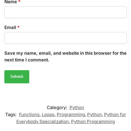
Name
*
Email
*
Save my name, email, and website in this browser for the
next time I comment.
Category:
Python
Tags:
Functions
,
Loops
,
Programming
,
Python
,
Python for
Everybody Specialization
,
Python Programming