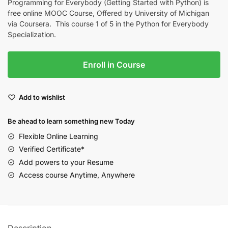
Programming for Everybody (Getting Started with Python) is
free online MOOC Course, Offered by University of Michigan
via Coursera. This course 1 of 5 in the Python for Everybody
Specialization.
Enroll in Course
Add to wishlist
Be ahead to learn something new Today
Flexible Online Learning
Verified Certificate*
Add powers to your Resume
Access course Anytime, Anywhere