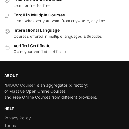
Learn online for free
Enroll in Multiple Courses
Learn whatever your want from anywhere, anytime
International Language
Courses offered in multiple languages & Subtitles
Verified Certificate
Claim your verified certificate
ABOUT
“
MOOC Course
” is an aggregator (directory)
of Massive Open Online Courses
and Free Online Courses from different providers.
HELP
Privacy Policy
Terms