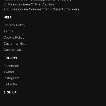
of Massive Open Online Courses
and Free Online Courses from different providers.
HELP
Privacy Policy
Terms
Cookie Policy
Customer Help
Contact Us
FOLLOW
Facebook
Twitter
Instagram
LinkedIn
SIGN UP