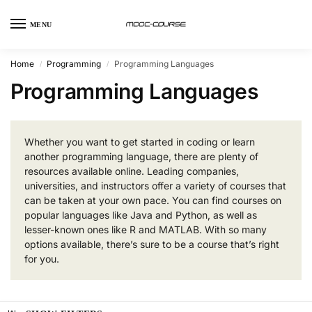
MENU
Home
Programming
Programming Languages
/
/
Programming Languages
Whether you want to get started in coding or learn
another programming language, there are plenty of
resources available online. Leading companies,
universities, and instructors offer a variety of courses that
can be taken at your own pace. You can find courses on
popular languages like Java and Python, as well as
lesser-known ones like R and MATLAB. With so many
options available, there’s sure to be a course that’s right
for you.