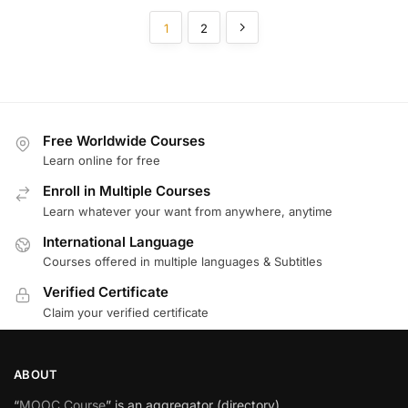
1
2
Free Worldwide Courses
Learn online for free
Enroll in Multiple Courses
Learn whatever your want from anywhere, anytime
International Language
Courses offered in multiple languages & Subtitles
Verified Certificate
Claim your verified certificate
ABOUT
“
MOOC Course
” is an aggregator (directory)