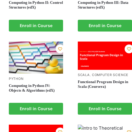
Computing in Python II: Control
Computing in Python III: Data
Structures (edX)
Structures (edX)
Enroll in Course
Enroll in Course
SCALA
COMPUTER SCIENCE
,
PYTHON
Functional Program Design in
Computing in Python IV:
Scala (Coursera)
Objects & Algorithms (edX)
Enroll in Course
Enroll In Course