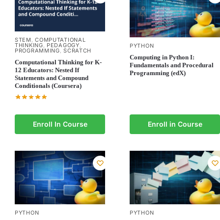
STEM
COMPUTATIONAL
,
THINKING
PEDAGOGY
,
,
PYTHON
PROGRAMMING
SCRATCH
,
Computing in Python I:
Computational Thinking for K-
Fundamentals and Procedural
12 Educators: Nested If
Programming (edX)
Statements and Compound
Conditionals (Coursera)
Enroll In Course
Enroll in Course
PYTHON
PYTHON