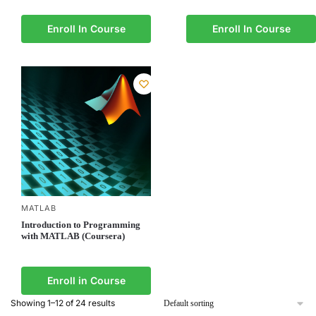
Enroll In Course
Enroll In Course
MATLAB
Introduction to Programming
with MATLAB (Coursera)
Enroll in Course
Showing 1–12 of 24 results