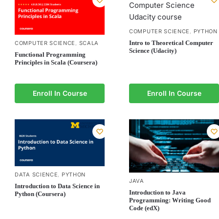
COMPUTER SCIENCE
PYTHON
,
Intro to Theoretical Computer
COMPUTER SCIENCE
SCALA
,
Science (Udacity)
Functional Programming
Principles in Scala (Coursera)
Enroll In Course
Enroll In Course
DATA SCIENCE
PYTHON
,
JAVA
Introduction to Data Science in
Introduction to Java
Python (Coursera)
Programming: Writing Good
Code (edX)