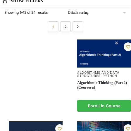
SHOW FILTERS
Showing 1–12 of 24 results
1
2
ALGORITHMS AND DATA
STRUCTURES
PYTHON
,
Algorithmic Thinking (Part 2)
(Coursera)
Enroll In Course