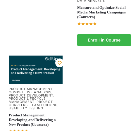
DATA ANALYSIS
Measure and Optimize Social
Media Marketing Campaigns
(Coursera)
Enroll in Course
PRODUCT MANAGEMENT
,
COMPETITIVE ANALYSIS
,
PRODUCT DEVELOPMENT
,
PRODUCT LIFECYCLE
MANAGEMENT
PROJECT
,
CHARTERS
TEAM BUILDING
,
,
USABILITY TESTING
Product Management:
Developing and Delivering a
New Product (Coursera)