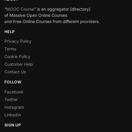
“
MOOC Course
” is an aggregator (directory)
of Massive Open Online Courses
and Free Online Courses from different providers.
HELP
Privacy Policy
Terms
Cookie Policy
Customer Help
Contact Us
FOLLOW
Facebook
Twitter
Instagram
LinkedIn
SIGN UP