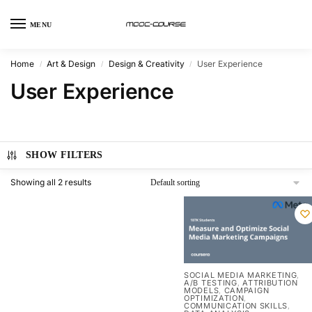
MENU
Home
Art & Design
Design & Creativity
User Experience
/
/
/
User Experience
SHOW FILTERS
Showing all 2 results
SOCIAL MEDIA MARKETING
,
A/B TESTING
ATTRIBUTION
,
MODELS
CAMPAIGN
,
OPTIMIZATION
,
COMMUNICATION SKILLS
,