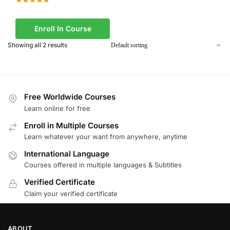
Enroll In Course
Showing all 2 results
Free Worldwide Courses
Learn online for free
Enroll in Multiple Courses
Learn whatever your want from anywhere, anytime
International Language
Courses offered in multiple languages & Subtitles
Verified Certificate
Claim your verified certificate
ABOUT