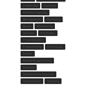
Leadership
Learning
Machine Learning
Management
Marketing
Music
Networking
Nutrition
Philosophy
Procrastination
Programming
Psychology
Python
Python Programming
Security
Software Development
Sustainability
Teaching