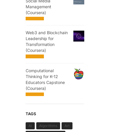
Social Media
Management
(Coursera)
Web3 and Blockchain
Leadership for
Transformation
(Coursera)
Computational
Thinking for K-12
Educators Capstone
(Coursera)
TAGS
AI
Algorithms
Art