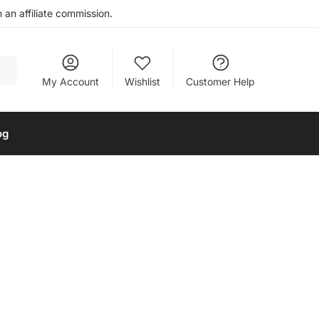
an affiliate commission.
My Account
Wishlist
Customer Help
og