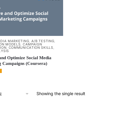
EDIA MARKETING
,
A/B TESTING
,
ION MODELS
,
CAMPAIGN
ION
,
COMMUNICATION SKILLS
,
LYSIS
nd Optimize Social Media
g Campaigns (Coursera)
Showing the single result