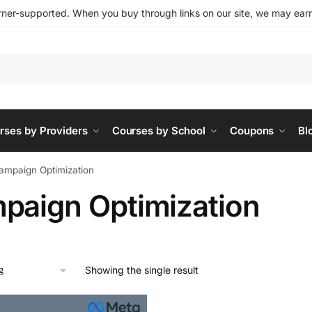
ner-supported. When you buy through links on our site, we may earn 
rses by Providers
Courses by School
Coupons
Bl
ampaign Optimization
paign Optimization
Showing the single result