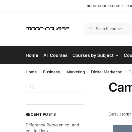
mooc-course.com is lear
Search
Home
All Courses
Courses by Subject
Cou
Home
Business
Marketing
Digital Marketing
C
/
/
/
/
Cam
Search
RECENT POSTS
Difference Between cd. and
cd.. in Linux