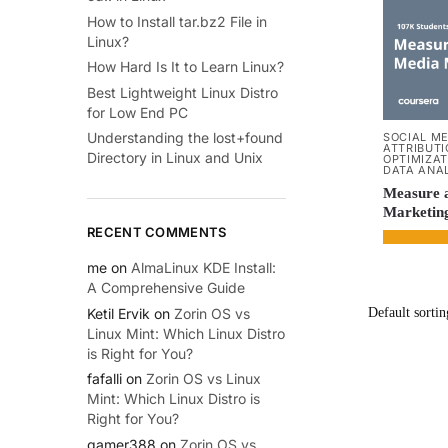
How to Install tar.bz2 File in
Linux?
How Hard Is It to Learn Linux?
Best Lightweight Linux Distro
for Low End PC
Understanding the lost+found
SOCIAL M
ATTRIBUT
Directory in Linux and Unix
OPTIMIZAT
DATA ANA
Measure a
Marketin
RECENT COMMENTS
me
on
AlmaLinux KDE Install:
A Comprehensive Guide
Ketil Ervik
on
Zorin OS vs
Linux Mint: Which Linux Distro
is Right for You?
fafalli
on
Zorin OS vs Linux
Mint: Which Linux Distro is
Right for You?
gamer388
on
Zorin OS vs