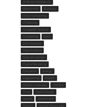
Artificial Intelligence
Blockchain
Business
Cloud Computing
Clustering
Computer Science
Computing
Data
Data Analysis
Data Science
Data Structures
Digital Marketing
Education
Energy
Engineering
English
English Language
Finance
Food
Game Design
Health
HealthCare
History
Human Resources