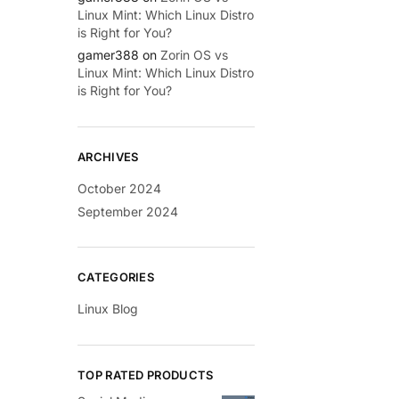
Linux Mint: Which Linux Distro
is Right for You?
gamer388
on
Zorin OS vs
Linux Mint: Which Linux Distro
is Right for You?
ARCHIVES
October 2024
September 2024
CATEGORIES
Linux Blog
TOP RATED PRODUCTS