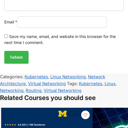
Email
*
Save my name, email, and website in this browser for the
next time I comment.
Categories:
Kubernetes
,
Linux Networking
,
Network
Architecture
,
Virtual Networking
Tags:
Kubernetes
,
Linux
,
Networking
,
Routing
,
Virtual Networking
Related Courses you should see