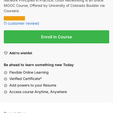
Network Principles in Practice: Linux Networking is an online
MOOC Course, Offered by University of Colorado Boulder via
Coursera.
(
1
customer review)
Enroll in Course
Add to wishlist
Be ahead to learn something new Today
Flexible Online Learning
Verified Certificate*
Add powers to your Resume
Access course Anytime, Anywhere