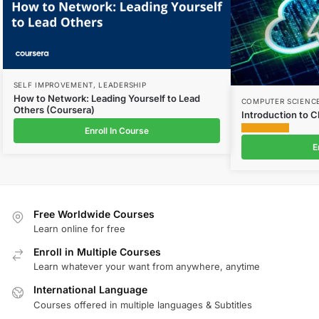
SELF IMPROVEMENT
,
LEADERSHIP
How to Network: Leading Yourself to Lead
COMPUTER SCIENC
Others (Coursera)
Introduction to 
Enroll In Course
E
Free Worldwide Courses
Learn online for free
Enroll in Multiple Courses
Learn whatever your want from anywhere, anytime
International Language
Courses offered in multiple languages & Subtitles