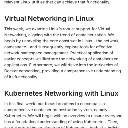
relevant Linux utilities that can achieve that functionality.
Virtual Networking in Linux
This week, we examine Linux’s robust support for Virtual
Networking, aligning with the trend of containerization. We
begin by unraveling the core construct in Linux—the network
namespace—and subsequently explore tools for effective
network namespace management. Practical application of
earlier concepts will illustrate the networking of containerized
applications. Furthermore, we will delve into the intricacies of
Docker networking, providing a comprehensive understanding
of its functionality.
Kubernetes Networking with Linux
In this final week, our focus broadens to encompass a
comprehensive container orchestration system, namely
Kubernetes. We will begin with an overview to ensure everyone
has a foundational understanding of using Kubernetes. Then,
we delve into the architecture of Kubernetes, both at a holistic