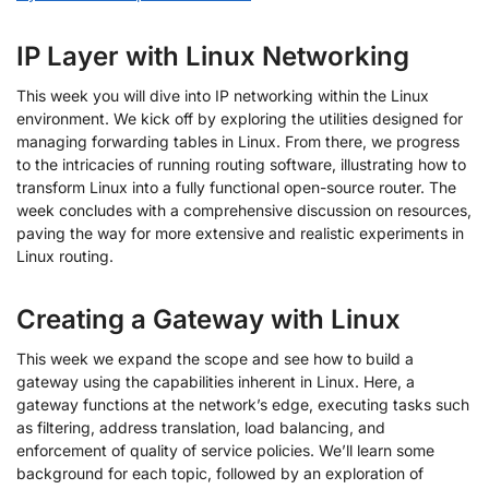
IP Layer with Linux Networking
This week you will dive into IP networking within the Linux
environment. We kick off by exploring the utilities designed for
managing forwarding tables in Linux. From there, we progress
to the intricacies of running routing software, illustrating how to
transform Linux into a fully functional open-source router. The
week concludes with a comprehensive discussion on resources,
paving the way for more extensive and realistic experiments in
Linux routing.
Creating a Gateway with Linux
This week we expand the scope and see how to build a
gateway using the capabilities inherent in Linux. Here, a
gateway functions at the network’s edge, executing tasks such
as filtering, address translation, load balancing, and
enforcement of quality of service policies. We’ll learn some
background for each topic, followed by an exploration of