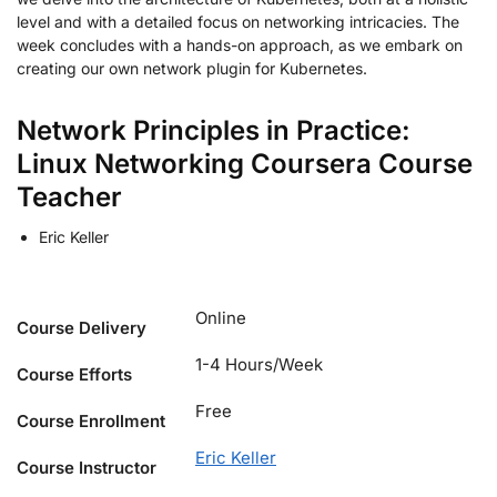
level and with a detailed focus on networking intricacies. The
week concludes with a hands-on approach, as we embark on
creating our own network plugin for Kubernetes.
Network Principles in Practice:
Linux Networking Coursera Course
Teacher
Eric Keller
Online
Course Delivery
1-4 Hours/Week
Course Efforts
Free
Course Enrollment
Eric Keller
Course Instructor