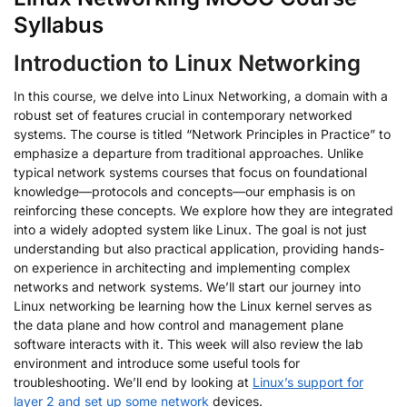
Syllabus
Introduction to Linux Networking
In this course, we delve into Linux Networking, a domain with a
robust set of features crucial in contemporary networked
systems. The course is titled “Network Principles in Practice” to
emphasize a departure from traditional approaches. Unlike
typical network systems courses that focus on foundational
knowledge—protocols and concepts—our emphasis is on
reinforcing these concepts. We explore how they are integrated
into a widely adopted system like Linux. The goal is not just
understanding but also practical application, providing hands-
on experience in architecting and implementing complex
networks and network systems. We’ll start our journey into
Linux networking be learning how the Linux kernel serves as
the data plane and how control and management plane
software interacts with it. This week will also review the lab
environment and introduce some useful tools for
troubleshooting. We’ll end by looking at
Linux’s support for
layer 2 and set up some network
devices.