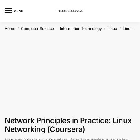
MENU
Home
Computer Science
Information Technology
Linux
Linux Networking
/
/
/
/
Network Principles in Practice: Linux
Networking (Coursera)