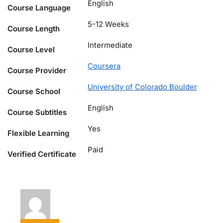
English
Course Language
5-12 Weeks
Course Length
Intermediate
Course Level
Coursera
Course Provider
University of Colorado Boulder
Course School
English
Course Subtitles
Yes
Flexible Learning
Paid
Verified Certificate