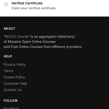
Verified Certificate
Claim your verified certificate
ABOUT
“
MOOC Course
” is an aggregator (directory)
of Massive Open Online Courses
and Free Online Courses from different providers.
HELP
Privacy Policy
Terms
Cookie Policy
Customer Help
Contact Us
FOLLOW
Facebook