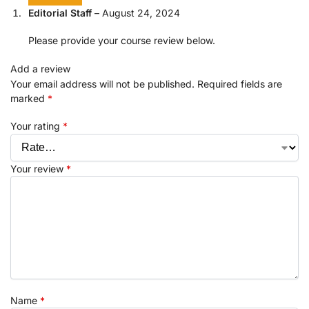
Editorial Staff
–
August 24, 2024
Please provide your course review below.
Add a review
Your email address will not be published.
Required fields are
marked
*
Your rating
*
Your review
*
Name
*