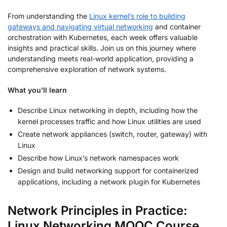
From understanding the
Linux kernel’s role to building
gateways and navigating virtual networking
and container
orchestration with Kubernetes, each week offers valuable
insights and practical skills. Join us on this journey where
understanding meets real-world application, providing a
comprehensive exploration of network systems.
What you’ll learn
Describe Linux networking in depth, including how the
kernel processes traffic and how Linux utilities are used
Create network appliances (switch, router, gateway) with
Linux
Describe how Linux’s network namespaces work
Design and build networking support for containerized
applications, including a network plugin for Kubernetes
Network Principles in Practice:
Linux Networking MOOC Course