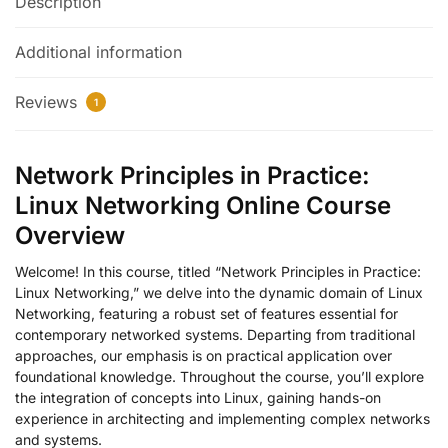
Description
Additional information
Reviews
1
Network Principles in Practice:
Linux Networking Online Course
Overview
Welcome! In this course, titled “Network Principles in Practice:
Linux Networking,” we delve into the dynamic domain of Linux
Networking, featuring a robust set of features essential for
contemporary networked systems. Departing from traditional
approaches, our emphasis is on practical application over
foundational knowledge. Throughout the course, you’ll explore
the integration of concepts into Linux, gaining hands-on
experience in architecting and implementing complex networks
and systems.