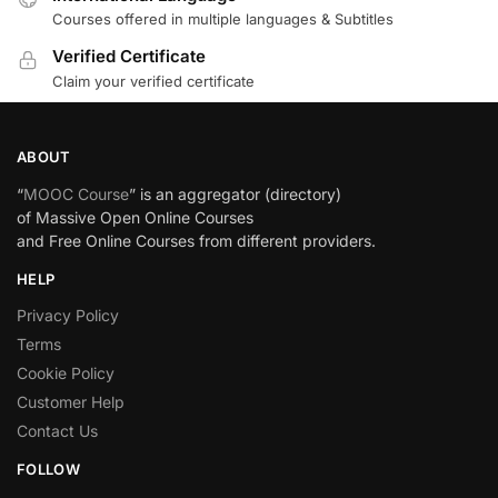
Courses offered in multiple languages & Subtitles
Verified Certificate
Claim your verified certificate
ABOUT
“
MOOC Course
” is an aggregator (directory)
of Massive Open Online Courses
and Free Online Courses from different providers.
HELP
Privacy Policy
Terms
Cookie Policy
Customer Help
Contact Us
FOLLOW