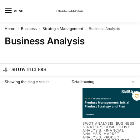
MENU
Home
Business
Strategic Management
Business Analysis
/
/
/
Business Analysis
SHOW FILTERS
Showing the single result
SWOT ANALYSIS
BUSINESS
,
STRATEGY
COMPETITIVE
,
ANALYSIS
FINANCIAL
,
ANALYSIS
MARKET
,
ANALYSIS
PRODUCT
,