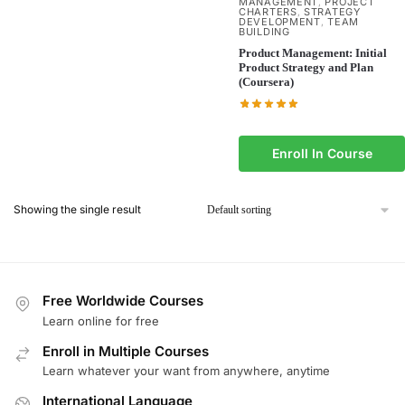
MANAGEMENT
PROJECT
,
CHARTERS
STRATEGY
,
DEVELOPMENT
TEAM
,
BUILDING
Product Management: Initial
Product Strategy and Plan
(Coursera)
Enroll In Course
Showing the single result
Free Worldwide Courses
Learn online for free
Enroll in Multiple Courses
Learn whatever your want from anywhere, anytime
International Language