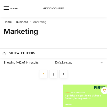
MENU
Home
Business
Marketing
/
/
Marketing
SHOW FILTERS
Showing 1–12 of 14 results
1
2