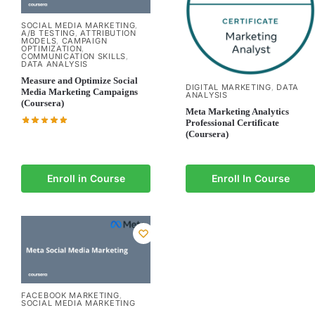
SOCIAL MEDIA MARKETING
,
A/B TESTING
ATTRIBUTION
,
MODELS
CAMPAIGN
,
OPTIMIZATION
,
COMMUNICATION SKILLS
,
DATA ANALYSIS
Measure and Optimize Social
DIGITAL MARKETING
DATA
,
Media Marketing Campaigns
ANALYSIS
(Coursera)
Meta Marketing Analytics
Professional Certificate
(Coursera)
Enroll in Course
Enroll In Course
FACEBOOK MARKETING
,
SOCIAL MEDIA MARKETING