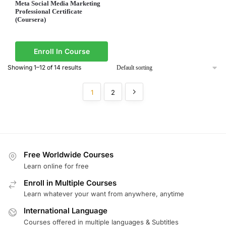
Meta Social Media Marketing
Professional Certificate
(Coursera)
Enroll In Course
Showing 1–12 of 14 results
1
2
Free Worldwide Courses
Learn online for free
Enroll in Multiple Courses
Learn whatever your want from anywhere, anytime
International Language
Courses offered in multiple languages & Subtitles