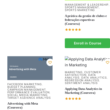
MANAGEMENT & LEADERSHIP
,
SPORTS MANAGEMENT
,
SPORTS MARKETING
A prática da gestão de clubes e
federações esportivas
(Coursera)
Enroll in Course
MARKETING
CUSTOMER
,
SATISFACTION
DATA
,
ANALYSIS
DATA ANALYTICS
,
,
REGRESSION ANALYSIS
,
SENTIMENT ANALYSIS
FACEBOOK MARKETING
,
BUDGET PLANNING
,
Applying Data Analytics in
CAMPAIGN MANAGEMENT
,
PERFORMANCE EVALUATION
,
Marketing (Coursera)
SOCIAL MEDIA MARKETING
,
TARGET AUDIENCE ANALYSIS
Advertising with Meta
(Coursera)