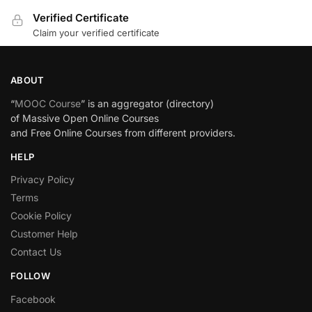
Verified Certificate
Claim your verified certificate
ABOUT
“
MOOC Course
” is an aggregator (directory)
of Massive Open Online Courses
and Free Online Courses from different providers.
HELP
Privacy Policy
Terms
Cookie Policy
Customer Help
Contact Us
FOLLOW
Facebook