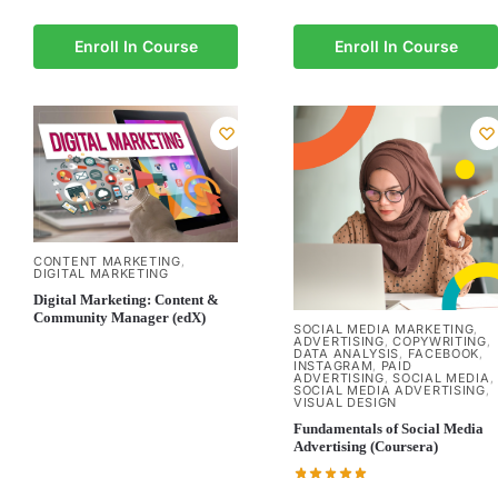
Enroll In Course
Enroll In Course
CONTENT MARKETING
,
DIGITAL MARKETING
Digital Marketing: Content &
Community Manager (edX)
SOCIAL MEDIA MARKETING
,
ADVERTISING
COPYWRITING
,
,
DATA ANALYSIS
FACEBOOK
,
,
INSTAGRAM
PAID
,
ADVERTISING
SOCIAL MEDIA
,
,
SOCIAL MEDIA ADVERTISING
,
VISUAL DESIGN
Fundamentals of Social Media
Advertising (Coursera)