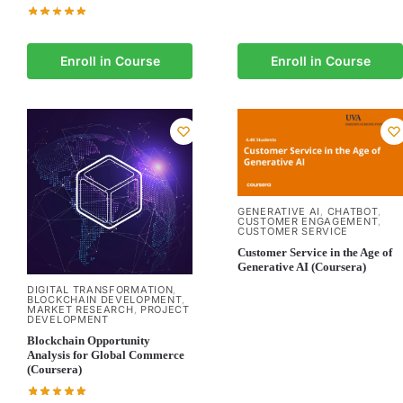
Enroll in Course
Enroll in Course
GENERATIVE AI
CHATBOT
,
,
CUSTOMER ENGAGEMENT
,
CUSTOMER SERVICE
Customer Service in the Age of
Generative AI (Coursera)
DIGITAL TRANSFORMATION
,
BLOCKCHAIN DEVELOPMENT
,
MARKET RESEARCH
PROJECT
,
DEVELOPMENT
Blockchain Opportunity
Analysis for Global Commerce
(Coursera)