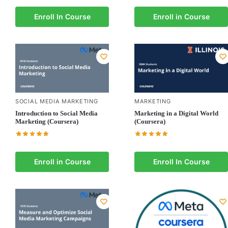
Enroll In Course
Enroll in Course
SOCIAL MEDIA MARKETING
MARKETING
Introduction to Social Media
Marketing in a Digital World
Marketing (Coursera)
(Coursera)
Enroll in Course
Enroll In Course