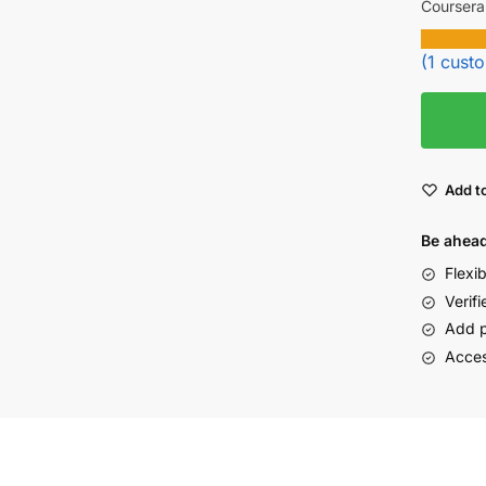
Coursera
(
1
custo
Add to
Be ahead
Flexi
Verifi
Add p
Acces