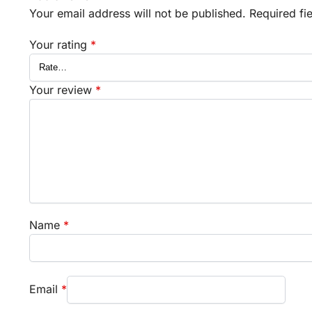
Your email address will not be published.
Required fi
Your rating
*
Your review
*
Name
*
Email
*