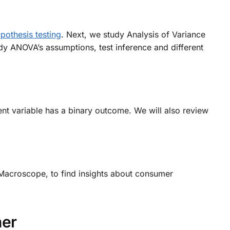
pothesis testing
. Next, we study Analysis of Variance
dy ANOVA’s assumptions, test inference and different
t variable has a binary outcome. We will also review
acroscope, to find insights about consumer
her