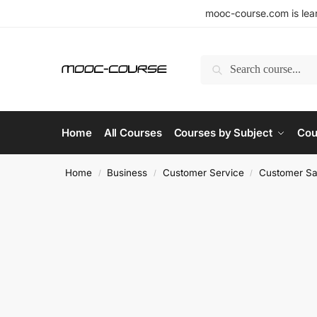
mooc-course.com is lear
Search
Home
All Courses
Courses by Subject
Cou
Home
Business
Customer Service
Customer Sat
/
/
/