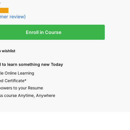
.
mer review)
Enroll in Course
 wishlist
 to learn something new Today
ble Online Learning
ed Certificate*
owers to your Resume
s course Anytime, Anywhere