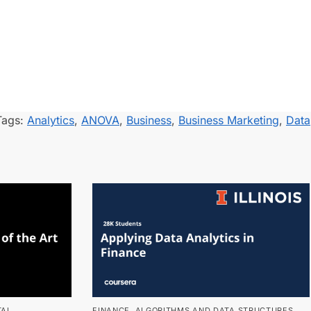
Tags:
Analytics
,
ANOVA
,
Business
,
Business Marketing
,
Data
TAL
FINANCE
,
ALGORITHMS AND DATA STRUCTURES
,