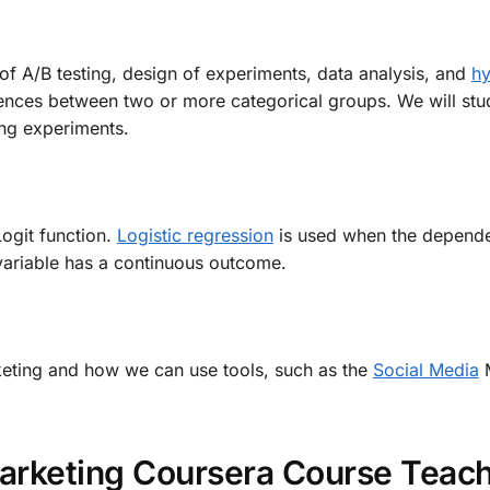
of A/B testing, design of experiments, data analysis, and
hy
rences between two or more categorical groups. We will stu
ng experiments.
ogit function.
Logistic regression
is used when the dependen
variable has a continuous outcome.
arketing and how we can use tools, such as the
Social Media
M
Marketing Coursera Course Teac