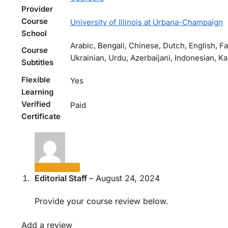
Provider
Course
University of Illinois at Urbana-Champaign
School
Arabic, Bengali, Chinese, Dutch, English, F
Course
Ukrainian, Urdu, Azerbaijani, Indonesian, K
Subtitles
Flexible
Yes
Learning
Verified
Paid
Certificate
Editorial Staff
–
August 24, 2024
Provide your course review below.
Add a review