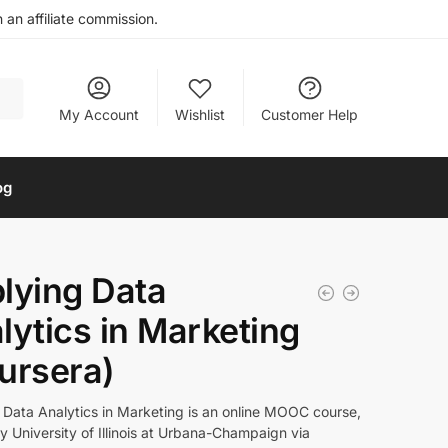
an affiliate commission.
My Account
Wishlist
Customer Help
og
lying Data
lytics in Marketing
ursera)
 Data Analytics in Marketing is an online MOOC course,
y University of Illinois at Urbana-Champaign via