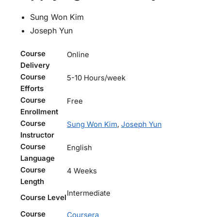
Sung Won Kim
Joseph Yun
Course
Online
Delivery
Course
5-10 Hours/week
Efforts
Course
Free
Enrollment
Course
Sung Won Kim
,
Joseph Yun
Instructor
Course
English
Language
Course
4 Weeks
Length
Intermediate
Course Level
Course
Coursera