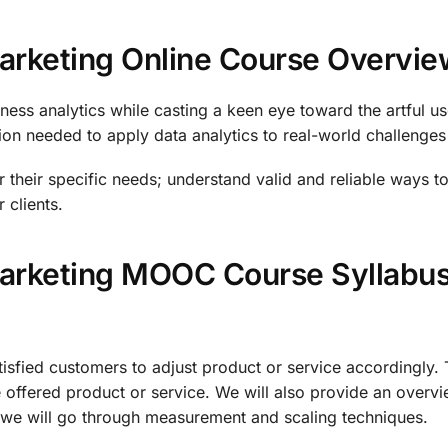
Marketing Online Course Overvie
ness analytics while casting a keen eye toward the artful us
n needed to apply data analytics to real-world challenges th
for their specific needs; understand valid and reliable ways t
 clients.
 Marketing MOOC Course Syllabu
atisfied customers to adjust product or service accordingly
 offered product or service. We will also provide an overvi
ly, we will go through measurement and scaling techniques.