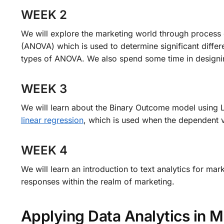
WEEK 2
We will explore the marketing world through process 
(ANOVA) which is used to determine significant diffe
types of ANOVA. We also spend some time in designi
WEEK 3
We will learn about the Binary Outcome model using L
linear regression
, which is used when the dependent 
WEEK 4
We will learn an introduction to text analytics for m
responses within the realm of marketing.
Applying Data Analytics in 