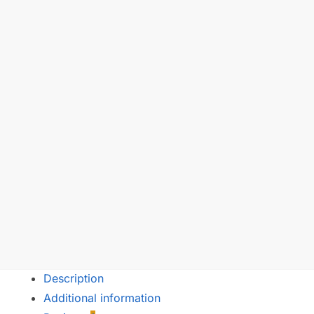
Description
Additional information