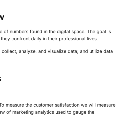
w
e of numbers found in the digital space. The goal is
ey confront daily in their professional lives.
o collect, analyze, and visualize data; and utilize data
s
. To measure the customer satisfaction we will measure
ew of marketing analytics used to gauge the