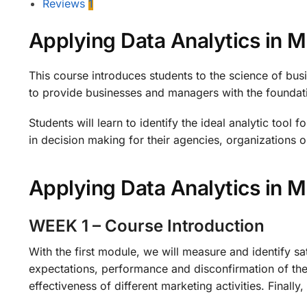
Reviews
1
Applying Data Analytics in 
This course introduces students to the science of busi
to provide businesses and managers with the foundatio
Students will learn to identify the ideal analytic tool 
in decision making for their agencies, organizations or
Applying Data Analytics in
WEEK 1 – Course Introduction
With the first module, we will measure and identify s
expectations, performance and disconfirmation of the
effectiveness of different marketing activities. Final