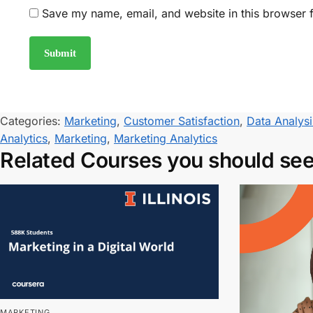
Save my name, email, and website in this browser f
Categories:
Marketing
,
Customer Satisfaction
,
Data Analysi
Analytics
,
Marketing
,
Marketing Analytics
Related Courses you should se
MARKETING