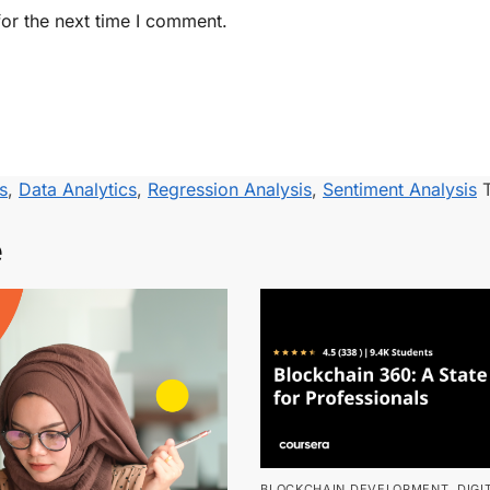
or the next time I comment.
s
,
Data Analytics
,
Regression Analysis
,
Sentiment Analysis
e
BLOCKCHAIN DEVELOPMENT
,
DIGI