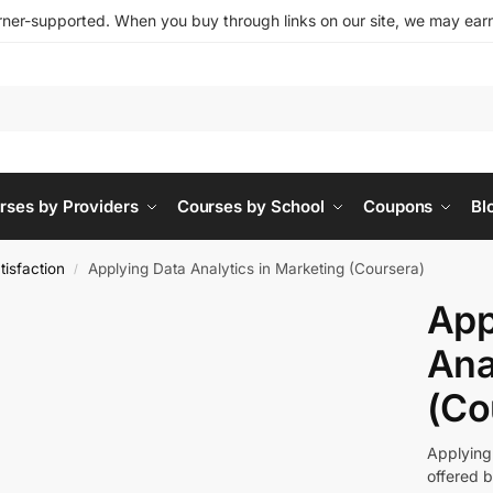
ner-supported. When you buy through links on our site, we may earn 
rses by Providers
Courses by School
Coupons
Bl
isfaction
Applying Data Analytics in Marketing (Coursera)
/
App
Ana
(Co
Applying
offered b