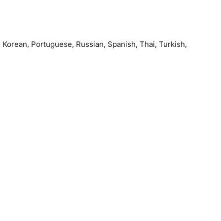
, Korean, Portuguese, Russian, Spanish, Thai, Turkish,