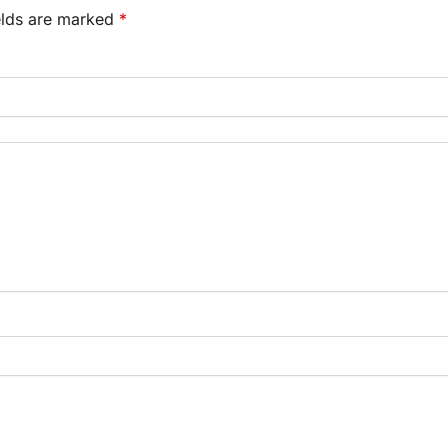
elds are marked
*