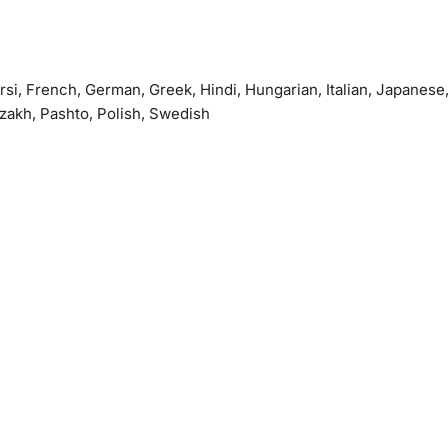
arsi, French, German, Greek, Hindi, Hungarian, Italian, Japanese
azakh, Pashto, Polish, Swedish