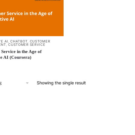
E AI
,
CHATBOT
,
CUSTOMER
ENT
,
CUSTOMER SERVICE
Service in the Age of
e AI (Coursera)
Showing the single result