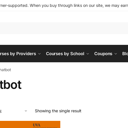
ner-supported. When you buy through links on our site, we may earn 
rses by Providers
Courses by School
Coupons
Bl
hatbot
tbot
Showing the single result