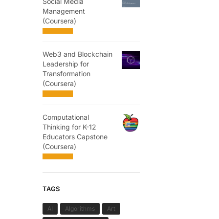
Social Media
Management
(Coursera)
Web3 and Blockchain
Leadership for
Transformation
(Coursera)
Computational
Thinking for K-12
Educators Capstone
(Coursera)
TAGS
AI
Algorithms
Art