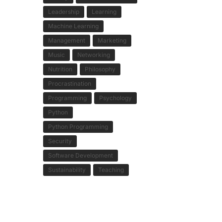
Leadership
Learning
Machine Learning
Management
Marketing
Music
Networking
Nutrition
Philosophy
Procrastination
Programming
Psychology
Python
Python Programming
Security
Software Development
Sustainability
Teaching