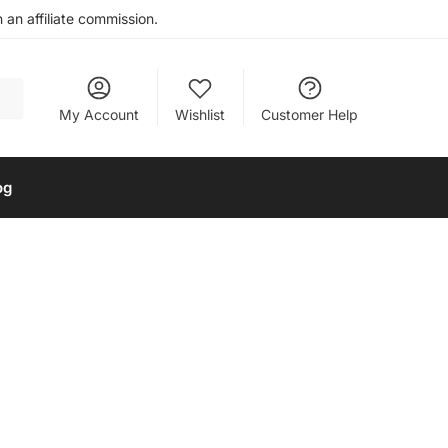
an affiliate commission.
My Account
Wishlist
Customer Help
og