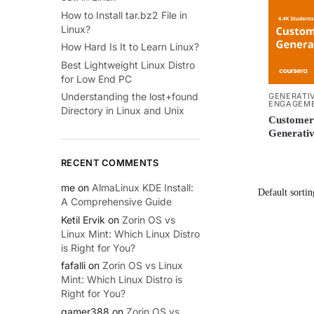
How to Install tar.bz2 File in
Linux?
How Hard Is It to Learn Linux?
Best Lightweight Linux Distro
for Low End PC
Understanding the lost+found
GENERATIV
ENGAGEM
Directory in Linux and Unix
Customer 
Generativ
RECENT COMMENTS
me
on
AlmaLinux KDE Install:
A Comprehensive Guide
Ketil Ervik
on
Zorin OS vs
Linux Mint: Which Linux Distro
is Right for You?
fafalli
on
Zorin OS vs Linux
Mint: Which Linux Distro is
Right for You?
gamer388
on
Zorin OS vs