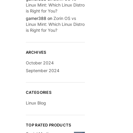
Linux Mint: Which Linux Distro
is Right for You?
gamer388
on
Zorin OS vs
Linux Mint: Which Linux Distro
is Right for You?
ARCHIVES
October 2024
September 2024
CATEGORIES
Linux Blog
TOP RATED PRODUCTS