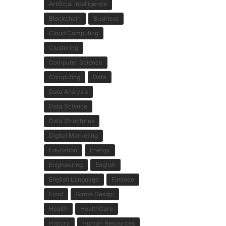
Artificial Intelligence
Blockchain
Business
Cloud Computing
Clustering
Computer Science
Computing
Data
Data Analysis
Data Science
Data Structures
Digital Marketing
Education
Energy
Engineering
English
English Language
Finance
Food
Game Design
Health
HealthCare
History
Human Resources