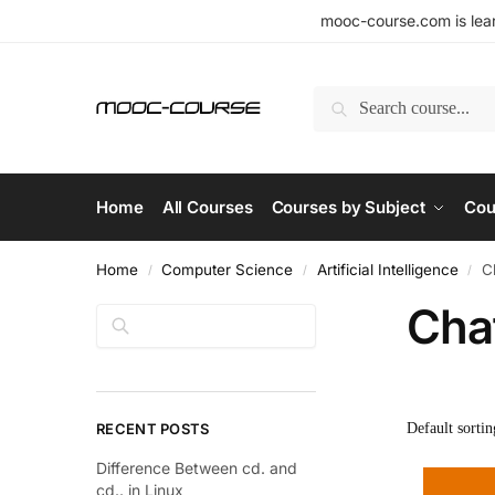
mooc-course.com is lear
Search
Home
All Courses
Courses by Subject
Cou
Home
Computer Science
Artificial Intelligence
C
/
/
/
Cha
Search
RECENT POSTS
Difference Between cd. and
cd.. in Linux