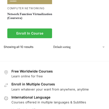
COMPUTER NETWORKING
Network Function Virtualization
(Coursera)
Enroll In Course
Showing all 10 results
Free Worldwide Courses
Learn online for free
Enroll in Multiple Courses
Learn whatever your want from anywhere, anytime
International Language
Courses offered in multiple languages & Subtitles