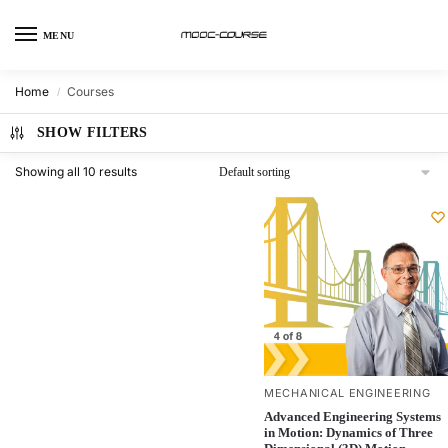
MENU
Home
Courses
/
SHOW FILTERS
Showing all 10 results
MECHANICAL ENGINEERING
Advanced Engineering Systems
in Motion: Dynamics of Three