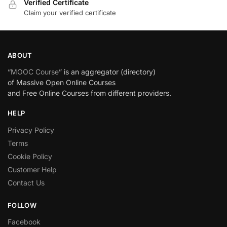
Verified Certificate
Claim your verified certificate
ABOUT
“
MOOC Course
” is an aggregator (directory)
of Massive Open Online Courses
and Free Online Courses from different providers.
HELP
Privacy Policy
Terms
Cookie Policy
Customer Help
Contact Us
FOLLOW
Facebook