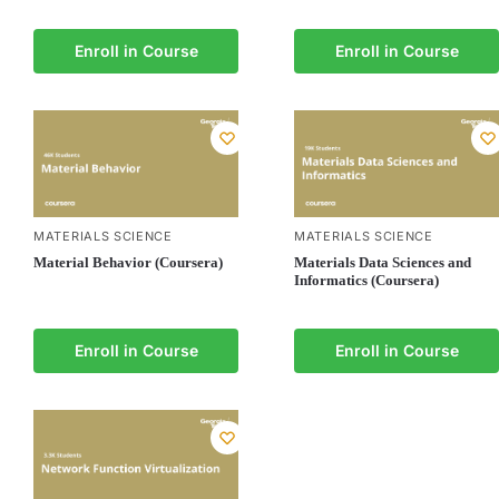
Enroll in Course
Enroll in Course
MATERIALS SCIENCE
MATERIALS SCIENCE
Material Behavior (Coursera)
Materials Data Sciences and
Informatics (Coursera)
Enroll in Course
Enroll in Course