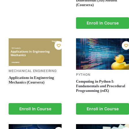
Dimensional (3D) Motion
(Coursera)
Enroll In Course
MECHANICAL ENGINEERING
PYTHON
Applications in Engineering
Computing in Python I:
Mechanics (Coursera)
Fundamentals and Procedural
Programming (edX)
Enroll In Course
Enroll in Course