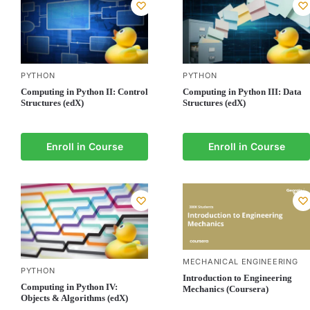
PYTHON
PYTHON
Computing in Python II: Control
Computing in Python III: Data
Structures (edX)
Structures (edX)
Enroll in Course
Enroll in Course
MECHANICAL ENGINEERING
PYTHON
Introduction to Engineering
Computing in Python IV:
Mechanics (Coursera)
Objects & Algorithms (edX)