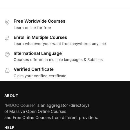
Free Worldwide Courses
Learn online for free
Enroll in Multiple Courses
Learn whatever your want from anywhere, anytime
International Language
Courses offered in multiple languages & Subtitles
Verified Certificate
Claim your verified certificate
ABOUT
“
MOOC Course
” is an aggregator (directory)
of Massive Open Online Courses
and Free Online Courses from different providers.
HELP