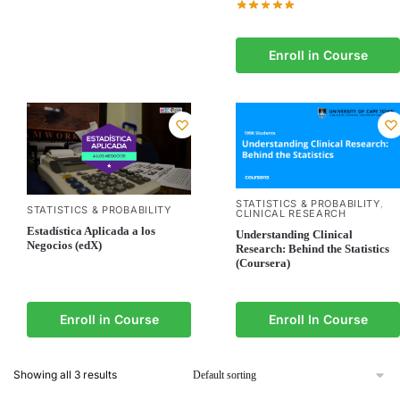
Enroll in Course
STATISTICS & PROBABILITY
,
STATISTICS & PROBABILITY
CLINICAL RESEARCH
Estadística Aplicada a los
Understanding Clinical
Negocios (edX)
Research: Behind the Statistics
(Coursera)
Enroll in Course
Enroll In Course
Showing all 3 results