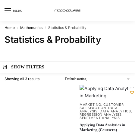
MENU
Home
Mathematics
Statistics & Probability
/
/
Statistics & Probability
SHOW FILTERS
Showing all 3 results
MARKETING
CUSTOMER
,
SATISFACTION
DATA
,
ANALYSIS
DATA ANALYTICS
,
,
REGRESSION ANALYSIS
,
SENTIMENT ANALYSIS
Applying Data Analytics in
Marketing (Coursera)