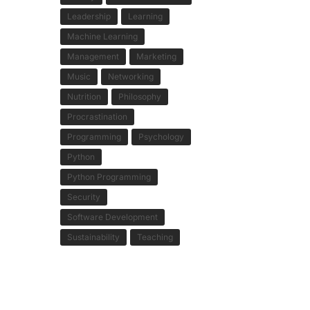
Leadership
Learning
Machine Learning
Management
Marketing
Music
Networking
Nutrition
Philosophy
Procrastination
Programming
Psychology
Python
Python Programming
Security
Software Development
Sustainability
Teaching