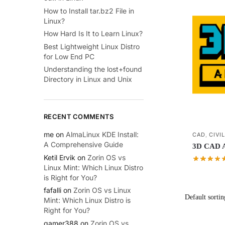
How to Install tar.bz2 File in
Linux?
How Hard Is It to Learn Linux?
Best Lightweight Linux Distro
for Low End PC
Understanding the lost+found
Directory in Linux and Unix
RECENT COMMENTS
me
on
AlmaLinux KDE Install:
CAD
,
CIVI
A Comprehensive Guide
3D CAD Ap
Ketil Ervik
on
Zorin OS vs
Linux Mint: Which Linux Distro
is Right for You?
fafalli
on
Zorin OS vs Linux
Mint: Which Linux Distro is
Right for You?
gamer388
on
Zorin OS vs