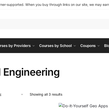
ner-supported. When you buy through links on our site, we may earn 
rses by Providers
Courses by School
Coupons
Bl
l Engineering
Showing all 3 results