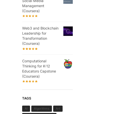
Social Media
Management
(Coursera)
Web3 and Blockchain
Leadership for
Transformation
(Coursera)
Computational
Thinking for K-12
Educators Capstone
(Coursera)
TAGS
AI
Algorithms
Art