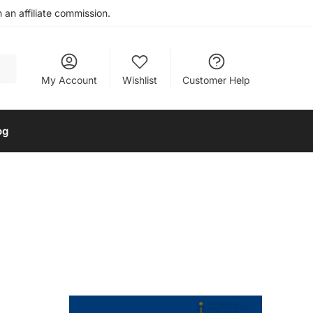
an affiliate commission.
My Account
Wishlist
Customer Help
og