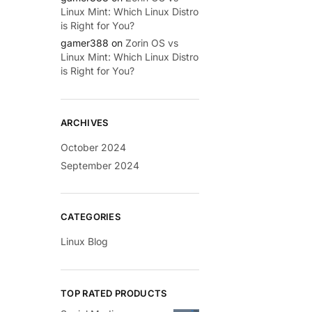
Linux Mint: Which Linux Distro
is Right for You?
gamer388
on
Zorin OS vs
Linux Mint: Which Linux Distro
is Right for You?
ARCHIVES
October 2024
September 2024
CATEGORIES
Linux Blog
TOP RATED PRODUCTS