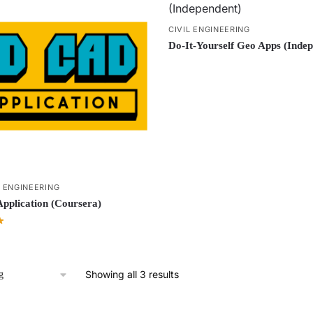
CIVIL ENGINEERING
Do-It-Yourself Geo Apps (Indep
L ENGINEERING
plication (Coursera)
Showing all 3 results