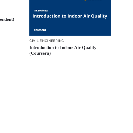
endent)
CIVIL ENGINEERING
Introduction to Indoor Air Quality
(Coursera)