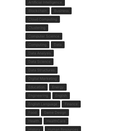
Artificial Intelligence
Blockchain
Business
Cloud Computing
Clustering
Computer Science
Computing
Data
Data Analysis
Data Science
Data Structures
Digital Marketing
Education
Energy
Engineering
English
English Language
Finance
Food
Game Design
Health
HealthCare
History
Human Resources