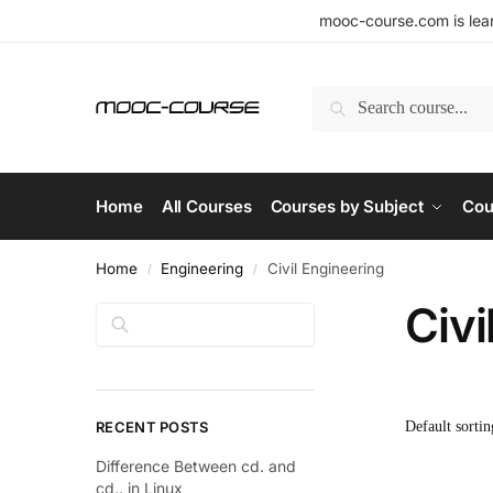
mooc-course.com is lear
Search
Home
All Courses
Courses by Subject
Cou
Home
Engineering
Civil Engineering
/
/
Civi
Search
RECENT POSTS
Difference Between cd. and
cd.. in Linux