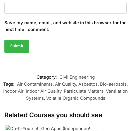
Save my name, email, and website in this browser for the
next time I comment.
Category:
Civil Engineering
Tags:
Air Contaminants
,
Air Quality
,
Asbestos
,
Bio-aerosols
,
Indoor Air
,
Indoor Air Quality
,
Particulate Matters
,
Ventilation
Systems
,
Volatile Organic Compounds
Related Courses you should see