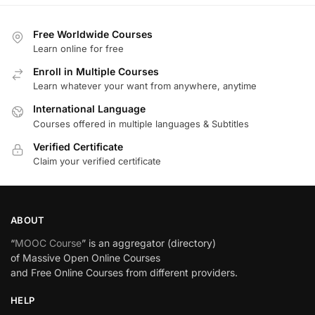
Free Worldwide Courses
Learn online for free
Enroll in Multiple Courses
Learn whatever your want from anywhere, anytime
International Language
Courses offered in multiple languages & Subtitles
Verified Certificate
Claim your verified certificate
ABOUT
“
MOOC Course
” is an aggregator (directory)
of Massive Open Online Courses
and Free Online Courses from different providers.
HELP