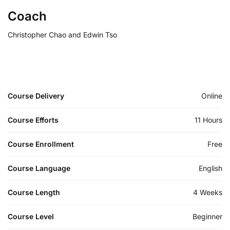
Coach
Christopher Chao and Edwin Tso
Course Delivery
Online
Course Efforts
11 Hours
Course Enrollment
Free
Course Language
English
Course Length
4 Weeks
Course Level
Beginner