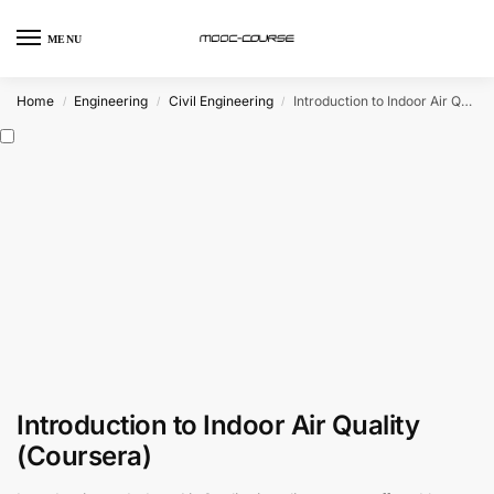
MENU
Home
Engineering
Civil Engineering
Introduction to Indoor Air Quality (Coursera)
/
/
/
Introduction to Indoor Air Quality
(Coursera)