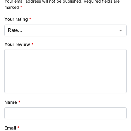
Your email address will not be published.
Required fields are
marked
*
Your rating
*
Your review
*
Name
*
Email
*