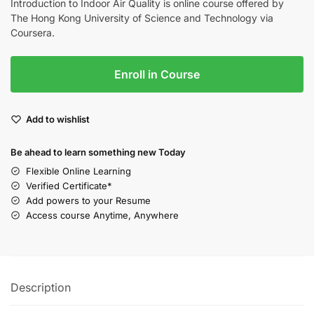
Introduction to Indoor Air Quality is online course offered by
The Hong Kong University of Science and Technology via
Coursera.
Enroll in Course
Add to wishlist
Be ahead to learn something new Today
Flexible Online Learning
Verified Certificate*
Add powers to your Resume
Access course Anytime, Anywhere
Description