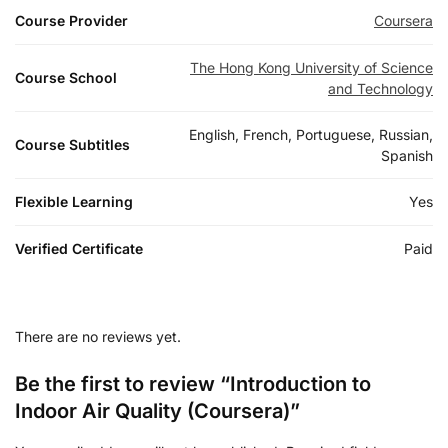
Course Provider
Coursera
The Hong Kong University of Science
Course School
and Technology
English, French, Portuguese, Russian,
Course Subtitles
Spanish
Flexible Learning
Yes
Verified Certificate
Paid
There are no reviews yet.
Be the first to review “Introduction to
Indoor Air Quality (Coursera)”