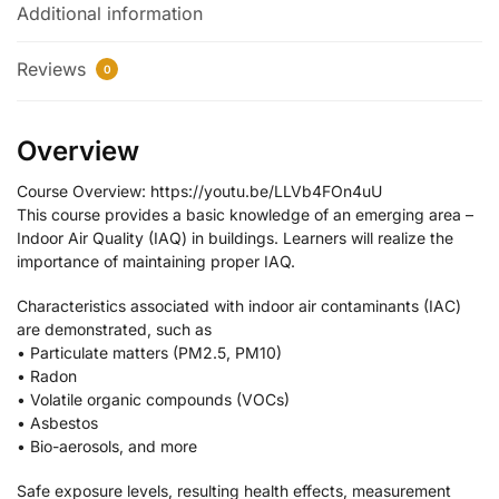
Additional information
Reviews
0
Overview
Course Overview: https://youtu.be/LLVb4FOn4uU
This course provides a basic knowledge of an emerging area –
Indoor Air Quality (IAQ) in buildings. Learners will realize the
importance of maintaining proper IAQ.
Characteristics associated with indoor air contaminants (IAC)
are demonstrated, such as
• Particulate matters (PM2.5, PM10)
• Radon
• Volatile organic compounds (VOCs)
• Asbestos
• Bio-aerosols, and more
Safe exposure levels, resulting health effects, measurement