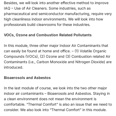
Besides, we will look into another effective method to improve
IAQ – Use of Air Cleaners. Some industries, such as
pharmaceutical and semiconductor manufacturing, require very
high cleanliness indoor environments. We will look into how
professionals build cleanrooms for these industries.
VOCs, Ozone and Combustion Related Pollutants
In this module, three other major Indoor Air Contaminants that
can easily be found at home and office. – (1) Volatile Organic
Compounds (VOCs), (2) Ozone and (3) Combustion related Air
Contaminants (i.e., Carbon Monoxide and Nitrogen Dioxide) are
introduced.
Bioaerosols and Asbestos
In the last module of course, we look into the two other major
indoor air contaminants – Bioaerosols and Asbestos. Staying in
a clean environment does not mean the environment is
comfortable. “Thermal Comfort” is also an issue that we need to
consider. We also look into “Thermal Comfort” in this module.