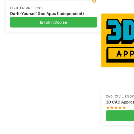
CIVIL ENGINEERING
Do-It-Yourself Geo Apps (Independent)
Enroll in Course
CAD
,
CIVIL ENG
3D CAD Applica