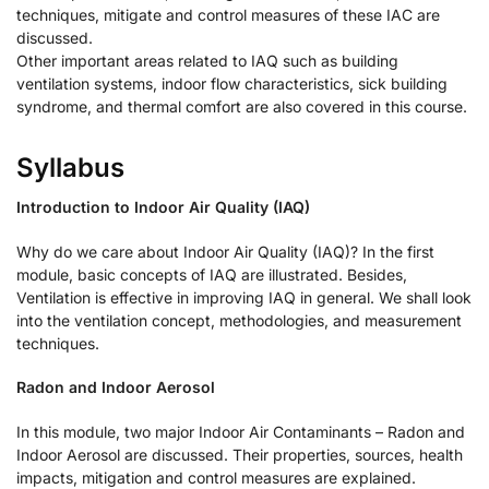
techniques, mitigate and control measures of these IAC are
discussed.
Other important areas related to IAQ such as building
ventilation systems, indoor flow characteristics, sick building
syndrome, and thermal comfort are also covered in this course.
Syllabus
Introduction to Indoor Air Quality (IAQ)
Why do we care about Indoor Air Quality (IAQ)? In the first
module, basic concepts of IAQ are illustrated. Besides,
Ventilation is effective in improving IAQ in general. We shall look
into the ventilation concept, methodologies, and measurement
techniques.
Radon and Indoor Aerosol
In this module, two major Indoor Air Contaminants – Radon and
Indoor Aerosol are discussed. Their properties, sources, health
impacts, mitigation and control measures are explained.