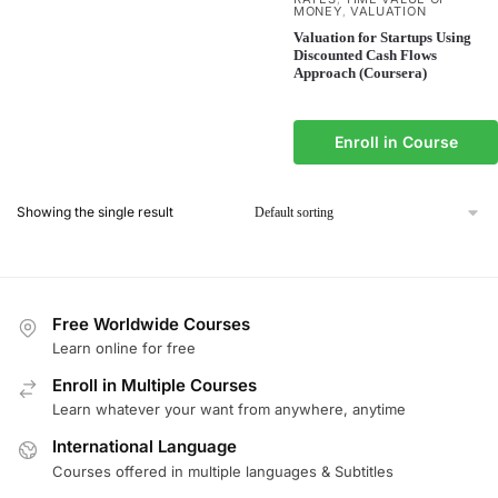
MONEY
VALUATION
,
Valuation for Startups Using
Discounted Cash Flows
Approach (Coursera)
Enroll in Course
Showing the single result
Free Worldwide Courses
Learn online for free
Enroll in Multiple Courses
Learn whatever your want from anywhere, anytime
International Language
Courses offered in multiple languages & Subtitles