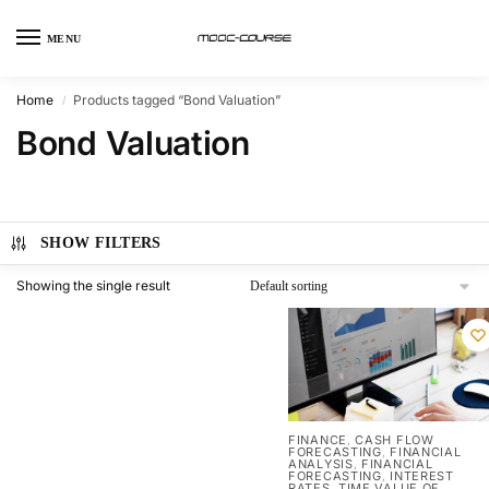
MENU
Home
Products tagged “Bond Valuation”
/
Bond Valuation
SHOW FILTERS
Showing the single result
FINANCE
CASH FLOW
,
FORECASTING
FINANCIAL
,
ANALYSIS
FINANCIAL
,
FORECASTING
INTEREST
,
RATES
TIME VALUE OF
,