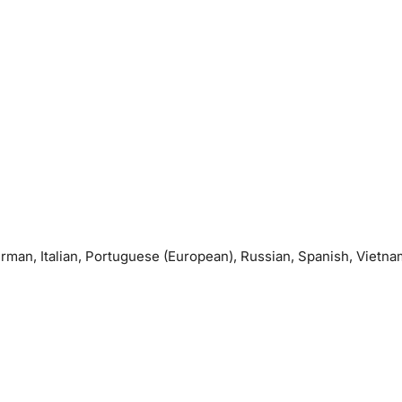
erman, Italian, Portuguese (European), Russian, Spanish, Vietn