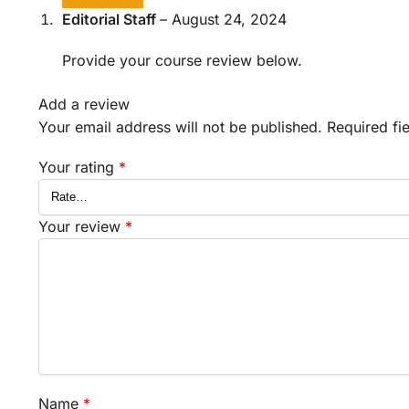
Editorial Staff
–
August 24, 2024
Provide your course review below.
Add a review
Your email address will not be published.
Required fi
Your rating
*
Your review
*
Name
*