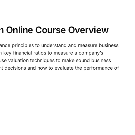
on Online Course Overview
inance principles to understand and measure business
m key financial ratios to measure a company’s
 use valuation techniques to make sound business
ment decisions and how to evaluate the performance of