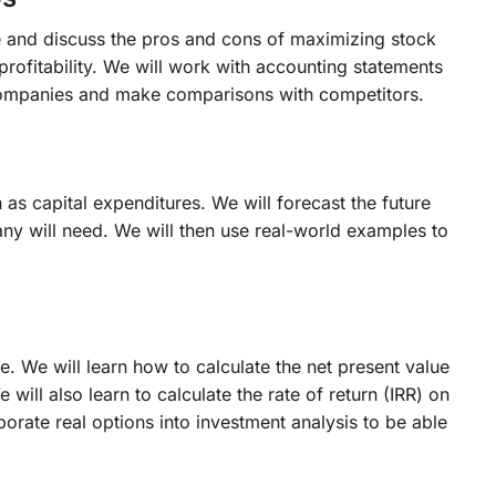
ue and discuss the pros and cons of maximizing stock
 profitability. We will work with accounting statements
f companies and make comparisons with competitors.
s capital expenditures. We will forecast the future
ny will need. We will then use real-world examples to
e. We will learn how to calculate the net present value
ll also learn to calculate the rate of return (IRR) on
porate real options into investment analysis to be able