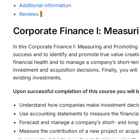
Additional information
Reviews
1
Corporate Finance I: Measur
In this Corporate Finance I: Measuring and Promoting
success and to identify and promote true value creati
financial health and to manage a company’s short-ter
investment and acquisition decisions. Finally, you wi
existing investments.
Upon successful completion of this course you will b
Understand how companies make investment decisio
Use accounting statements to measure the financia
Forecast and manage a company’s short- and long-
Measure the contribution of a new project or acquis