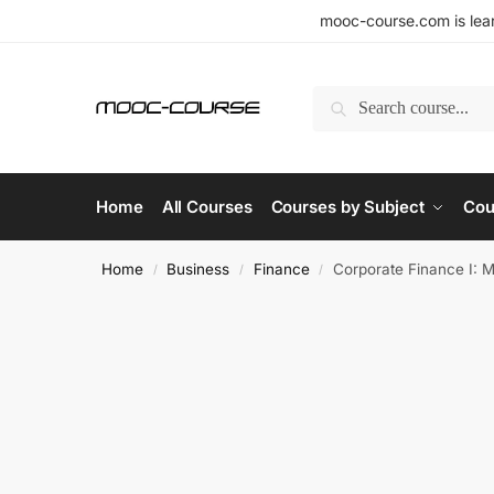
mooc-course.com is lear
Search
Home
All Courses
Courses by Subject
Cou
Home
Business
Finance
Corporate Finance I: 
/
/
/