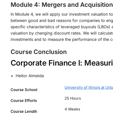
Module 4: Mergers and Acquisition
In Module 4, we will apply our investment valuation 
between good and bad reasons for companies to engag
specific characteristics of leveraged buyouts (LBOs) 
valuation by changing discount rates. We will calcu
investments and to measure the performance of the c
Course Conclusion
Corporate Finance I: Measur
Heitor Almeida
University of Illinois at 
Course School
25 Hours
Course Efforts
4 Weeks
Course Length