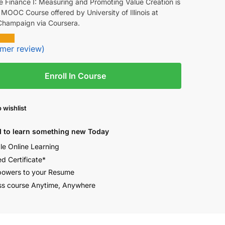
e Finance I: Measuring and Promoting Value Creation is
 MOOC Course offered by University of Illinois at
hampaign via Coursera.
mer review)
Enroll In Course
 wishlist
 to learn something new Today
ble Online Learning
ed Certificate*
owers to your Resume
s course Anytime, Anywhere