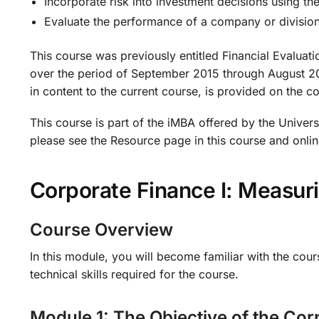
Incorporate risk into investment decisions using th
Evaluate the performance of a company or divisio
This course was previously entitled Financial Evaluat
over the period of September 2015 through August 2016
in content to the current course, is provided on the c
This course is part of the iMBA offered by the Universi
please see the Resource page in this course and onlin
Corporate Finance I: Measu
Course Overview
In this module, you will become familiar with the cour
technical skills required for the course.
Module 1: The Objective of the Corp