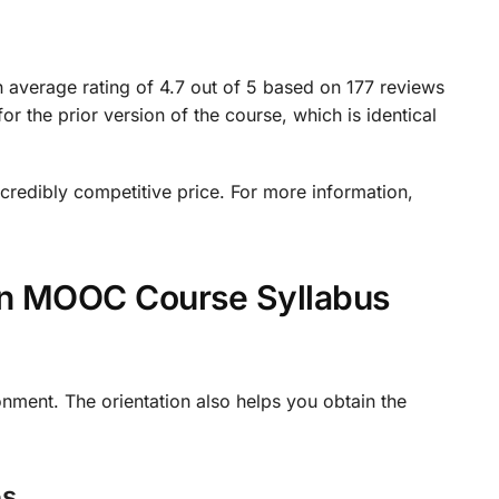
n average rating of 4.7 out of 5 based on 177 reviews
 the prior version of the course, which is identical
incredibly competitive price. For more information,
ion MOOC Course Syllabus
onment. The orientation also helps you obtain the
os