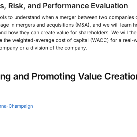
s, Risk, and Performance Evaluation
tools to understand when a merger between two companies cre
e in mergers and acquisitions (M&A), and we will learn how
and how they can create value for shareholders. We will the
late the weighted-average cost of capital (WACC) for a rea
ompany or a division of the company.
ing and Promoting Value Creati
Urbana-Champaign