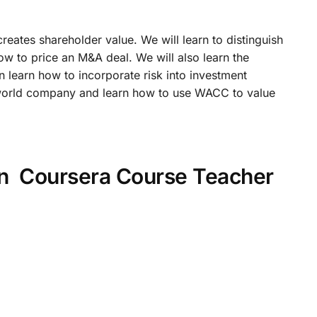
ates shareholder value. We will learn to distinguish
 to price an M&A deal. We will also learn the
n learn how to incorporate risk into investment
l-world company and learn how to use WACC to value
on Coursera Course Teacher