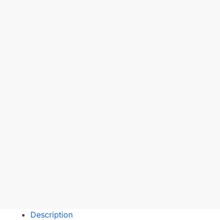
Description