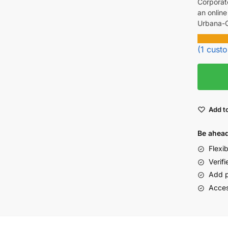
Corporat
an online
Urbana-C
(
1
custo
Add to
Be ahead
Flexi
Verifi
Add p
Acces