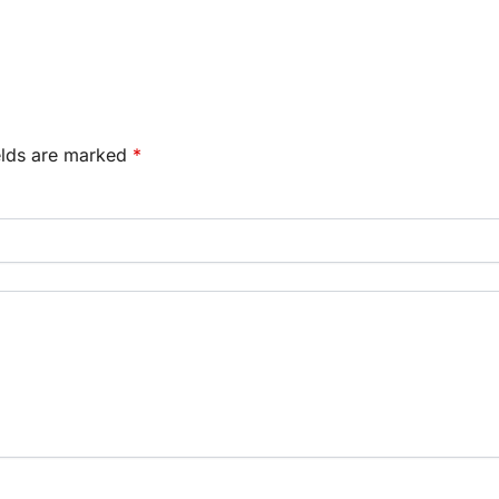
elds are marked
*