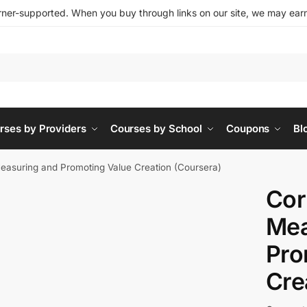
ner-supported. When you buy through links on our site, we may earn 
rses by Providers
Courses by School
Coupons
Bl
Measuring and Promoting Value Creation (Coursera)
Cor
Mea
Pro
Cre