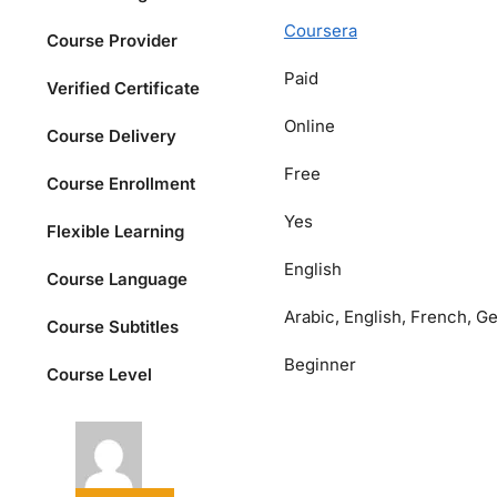
Coursera
Course Provider
Paid
Verified Certificate
Online
Course Delivery
Free
Course Enrollment
Yes
Flexible Learning
English
Course Language
Arabic, English, French, G
Course Subtitles
Beginner
Course Level