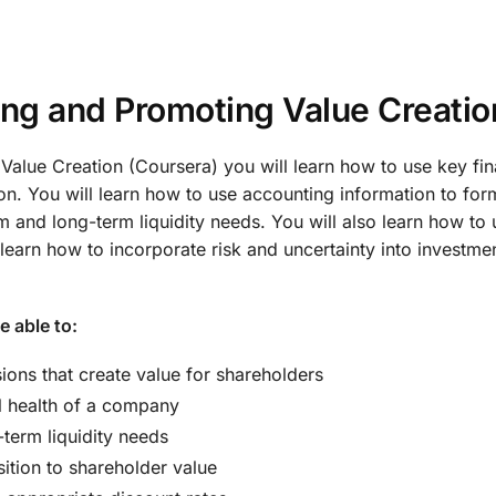
ing and Promoting Value Creati
 Value Creation (Coursera) you will learn how to use key f
on. You will learn how to use accounting information to for
m and long-term liquidity needs. You will also learn how to
ll learn how to incorporate risk and uncertainty into invest
e able to:
ns that create value for shareholders
l health of a company
term liquidity needs
ition to shareholder value