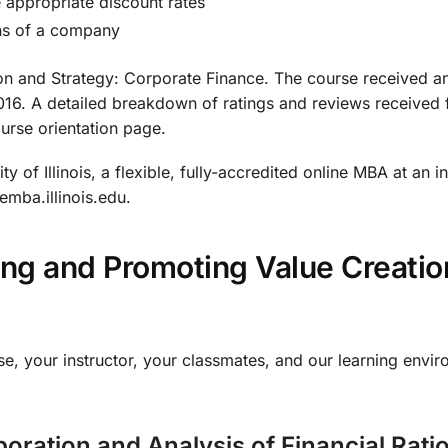
e appropriate discount rates
ns of a company
ion and Strategy: Corporate Finance. The course received a
. A detailed breakdown of ratings and reviews received for
ourse orientation page.
ty of Illinois, a flexible, fully-accredited online MBA at an 
emba.illinois.edu.
ring and Promoting Value Creat
se, your instructor, your classmates, and our learning envir
oration and Analysis of Financial Rati