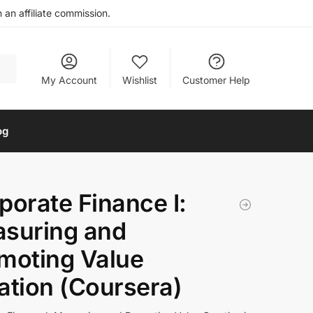
an affiliate commission.
My Account
Wishlist
Customer Help
og
porate Finance I:
suring and
moting Value
ation (Coursera)