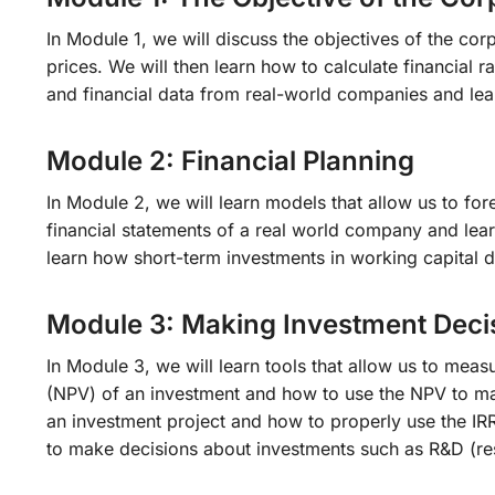
In Module 1, we will discuss the objectives of the co
prices. We will then learn how to calculate financial r
and financial data from real-world companies and lea
Module 2: Financial Planning
In Module 2, we will learn models that allow us to fo
financial statements of a real world company and lea
learn how short-term investments in working capital 
Module 3: Making Investment Deci
In Module 3, we will learn tools that allow us to meas
(NPV) of an investment and how to use the NPV to make
an investment project and how to properly use the IRR 
to make decisions about investments such as R&D (r