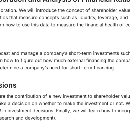
rporation. We will introduce the concept of shareholder val
atios that measure concepts such as liquidity, leverage, and
rn how to use this data to measure the financial health o
recast and manage a company’s short-term investments such a
rn how to figure out how much external financing the compa
determine a company’s need for short-term financing.
sions
ure the contribution of a new investment to shareholder valu
 a decision on whether to make the investment or not. We wi
in investment decisions. Finally, we will learn how to incor
esearch and development).