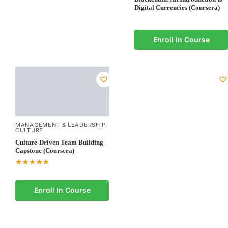
Digital Currencies (Coursera)
Enroll In Course
MANAGEMENT & LEADERSHIP
,
CULTURE
Culture-Driven Team Building
Capstone (Coursera)
Enroll In Course