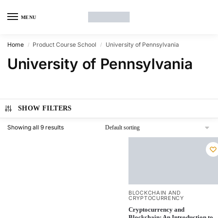
MENU
Home
Product Course School
University of Pennsylvania
/
/
University of Pennsylvania
SHOW FILTERS
Showing all 9 results
BLOCKCHAIN AND
CRYPTOCURRENCY
Cryptocurrency and
Blockchain: An Introduction to