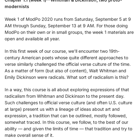
modernists
Week 1 of ModPo 2020 runs from Saturday, September 5 at 9
AM through Sunday, September 13 at 9 AM. For those doing
ModPo on their own or in small groups, the week 1 materials are
open and available all year.
In this first week of our course, we’ll encounter two 19th-
century American poets whose quite different approaches to
verse similarly challenged the official verse culture of the time.
As a matter of form (but also of content), Walt Whitman and
Emily Dickinson were radicals. What sort of radicalism is this?
In a way, this course is all about exploring expressions of that
radicalism from Whitman and Dickinson to the present day.
Such challenges to official verse culture (and often U.S. culture
at large) present us with a lineage of ideas about art and
expression, a tradition that can be outlined, mostly followed,
somewhat traced. In this course, we follow, to the best of our
ability — and given the limits of time — that tradition and try to
make overall sense of it.