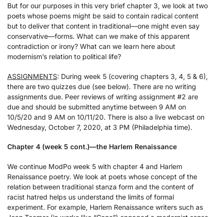
But for our purposes in this very brief chapter 3, we look at two
poets whose poems might be said to contain radical content
but to deliver that content in traditional—one might even say
conservative—forms. What can we make of this apparent
contradiction or irony? What can we learn here about
modernism’s relation to political life?
ASSIGNMENTS
: During week 5 (covering chapters 3, 4, 5 & 6),
there are two quizzes due (see below). There are no writing
assignments due. Peer reviews of writing assignment #2 are
due and should be submitted anytime between 9 AM on
10/5/20 and 9 AM on 10/11/20. There is also a live webcast on
Wednesday, October 7, 2020, at 3 PM (Philadelphia time).
Chapter 4 (week 5 cont.)—the Harlem Renaissance
We continue ModPo week 5 with chapter 4 and Harlem
Renaissance poetry. We look at poets whose concept of the
relation between traditional stanza form and the content of
racist hatred helps us understand the limits of formal
experiment. For example, Harlem Renaissance writers such as