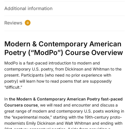
Additional information
Reviews
0
Modern & Contemporary American
Poetry (“ModPo”) Course Overview
ModPo is a fast-paced introduction to modern and
contemporary U.S. poetry, from Dickinson and Whitman to the
present. Participants (who need no prior experience with
poetry) will learn how to read poems that are supposedly
“difficult.”
In
the Modern & Contemporary American Poetry fast-paced
Coursera course
, we will read and encounter and discuss a
great range of modern and contemporary U.S. poets working in
the “experimental mode,” starting with the 19th-century proto-
modernists Emily Dickinson and Walt Whitman and ending with