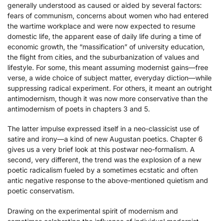
generally understood as caused or aided by several factors:
fears of communism, concerns about women who had entered
the wartime workplace and were now expected to resume
domestic life, the apparent ease of daily life during a time of
economic growth, the “massification” of university education,
the flight from cities, and the suburbanization of values and
lifestyle. For some, this meant assuming modernist gains—free
verse, a wide choice of subject matter, everyday diction—while
suppressing radical experiment. For others, it meant an outright
antimodernism, though it was now more conservative than the
antimodernism of poets in chapters 3 and 5.
The latter impulse expressed itself in a neo-classicist use of
satire and irony—a kind of new Augustan poetics. Chapter 6
gives us a very brief look at this postwar neo-formalism. A
second, very different, the trend was the explosion of a new
poetic radicalism fueled by a sometimes ecstatic and often
antic negative response to the above-mentioned quietism and
poetic conservatism.
Drawing on the experimental spirit of modernism and