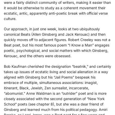
were a fairly distinct community of writers, making it easier than
it would be otherwise to study as a coherent movement their
ecstatic, antic, apparently anti-poetic break with official verse
culture.
Our approach, in just one week, looks at two ubiquitously
canonical Beats (Allen Ginsberg and Jack Kerouac) and then
quickly moves off to adjacent figures. Robert Creeley was not a
Beat poet, but his most famous poem “I Know a Man” engages
poetic, psychological, and social matters with which Ginsberg,
Kerouac, and the others were obsessed.
Bob Kaufman cherished the designation “beatnik,” and certainly
takes up issues of ecstatic living and social alienation in a way
aligned with Ginsberg but his “Jail Poems” bespeak his
embrace of multiple, simultaneous associations: imagist,
itinerant, Black, Jewish, Zen surrealist, incarcerate,
“abomunist.” Anne Waldman is an “outrider” poet and is more
closely associated with the second generation of “New York
School” poets (see chapter 8), but she was a dear friend of
Ginsberg and learned much from his political pedagogy. Amiri
Baraka, as Leroi Jones, was a Beat poet for a few years and