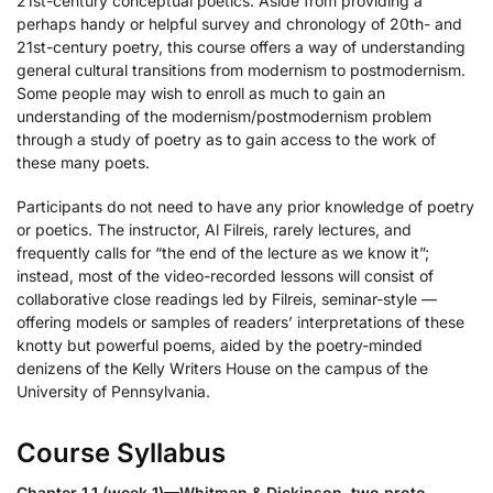
21st-century conceptual poetics. Aside from providing a
perhaps handy or helpful survey and chronology of 20th- and
21st-century poetry, this course offers a way of understanding
general cultural transitions from modernism to postmodernism.
Some people may wish to enroll as much to gain an
understanding of the modernism/postmodernism problem
through a study of poetry as to gain access to the work of
these many poets.
Participants do not need to have any prior knowledge of poetry
or poetics. The instructor, Al Filreis, rarely lectures, and
frequently calls for “the end of the lecture as we know it”;
instead, most of the video-recorded lessons will consist of
collaborative close readings led by Filreis, seminar-style —
offering models or samples of readers’ interpretations of these
knotty but powerful poems, aided by the poetry-minded
denizens of the Kelly Writers House on the campus of the
University of Pennsylvania.
Course Syllabus
Chapter 1.1 (week 1)—Whitman & Dickinson, two proto-