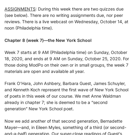
ASSIGNMENTS
: During this week there are two quizzes due
(see below). There are no writing assignments due, nor peer
reviews. There is a live webcast on Wednesday, October 14, at
noon (Philadelphia time).
Chapter 8 (week 7)—the New York School
Week 7 starts at 9 AM (Philadelphia time) on Sunday, October
18, 2020, and ends at 9 AM on Sunday, October 25, 2020. For
those doing ModPo on their own or in small groups, the week 7
materials are open and available all year.
Frank O’Hara, John Ashbery, Barbara Guest, James Schuyler,
and Kenneth Koch represent the first wave of New York School
of poets in this week of our course. We met Anne Waldman
already in chapter 7; she is deemed to be a “second
generation” New York School poet.
Now we add another of that second generation, Bernadette
Mayer—and, in Eileen Myles, something of a third (or second-
and-a-half) generation. Our super-close readings of Guest’s