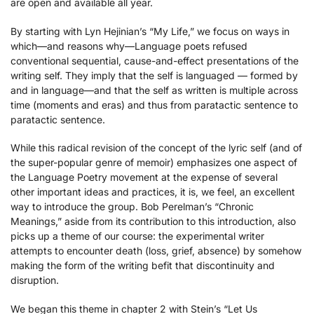
are open and available all year.
By starting with Lyn Hejinian’s “My Life,” we focus on ways in
which—and reasons why—Language poets refused
conventional sequential, cause-and-effect presentations of the
writing self. They imply that the self is languaged — formed by
and in language—and that the self as written is multiple across
time (moments and eras) and thus from paratactic sentence to
paratactic sentence.
While this radical revision of the concept of the lyric self (and of
the super-popular genre of memoir) emphasizes one aspect of
the Language Poetry movement at the expense of several
other important ideas and practices, it is, we feel, an excellent
way to introduce the group. Bob Perelman’s “Chronic
Meanings,” aside from its contribution to this introduction, also
picks up a theme of our course: the experimental writer
attempts to encounter death (loss, grief, absence) by somehow
making the form of the writing befit that discontinuity and
disruption.
We began this theme in chapter 2 with Stein’s “Let Us