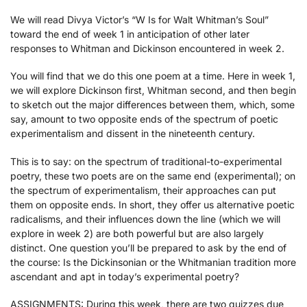
We will read Divya Victor’s “W Is for Walt Whitman’s Soul”
toward the end of week 1 in anticipation of other later
responses to Whitman and Dickinson encountered in week 2.
You will find that we do this one poem at a time. Here in week 1,
we will explore Dickinson first, Whitman second, and then begin
to sketch out the major differences between them, which, some
say, amount to two opposite ends of the spectrum of poetic
experimentalism and dissent in the nineteenth century.
This is to say: on the spectrum of traditional-to-experimental
poetry, these two poets are on the same end (experimental); on
the spectrum of experimentalism, their approaches can put
them on opposite ends. In short, they offer us alternative poetic
radicalisms, and their influences down the line (which we will
explore in week 2) are both powerful but are also largely
distinct. One question you’ll be prepared to ask by the end of
the course: Is the Dickinsonian or the Whitmanian tradition more
ascendant and apt in today’s experimental poetry?
ASSIGNMENTS
: During this week, there are two quizzes due