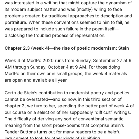
was interested in a writing that might capture the dynamism of
its modern subject matter and was (mostly) willing to face
problems created by traditional approaches to description and
portraiture. When these conventions seemed to him to fail, he
was prepared to include such failure in the poem itself—
disclosing the troubled process of representation.
Chapter 2.3 (week 4)—the rise of poetic modernism: Stein
Week 4 of ModPo 2020 runs from Sunday, September 27 at 9
AM through Sunday, October 4 at 9 AM. For those doing
ModPo on their own or in small groups, the week 4 materials
are open and available all year.
Gertrude Stein’s contribution to modernist poetry and poetics
cannot be overstated—and so now, in this third section of
chapter 2, we turn to her, spending the better part of week 4 of
our course on a selection of her supposedly “difficult” writings.
The difficulty of deriving any sort of conventional semantic
meaning from the short prose-poems that comprise Stein’s
Tender Buttons turns out for many readers to be a helpful
inducement to look for other kinds of signifying.