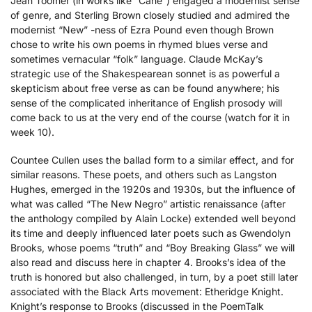
Jean Toomer (in works like “Cane”) engaged a modernist sense
of genre, and Sterling Brown closely studied and admired the
modernist “New” -ness of Ezra Pound even though Brown
chose to write his own poems in rhymed blues verse and
sometimes vernacular “folk” language. Claude McKay’s
strategic use of the Shakespearean sonnet is as powerful a
skepticism about free verse as can be found anywhere; his
sense of the complicated inheritance of English prosody will
come back to us at the very end of the course (watch for it in
week 10).
Countee Cullen uses the ballad form to a similar effect, and for
similar reasons. These poets, and others such as Langston
Hughes, emerged in the 1920s and 1930s, but the influence of
what was called “The New Negro” artistic renaissance (after
the anthology compiled by Alain Locke) extended well beyond
its time and deeply influenced later poets such as Gwendolyn
Brooks, whose poems “truth” and “Boy Breaking Glass” we will
also read and discuss here in chapter 4. Brooks’s idea of the
truth is honored but also challenged, in turn, by a poet still later
associated with the Black Arts movement: Etheridge Knight.
Knight’s response to Brooks (discussed in the PoemTalk