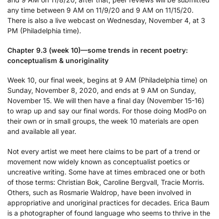
any time between 9 AM on 11/9/20 and 9 AM on 11/15/20.
There is also a live webcast on Wednesday, November 4, at 3
PM (Philadelphia time).
Chapter 9.3 (week 10)—some trends in recent poetry:
conceptualism & unoriginality
Week 10, our final week, begins at 9 AM (Philadelphia time) on
Sunday, November 8, 2020, and ends at 9 AM on Sunday,
November 15. We will then have a final day (November 15-16)
to wrap up and say our final words. For those doing ModPo on
their own or in small groups, the week 10 materials are open
and available all year.
Not every artist we meet here claims to be part of a trend or
movement now widely known as conceptualist poetics or
uncreative writing. Some have at times embraced one or both
of those terms: Christian Bok, Caroline Bergvall, Tracie Morris.
Others, such as Rosmarie Waldrop, have been involved in
appropriative and unoriginal practices for decades. Erica Baum
is a photographer of found language who seems to thrive in the