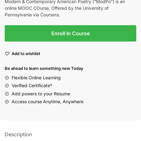
Modern & Contemporary American Poetry (“ModPo”) is an
online MOOC COurse, Offered by the University of
Pennsylvania via Coursera.
Enroll In Course
Add to wishlist
Be ahead to learn something new Today
Flexible Online Learning
Verified Certificate*
Add powers to your Resume
Access course Anytime, Anywhere
Description