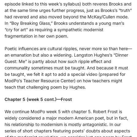
episode linked to this week’s syllabus) both reveres Brooks and
at the same time urges further progress, just as Brooks’s “truth”
had revered and also moved beyond the McKay/Cullen mode.
In “Boy Breaking Glass,” Brooks understands a young man’s
“cry for art” as requiring a sympathetic modernist
fragmentation in her own poem.
Poetic influences are cultural ripples, never more so than here—
an emanation but also a widening. Langston Hughes’s “Dinner
Guest: Me” is partly about how such ripple effect and
communality sometimes must be taught. And because it must
be taught, we felt it apt to add a special video (prepared for
ModPo’s Teacher Resource Center) on how teachers might
teach that challenging poem by Hughes.
Chapter 5 (week 5 cont.)—Frost
We continue ModPo week 5 with chapter 5. Robert Frost is
widely considered a major modern American poet, but in fact,
his relationship to modernism is mostly antagonistic. In our
series of short chapters featuring poets’ doubts about aspects