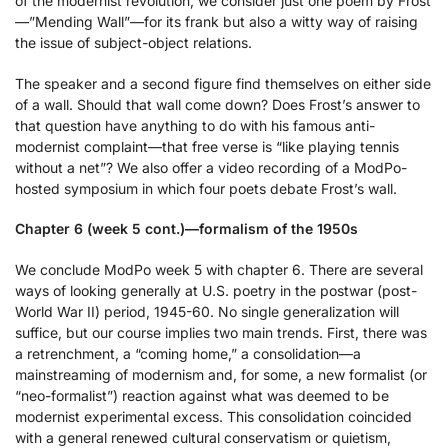
of the modernist revolution, we consider just one poem by Frost
—”Mending Wall”—for its frank but also a witty way of raising
the issue of subject-object relations.
The speaker and a second figure find themselves on either side
of a wall. Should that wall come down? Does Frost’s answer to
that question have anything to do with his famous anti-
modernist complaint—that free verse is “like playing tennis
without a net”? We also offer a video recording of a ModPo-
hosted symposium in which four poets debate Frost’s wall.
Chapter 6 (week 5 cont.)—formalism of the 1950s
We conclude ModPo week 5 with chapter 6. There are several
ways of looking generally at U.S. poetry in the postwar (post-
World War II) period, 1945-60. No single generalization will
suffice, but our course implies two main trends. First, there was
a retrenchment, a “coming home,” a consolidation—a
mainstreaming of modernism and, for some, a new formalist (or
“neo-formalist”) reaction against what was deemed to be
modernist experimental excess. This consolidation coincided
with a general renewed cultural conservatism or quietism,