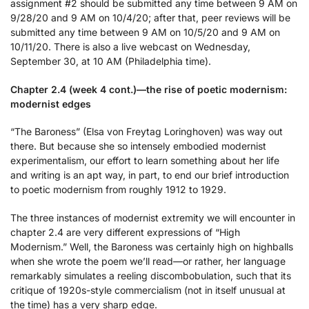
assignment #2 should be submitted any time between 9 AM on
9/28/20 and 9 AM on 10/4/20; after that, peer reviews will be
submitted any time between 9 AM on 10/5/20 and 9 AM on
10/11/20. There is also a live webcast on Wednesday,
September 30, at 10 AM (Philadelphia time).
Chapter 2.4 (week 4 cont.)—the rise of poetic modernism:
modernist edges
“The Baroness” (Elsa von Freytag Loringhoven) was way out
there. But because she so intensely embodied modernist
experimentalism, our effort to learn something about her life
and writing is an apt way, in part, to end our brief introduction
to poetic modernism from roughly 1912 to 1929.
The three instances of modernist extremity we will encounter in
chapter 2.4 are very different expressions of “High
Modernism.” Well, the Baroness was certainly high on highballs
when she wrote the poem we’ll read—or rather, her language
remarkably simulates a reeling discombobulation, such that its
critique of 1920s-style commercialism (not in itself unusual at
the time) has a very sharp edge.