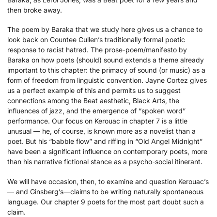
then broke away.
The poem by Baraka that we study here gives us a chance to
look back on Countee Cullen’s traditionally formal poetic
response to racist hatred. The prose-poem/manifesto by
Baraka on how poets (should) sound extends a theme already
important to this chapter: the primacy of sound (or music) as a
form of freedom from linguistic convention. Jayne Cortez gives
us a perfect example of this and permits us to suggest
connections among the Beat aesthetic, Black Arts, the
influences of jazz, and the emergence of “spoken word”
performance. Our focus on Kerouac in chapter 7 is a little
unusual — he, of course, is known more as a novelist than a
poet. But his “babble flow” and riffing in “Old Angel Midnight”
have been a significant influence on contemporary poets, more
than his narrative fictional stance as a psycho-social itinerant.
We will have occasion, then, to examine and question Kerouac’s
— and Ginsberg’s—claims to be writing naturally spontaneous
language. Our chapter 9 poets for the most part doubt such a
claim.