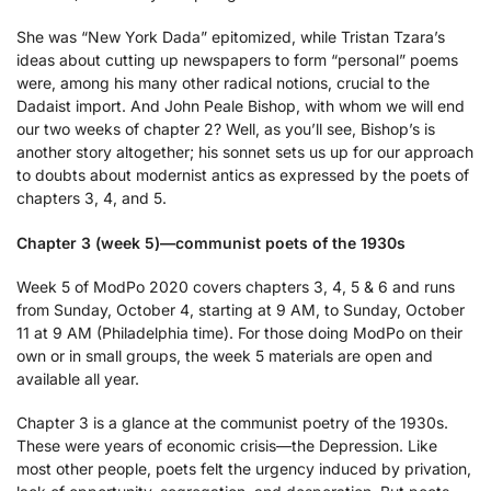
She was “New York Dada” epitomized, while Tristan Tzara’s
ideas about cutting up newspapers to form “personal” poems
were, among his many other radical notions, crucial to the
Dadaist import. And John Peale Bishop, with whom we will end
our two weeks of chapter 2? Well, as you’ll see, Bishop’s is
another story altogether; his sonnet sets us up for our approach
to doubts about modernist antics as expressed by the poets of
chapters 3, 4, and 5.
Chapter 3 (week 5)—communist poets of the 1930s
Week 5 of ModPo 2020 covers chapters 3, 4, 5 & 6 and runs
from Sunday, October 4, starting at 9 AM, to Sunday, October
11 at 9 AM (Philadelphia time). For those doing ModPo on their
own or in small groups, the week 5 materials are open and
available all year.
Chapter 3 is a glance at the communist poetry of the 1930s.
These were years of economic crisis—the Depression. Like
most other people, poets felt the urgency induced by privation,