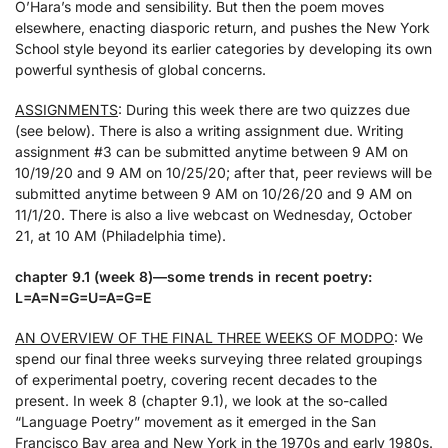
O’Hara’s mode and sensibility. But then the poem moves
elsewhere, enacting diasporic return, and pushes the New York
School style beyond its earlier categories by developing its own
powerful synthesis of global concerns.
ASSIGNMENTS
: During this week there are two quizzes due
(see below). There is also a writing assignment due. Writing
assignment #3 can be submitted anytime between 9 AM on
10/19/20 and 9 AM on 10/25/20; after that, peer reviews will be
submitted anytime between 9 AM on 10/26/20 and 9 AM on
11/1/20. There is also a live webcast on Wednesday, October
21, at 10 AM (Philadelphia time).
chapter 9.1 (week 8)—some trends in recent poetry:
L=A=N=G=U=A=G=E
AN OVERVIEW OF THE FINAL THREE WEEKS OF MODPO
: We
spend our final three weeks surveying three related groupings
of experimental poetry, covering recent decades to the
present. In week 8 (chapter 9.1), we look at the so-called
“Language Poetry” movement as it emerged in the San
Francisco Bay area and New York in the 1970s and early 1980s.