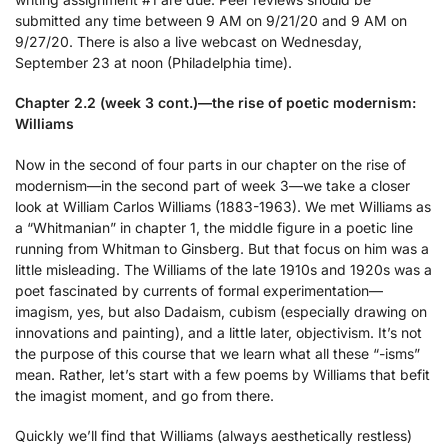
submitted any time between 9 AM on 9/21/20 and 9 AM on
9/27/20. There is also a live webcast on Wednesday,
September 23 at noon (Philadelphia time).
Chapter 2.2 (week 3 cont.)—the rise of poetic modernism:
Williams
Now in the second of four parts in our chapter on the rise of
modernism—in the second part of week 3—we take a closer
look at William Carlos Williams (1883-1963). We met Williams as
a “Whitmanian” in chapter 1, the middle figure in a poetic line
running from Whitman to Ginsberg. But that focus on him was a
little misleading. The Williams of the late 1910s and 1920s was a
poet fascinated by currents of formal experimentation—
imagism, yes, but also Dadaism, cubism (especially drawing on
innovations and painting), and a little later, objectivism. It’s not
the purpose of this course that we learn what all these “-isms”
mean. Rather, let’s start with a few poems by Williams that befit
the imagist moment, and go from there.
Quickly we’ll find that Williams (always aesthetically restless)