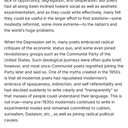
lack of opportunity, segregation, and desperation. But poets
had all along been inclined toward social as well as aesthetic
experimentalism, and as they could write effectively, many felt
they could be useful in the larger effort to find solutions—some
modestly reformist, some more extreme—to the nation’s and
the world’s huge problems.
When the Depression set in, many poets embraced radical
critiques of the economic status quo, and some even joined
revolutionary groups such as the Communist Party of the
United States. Such ideological journeys were often quite brief,
however, and most once-Communist poets regretted joining the
Party later and said so. One of the myths created in the 1950s
is that all modernist poets had repudiated modernism’s
embrace of opaqueness, indirection, and self-referentiality and
had decided suddenly to write clearly and “transparently” so
that masses of people could understand their language. This is
not true—many pre-1930s modernists continued to write in
experimental modes and remained committed to cubism,
surrealism, Dadaism, etc., as well as joining radical political
causes.