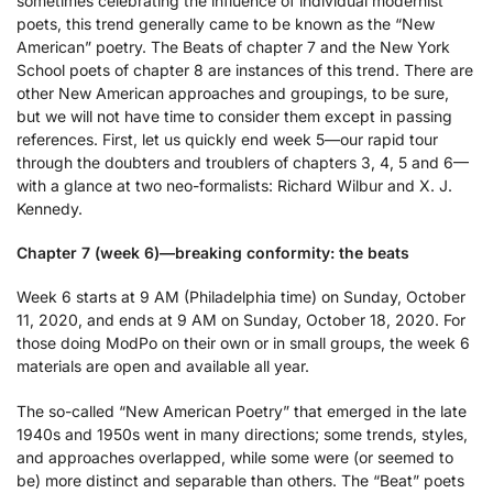
sometimes celebrating the influence of individual modernist
poets, this trend generally came to be known as the “New
American” poetry. The Beats of chapter 7 and the New York
School poets of chapter 8 are instances of this trend. There are
other New American approaches and groupings, to be sure,
but we will not have time to consider them except in passing
references. First, let us quickly end week 5—our rapid tour
through the doubters and troublers of chapters 3, 4, 5 and 6—
with a glance at two neo-formalists: Richard Wilbur and X. J.
Kennedy.
Chapter 7 (week 6)—breaking conformity: the beats
Week 6 starts at 9 AM (Philadelphia time) on Sunday, October
11, 2020, and ends at 9 AM on Sunday, October 18, 2020. For
those doing ModPo on their own or in small groups, the week 6
materials are open and available all year.
The so-called “New American Poetry” that emerged in the late
1940s and 1950s went in many directions; some trends, styles,
and approaches overlapped, while some were (or seemed to
be) more distinct and separable than others. The “Beat” poets