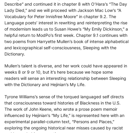
Describe” and continued it in chapter 8 with O’Hara’s “The Day
Lady Died,” and we will proceed with Jackson Mac Low’s “A
Vocabulary for Peter Innisfree Moore” in chapter 9.2. The
Language poets’ interest in rewriting and reinterpreting the rise
of modernism leads us to Susan Howe’s “My Emily Dickinson,” a
helpful return to ModPo’s first week. Chapter 9.1 continues with
two poems from Harryette Mullen’s book of intense alphabetical
and lexicographical self-consciousness, Sleeping with the
Dictionary.
Mullen’s talent is diverse, and her work could have appeared in
weeks 8 or 9 or 10, but it’s here because we hope some
readers will sense an interesting relationship between Sleeping
with the Dictionary and Hejinian’s My Life.
Tyrone Williams’s sense of the torqued languaged self directs
that consciousness toward histories of Blackness in the U.S.
The work of John Keene, who wrote a prose poem memoir
influenced by Hejinian’s “My Life,” is represented here with an
experimental parallel-column text, “Persons and Places,”
exploring the ongoing historical near misses caused by racist