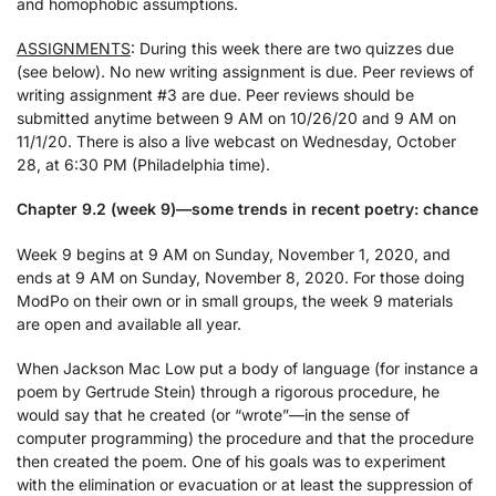
and homophobic assumptions.
ASSIGNMENTS
: During this week there are two quizzes due
(see below). No new writing assignment is due. Peer reviews of
writing assignment #3 are due. Peer reviews should be
submitted anytime between 9 AM on 10/26/20 and 9 AM on
11/1/20. There is also a live webcast on Wednesday, October
28, at 6:30 PM (Philadelphia time).
Chapter 9.2 (week 9)—some trends in recent poetry: chance
Week 9 begins at 9 AM on Sunday, November 1, 2020, and
ends at 9 AM on Sunday, November 8, 2020. For those doing
ModPo on their own or in small groups, the week 9 materials
are open and available all year.
When Jackson Mac Low put a body of language (for instance a
poem by Gertrude Stein) through a rigorous procedure, he
would say that he created (or “wrote”—in the sense of
computer programming) the procedure and that the procedure
then created the poem. One of his goals was to experiment
with the elimination or evacuation or at least the suppression of