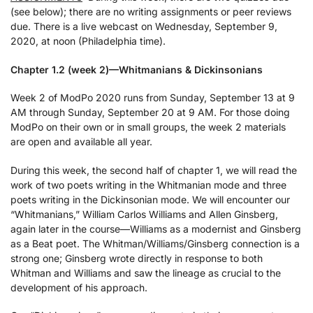
(see below); there are no writing assignments or peer reviews
due. There is a live webcast on Wednesday, September 9,
2020, at noon (Philadelphia time).
Chapter 1.2 (week 2)—Whitmanians & Dickinsonians
Week 2 of ModPo 2020 runs from Sunday, September 13 at 9
AM through Sunday, September 20 at 9 AM. For those doing
ModPo on their own or in small groups, the week 2 materials
are open and available all year.
During this week, the second half of chapter 1, we will read the
work of two poets writing in the Whitmanian mode and three
poets writing in the Dickinsonian mode. We will encounter our
“Whitmanians,” William Carlos Williams and Allen Ginsberg,
again later in the course—Williams as a modernist and Ginsberg
as a Beat poet. The Whitman/Williams/Ginsberg connection is a
strong one; Ginsberg wrote directly in response to both
Whitman and Williams and saw the lineage as crucial to the
development of his approach.