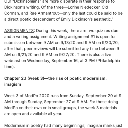
Our “Dickinsonians” are more disparate in their response to
Dickinson’s writing. Of the three—Lorine Niedecker, Cid
Corman, and Rae Armantrout—only the last could be said to be
a direct poetic descendant of Emily Dickinson’s aesthetic.’
ASSIGNMENTS
: During this week, there are two quizzes due
and a writing assignment. Writing assignment #1 is open for
submission between 9 AM on 9/13/20 and 9 AM on 9/20/20;
after that, peer reviews will be submitted any time between 9
AM on 9/21/20 and 9 AM on 9/27/20. There is also a live
webcast on Wednesday, September 16, at 3 PM (Philadelphia
time).
Chapter 2.1 (week 3)—the rise of poetic modernism:
imagism
Week 3 of ModPo 2020 runs from Sunday, September 20 at 9
AM through Sunday, September 27 at 9 AM. For those doing
ModPo on their own or in small groups, the week 3 materials
are open and available all year.
Modernism in poetry had many beginnings; imagism marks just