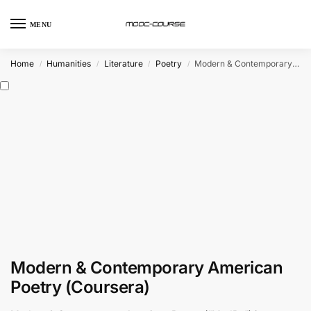
MENU
Home
Humanities
Literature
Poetry
Modern & Contemporary American Poetry (Coursera)
/
/
/
/
Modern & Contemporary American
Poetry (Coursera)