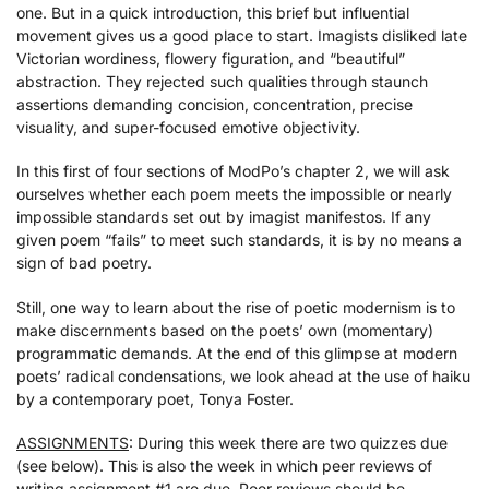
one. But in a quick introduction, this brief but influential
movement gives us a good place to start. Imagists disliked late
Victorian wordiness, flowery figuration, and “beautiful”
abstraction. They rejected such qualities through staunch
assertions demanding concision, concentration, precise
visuality, and super-focused emotive objectivity.
In this first of four sections of ModPo’s chapter 2, we will ask
ourselves whether each poem meets the impossible or nearly
impossible standards set out by imagist manifestos. If any
given poem “fails” to meet such standards, it is by no means a
sign of bad poetry.
Still, one way to learn about the rise of poetic modernism is to
make discernments based on the poets’ own (momentary)
programmatic demands. At the end of this glimpse at modern
poets’ radical condensations, we look ahead at the use of haiku
by a contemporary poet, Tonya Foster.
ASSIGNMENTS
: During this week there are two quizzes due
(see below). This is also the week in which peer reviews of
writing assignment #1 are due. Peer reviews should be