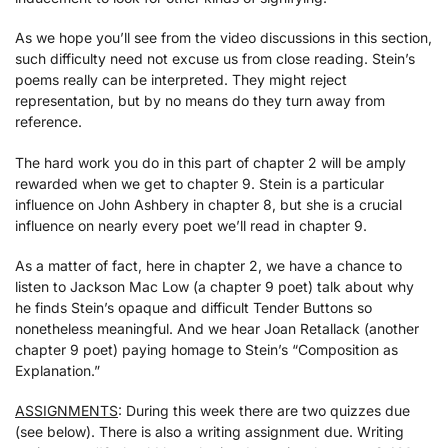
As we hope you’ll see from the video discussions in this section,
such difficulty need not excuse us from close reading. Stein’s
poems really can be interpreted. They might reject
representation, but by no means do they turn away from
reference.
The hard work you do in this part of chapter 2 will be amply
rewarded when we get to chapter 9. Stein is a particular
influence on John Ashbery in chapter 8, but she is a crucial
influence on nearly every poet we’ll read in chapter 9.
As a matter of fact, here in chapter 2, we have a chance to
listen to Jackson Mac Low (a chapter 9 poet) talk about why
he finds Stein’s opaque and difficult Tender Buttons so
nonetheless meaningful. And we hear Joan Retallack (another
chapter 9 poet) paying homage to Stein’s “Composition as
Explanation.”
ASSIGNMENTS
: During this week there are two quizzes due
(see below). There is also a writing assignment due. Writing