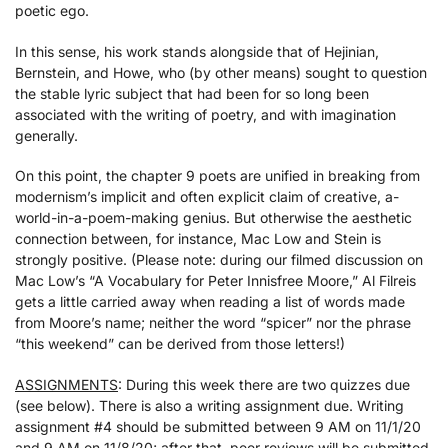
poetic ego.
In this sense, his work stands alongside that of Hejinian,
Bernstein, and Howe, who (by other means) sought to question
the stable lyric subject that had been for so long been
associated with the writing of poetry, and with imagination
generally.
On this point, the chapter 9 poets are unified in breaking from
modernism’s implicit and often explicit claim of creative, a-
world-in-a-poem-making genius. But otherwise the aesthetic
connection between, for instance, Mac Low and Stein is
strongly positive. (Please note: during our filmed discussion on
Mac Low’s “A Vocabulary for Peter Innisfree Moore,” Al Filreis
gets a little carried away when reading a list of words made
from Moore’s name; neither the word “spicer” nor the phrase
“this weekend” can be derived from those letters!)
ASSIGNMENTS
: During this week there are two quizzes due
(see below). There is also a writing assignment due. Writing
assignment #4 should be submitted between 9 AM on 11/1/20
and 9 AM on 11/8/20; after that, peer reviews will be submitted