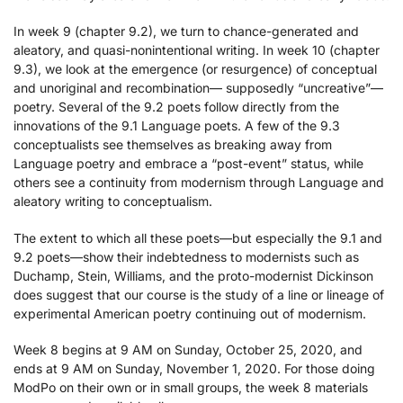
In week 9 (chapter 9.2), we turn to chance-generated and
aleatory, and quasi-nonintentional writing. In week 10 (chapter
9.3), we look at the emergence (or resurgence) of conceptual
and unoriginal and recombination— supposedly “uncreative”—
poetry. Several of the 9.2 poets follow directly from the
innovations of the 9.1 Language poets. A few of the 9.3
conceptualists see themselves as breaking away from
Language poetry and embrace a “post-event” status, while
others see a continuity from modernism through Language and
aleatory writing to conceptualism.
The extent to which all these poets—but especially the 9.1 and
9.2 poets—show their indebtedness to modernists such as
Duchamp, Stein, Williams, and the proto-modernist Dickinson
does suggest that our course is the study of a line or lineage of
experimental American poetry continuing out of modernism.
Week 8 begins at 9 AM on Sunday, October 25, 2020, and
ends at 9 AM on Sunday, November 1, 2020. For those doing
ModPo on their own or in small groups, the week 8 materials