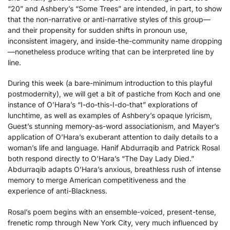
“20” and Ashbery’s “Some Trees” are intended, in part, to show
that the non-narrative or anti-narrative styles of this group—
and their propensity for sudden shifts in pronoun use,
inconsistent imagery, and inside-the-community name dropping
—nonetheless produce writing that can be interpreted line by
line.
During this week (a bare-minimum introduction to this playful
postmodernity), we will get a bit of pastiche from Koch and one
instance of O’Hara’s “I-do-this-I-do-that” explorations of
lunchtime, as well as examples of Ashbery’s opaque lyricism,
Guest’s stunning memory-as-word associationism, and Mayer’s
application of O’Hara’s exuberant attention to daily details to a
woman’s life and language. Hanif Abdurraqib and Patrick Rosal
both respond directly to O’Hara’s “The Day Lady Died.”
Abdurraqib adapts O’Hara’s anxious, breathless rush of intense
memory to merge American competitiveness and the
experience of anti-Blackness.
Rosal’s poem begins with an ensemble-voiced, present-tense,
frenetic romp through New York City, very much influenced by