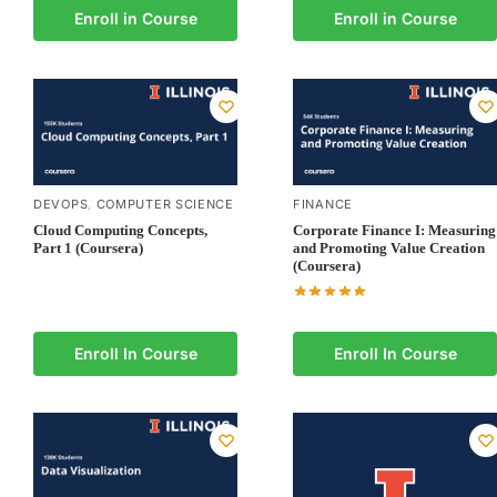
Enroll in Course
Enroll in Course
DEVOPS
COMPUTER SCIENCE
FINANCE
,
Cloud Computing Concepts,
Corporate Finance I: Measuring
Part 1 (Coursera)
and Promoting Value Creation
(Coursera)
Enroll In Course
Enroll In Course