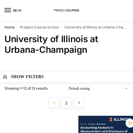
MENU
Home
Product Course School
University of Illinois at Urbana-Champaign
/
/
University of Illinois at
Urbana-Champaign
SHOW FILTERS
Showing 1–12 of 13 results
1
2