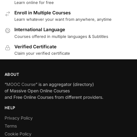
Learn online for free
Enroll in Multiple Courses
Learn whatever your want from anywhere, anytime
International Language
Courses offered in multiple languages & Subtitles
Verified Certificate
Claim your verified certificate
ABOUT
“
MOOC Course
” is an aggregator (directory)
of Massive Open Online Courses
and Free Online Courses from different providers.
HELP
Privacy Policy
Terms
Cookie Policy