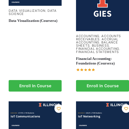
DATA VISUALIZATION
DATA
,
SCIENCE
Data Visualization (Coursera)
ACCOUNTING
ACCOUNTS
,
RECEIVABLES
ACCRUAL
,
ACCOUNTING
BALANCE
,
SHEETS
BUSINESS
,
,
FINANCIAL ACCOUNTING
,
FINANCIAL STATEMENTS
Financial Accounting:
Foundations (Coursera)
Enroll In Course
Enroll In Course