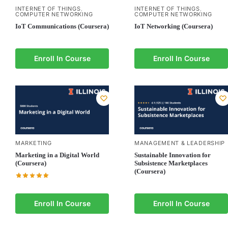
INTERNET OF THINGS
INTERNET OF THINGS
,
,
COMPUTER NETWORKING
COMPUTER NETWORKING
IoT Communications (Coursera)
IoT Networking (Coursera)
Enroll In Course
Enroll In Course
MARKETING
MANAGEMENT & LEADERSHIP
Marketing in a Digital World
Sustainable Innovation for
(Coursera)
Subsistence Marketplaces
(Coursera)
Enroll In Course
Enroll In Course