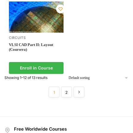
CIRCUITS
VLSI CAD Part II: Layout
(Coursera)
Enroll in Course
Showing 1–12 of 13 results
1
2
Free Worldwide Courses