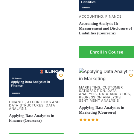
ACCOUNTING
FINANCE
,
Accounting Analysis II:
Measurement and Disclosure of
Liabilities (Coursera)
Enroll In Course
MARKETING
CUSTOMER
,
SATISFACTION
DATA
,
ANALYSIS
DATA ANALYTICS
,
,
REGRESSION ANALYSIS
,
SENTIMENT ANALYSIS
FINANCE
ALGORITHMS AND
,
DATA STRUCTURES
DATA
,
Applying Data Analytics in
ANALYSIS
Marketing (Coursera)
Applying Data Analytics in
Finance (Coursera)