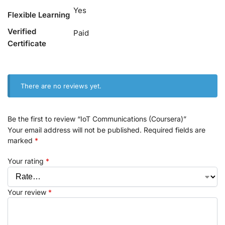
Yes
Flexible Learning
Verified
Paid
Certificate
There are no reviews yet.
Be the first to review “IoT Communications (Coursera)”
Your email address will not be published.
Required fields are
marked
*
Your rating
*
Your review
*