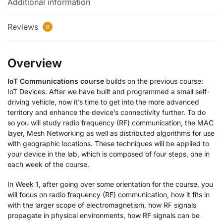
Additional information
Reviews
0
Overview
IoT Communications course
builds on the previous course:
IoT Devices. After we have built and programmed a small self-
driving vehicle, now it’s time to get into the more advanced
territory and enhance the device’s connectivity further. To do
so you will study radio frequency (RF) communication, the MAC
layer, Mesh Networking as well as distributed algorithms for use
with geographic locations. These techniques will be applied to
your device in the lab, which is composed of four steps, one in
each week of the course.
In Week 1, after going over some orientation for the course, you
will focus on radio frequency (RF) communication, how it fits in
with the larger scope of electromagnetism, how RF signals
propagate in physical environments, how RF signals can be