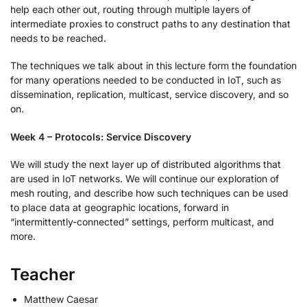
help each other out, routing through multiple layers of
intermediate proxies to construct paths to any destination that
needs to be reached.
The techniques we talk about in this lecture form the foundation
for many operations needed to be conducted in IoT, such as
dissemination, replication, multicast, service discovery, and so
on.
Week 4 – Protocols: Service Discovery
We will study the next layer up of distributed algorithms that
are used in IoT networks. We will continue our exploration of
mesh routing, and describe how such techniques can be used
to place data at geographic locations, forward in
“intermittently-connected” settings, perform multicast, and
more.
Teacher
Matthew Caesar