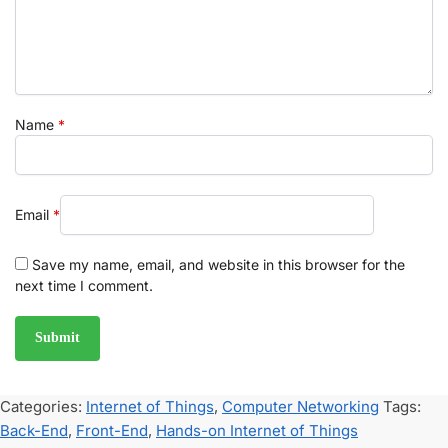
Name
*
Email
*
Save my name, email, and website in this browser for the
next time I comment.
Categories:
Internet of Things
,
Computer Networking
Tags:
Back-End
,
Front-End
,
Hands-on Internet of Things