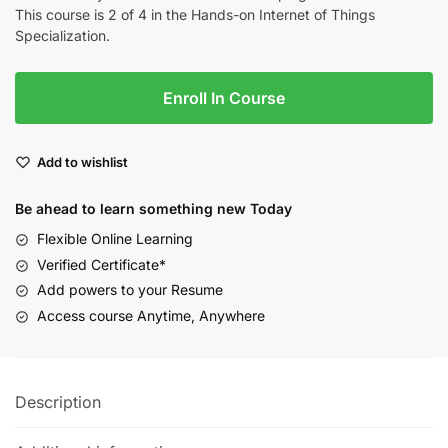
This course is 2 of 4 in the Hands-on Internet of Things
Specialization.
Enroll In Course
Add to wishlist
Be ahead to learn something new Today
Flexible Online Learning
Verified Certificate*
Add powers to your Resume
Access course Anytime, Anywhere
Description