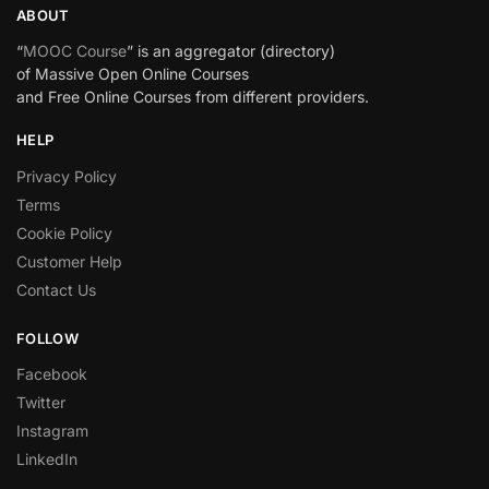
ABOUT
“
MOOC Course
” is an aggregator (directory)
of Massive Open Online Courses
and Free Online Courses from different providers.
HELP
Privacy Policy
Terms
Cookie Policy
Customer Help
Contact Us
FOLLOW
Facebook
Twitter
Instagram
LinkedIn