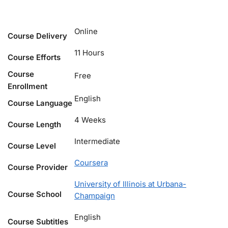
Online
Course Delivery
11 Hours
Course Efforts
Course
Free
Enrollment
English
Course Language
4 Weeks
Course Length
Intermediate
Course Level
Coursera
Course Provider
University of Illinois at Urbana-
Course School
Champaign
English
Course Subtitles