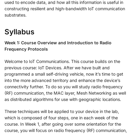
used to encode data, and how all this information is useful in
constructing resilient and high-bandwidth IoT communication
substrates.
Syllabus
Week 1: Course Overview and Introduction to Radio
Frequency Protocols
Welcome to IoT Communications. This course builds on the
previous course: IoT Devices. After we have built and
programmed a small self-driving vehicle, now it’s time to get
into the more advanced territory and enhance the device’s
connectivity further. To do so you will study radio frequency
(RF) communication, the MAC layer, Mesh Networking as well
as distributed algorithms for use with geographic locations.
These techniques will be applied to your device in the lab,
which is composed of four steps, one in each week of the
course. In Week 1, after going over some orientation for the
course, you will focus on radio frequency (RF) communication,