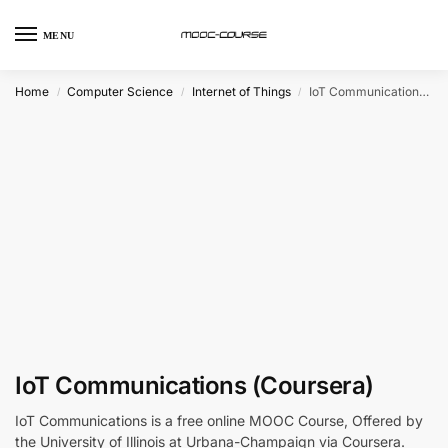
MENU
Home
Computer Science
Internet of Things
IoT Communications (Coursera)
/
/
/
IoT Communications (Coursera)
IoT Communications is a free online MOOC Course, Offered by
the University of Illinois at Urbana-Champaign via Coursera.