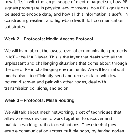
how it fits in with the larger scope of electromagnetism, how RF
signals propagate in physical environments, how RF signals can
be used to encode data, and how all this information is useful in
constructing resilient and high-bandwidth IoT communication
substrates.
Week 2 – Protocols: Media Access Protocol
We will learn about the lowest level of communication protocols
in IoT – the MAC layer. This is the layer that deals with all the
unpleasant and challenging situations that come about through
the use of RF in challenging environments. We will learn about
mechanisms to efficiently send and receive data, with low
power, discover and pair with other nodes, deal with
transmission collisions, and so on.
Week 3 – Protocols: Mesh Routing
We will talk about mesh networking, a set of techniques that
allow wireless devices to work together to discover and
maintain working paths to destinations. These techniques
enable communication across multiple hops, by having nodes