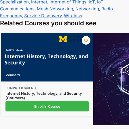
Specialization
,
Internet
,
Internet of Things
,
IoT
,
IoT
Communications
,
Mesh Networking
,
Networking
,
Radio
Frequency
,
Service Discovery
,
Wireless
Related Courses you should see
COMPUTER SCIENCE
Internet History, Technology, and Security
(Coursera)
Enroll In Course