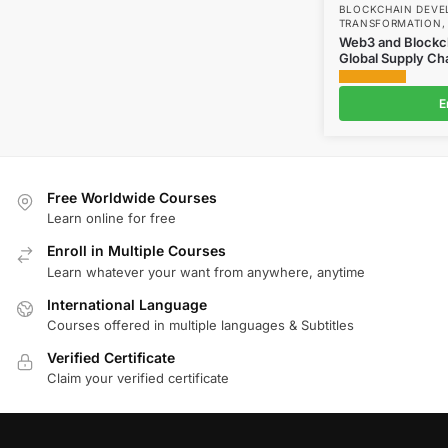
BLOCKCHAIN DEV
TRANSFORMATION
Web3 and Blockch
Global Supply Ch
E
Free Worldwide Courses
Learn online for free
Enroll in Multiple Courses
Learn whatever your want from anywhere, anytime
International Language
Courses offered in multiple languages & Subtitles
Verified Certificate
Claim your verified certificate