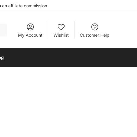
an affiliate commission.
My Account
Wishlist
Customer Help
og