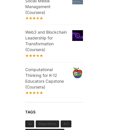
Social Media
Management
(Coursera)
Web3 and Blockchain
Leadership for
Transformation
(Coursera)
Computational
Thinking for K-12
Educators Capstone
(Coursera)
TAGS
AI
Algorithms
Art