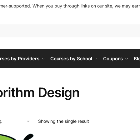
ner-supported. When you buy through links on our site, we may earn 
rses by Providers
Courses by School
Coupons
Bl
orithm Design
Showing the single result