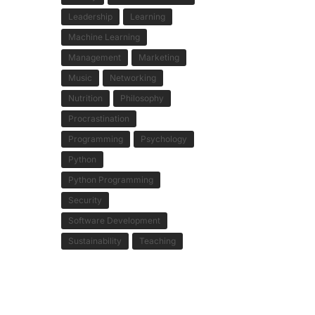
Leadership
Learning
Machine Learning
Management
Marketing
Music
Networking
Nutrition
Philosophy
Procrastination
Programming
Psychology
Python
Python Programming
Security
Software Development
Sustainability
Teaching