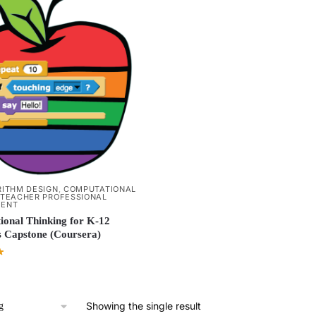
ITHM DESIGN
,
COMPUTATIONAL
TEACHER PROFESSIONAL
MENT
onal Thinking for K-12
 Capstone (Coursera)
Showing the single result