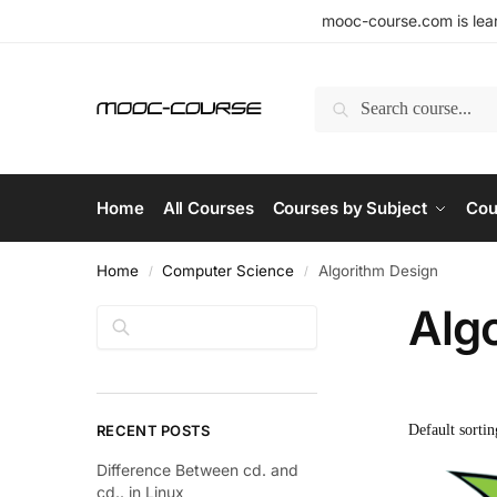
mooc-course.com is lear
Search
Home
All Courses
Courses by Subject
Cou
Home
Computer Science
Algorithm Design
/
/
Alg
Search
RECENT POSTS
Difference Between cd. and
cd.. in Linux