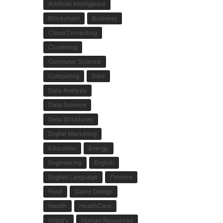
Artificial Intelligence
Blockchain
Business
Cloud Computing
Clustering
Computer Science
Computing
Data
Data Analysis
Data Science
Data Structures
Digital Marketing
Education
Energy
Engineering
English
English Language
Finance
Food
Game Design
Health
HealthCare
History
Human Resources