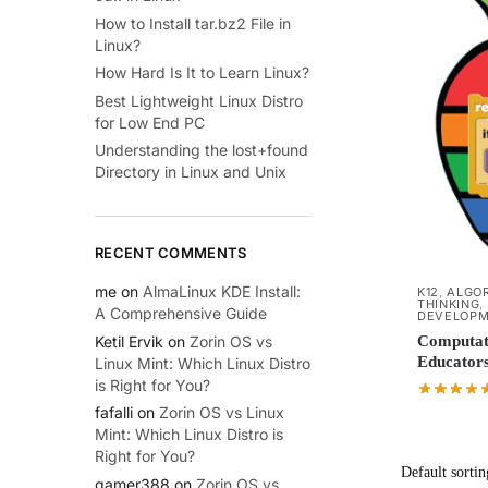
How to Install tar.bz2 File in
Linux?
How Hard Is It to Learn Linux?
Best Lightweight Linux Distro
for Low End PC
Understanding the lost+found
Directory in Linux and Unix
RECENT COMMENTS
me
on
AlmaLinux KDE Install:
K12
,
ALGOR
THINKING
,
A Comprehensive Guide
DEVELOP
Ketil Ervik
on
Zorin OS vs
Computati
Educators
Linux Mint: Which Linux Distro
is Right for You?
fafalli
on
Zorin OS vs Linux
Mint: Which Linux Distro is
Right for You?
gamer388
on
Zorin OS vs