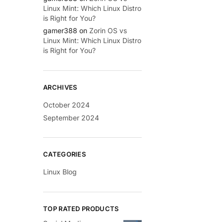
Linux Mint: Which Linux Distro
is Right for You?
gamer388
on
Zorin OS vs
Linux Mint: Which Linux Distro
is Right for You?
ARCHIVES
October 2024
September 2024
CATEGORIES
Linux Blog
TOP RATED PRODUCTS