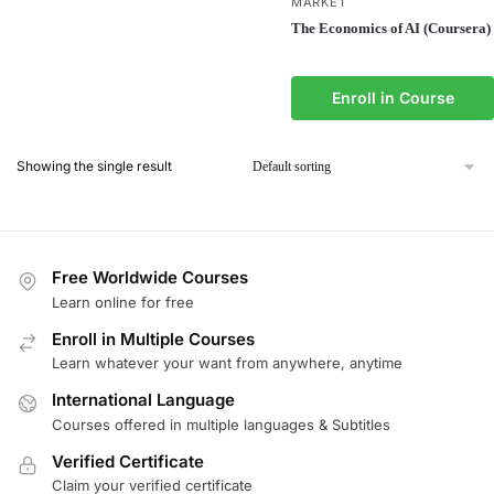
MARKET
The Economics of AI (Coursera)
Enroll in Course
Showing the single result
Free Worldwide Courses
Learn online for free
Enroll in Multiple Courses
Learn whatever your want from anywhere, anytime
International Language
Courses offered in multiple languages & Subtitles
Verified Certificate
Claim your verified certificate