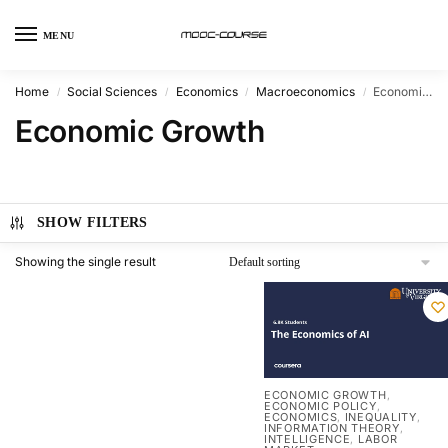
MENU
Home
Social Sciences
Economics
Macroeconomics
Economic Growth
/
/
/
/
Economic Growth
SHOW FILTERS
Showing the single result
ECONOMIC GROWTH
,
ECONOMIC POLICY
,
ECONOMICS
INEQUALITY
,
,
INFORMATION THEORY
,
INTELLIGENCE
LABOR
,