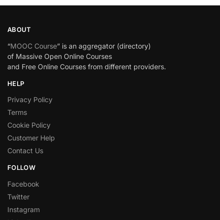
ABOUT
“
MOOC Course
” is an aggregator (directory)
of Massive Open Online Courses
and Free Online Courses from different providers.
HELP
Privacy Policy
Terms
Cookie Policy
Customer Help
Contact Us
FOLLOW
Facebook
Twitter
Instagram