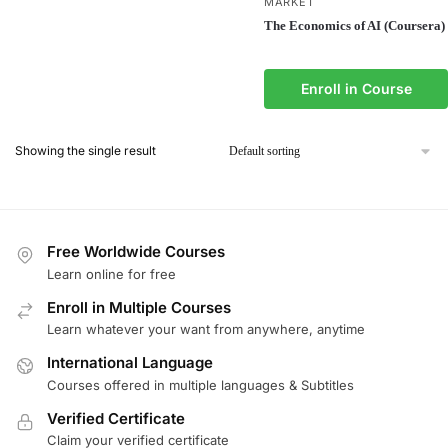
MARKET
The Economics of AI (Coursera)
Enroll in Course
Showing the single result
Free Worldwide Courses
Learn online for free
Enroll in Multiple Courses
Learn whatever your want from anywhere, anytime
International Language
Courses offered in multiple languages & Subtitles
Verified Certificate
Claim your verified certificate