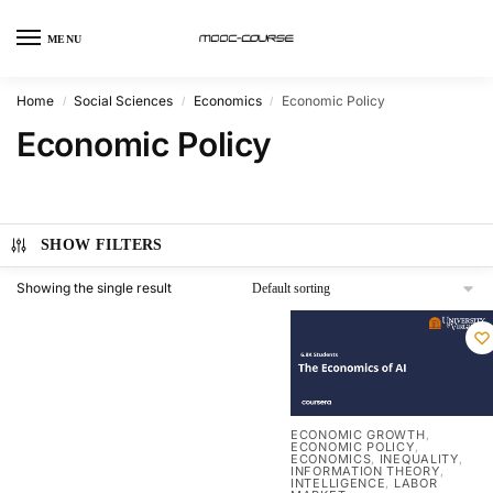
MENU
Home
Social Sciences
Economics
Economic Policy
/
/
/
Economic Policy
SHOW FILTERS
Showing the single result
ECONOMIC GROWTH
,
ECONOMIC POLICY
,
ECONOMICS
INEQUALITY
,
,
INFORMATION THEORY
,
INTELLIGENCE
LABOR
,