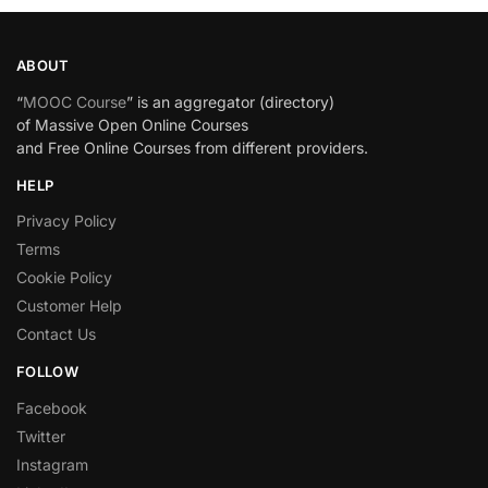
ABOUT
“
MOOC Course
” is an aggregator (directory)
of Massive Open Online Courses
and Free Online Courses from different providers.
HELP
Privacy Policy
Terms
Cookie Policy
Customer Help
Contact Us
FOLLOW
Facebook
Twitter
Instagram