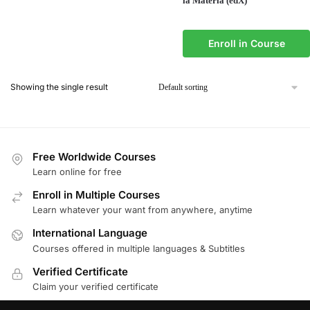
la Materia (edX)
Enroll in Course
Showing the single result
Free Worldwide Courses
Learn online for free
Enroll in Multiple Courses
Learn whatever your want from anywhere, anytime
International Language
Courses offered in multiple languages & Subtitles
Verified Certificate
Claim your verified certificate