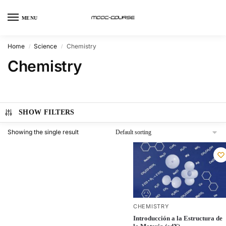
MENU
Home
Science
Chemistry
/
/
Chemistry
SHOW FILTERS
Showing the single result
CHEMISTRY
Introducción a la Estructura de