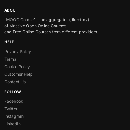
ABOUT
“
MOOC Course
” is an aggregator (directory)
of Massive Open Online Courses
and Free Online Courses from different providers.
HELP
Privacy Policy
Terms
Cookie Policy
Customer Help
Contact Us
FOLLOW
Facebook
Twitter
Instagram
LinkedIn