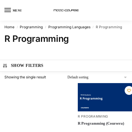
MENU
Home
Programming
Programming Languages
R Programming
/
/
/
R Programming
SHOW FILTERS
Showing the single result
R PROGRAMMING
R Programming (Coursera)