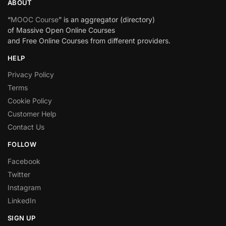
ABOUT
“
MOOC Course
” is an aggregator (directory)
of Massive Open Online Courses
and Free Online Courses from different providers.
HELP
Privacy Policy
Terms
Cookie Policy
Customer Help
Contact Us
FOLLOW
Facebook
Twitter
Instagram
LinkedIn
SIGN UP