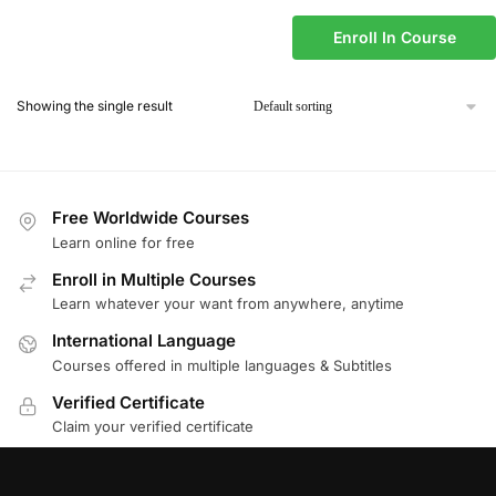
Enroll In Course
Showing the single result
Free Worldwide Courses
Learn online for free
Enroll in Multiple Courses
Learn whatever your want from anywhere, anytime
International Language
Courses offered in multiple languages & Subtitles
Verified Certificate
Claim your verified certificate