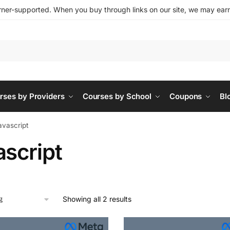
ner-supported. When you buy through links on our site, we may earn 
rses by Providers
Courses by School
Coupons
Bl
avascript
ascript
Showing all 2 results