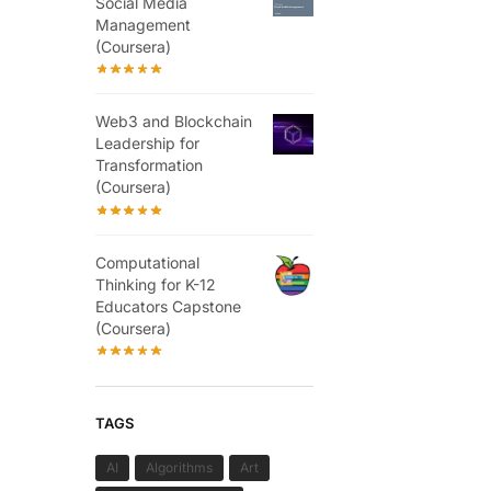
Social Media
Management
(Coursera)
Web3 and Blockchain
Leadership for
Transformation
(Coursera)
Computational
Thinking for K-12
Educators Capstone
(Coursera)
TAGS
AI
Algorithms
Art