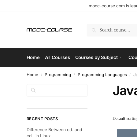
mooc-course.com is lear
Search
Home
All Courses
Courses by Subject
Cou
Home
Programming
Programming Languages
J
/
/
/
Jav
Search
RECENT POSTS
Difference Between cd. and
cd.. in Linux