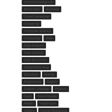
Artificial Intelligence
Blockchain
Business
Cloud Computing
Clustering
Computer Science
Computing
Data
Data Analysis
Data Science
Data Structures
Digital Marketing
Education
Energy
Engineering
English
English Language
Finance
Food
Game Design
Health
HealthCare
History
Human Resources