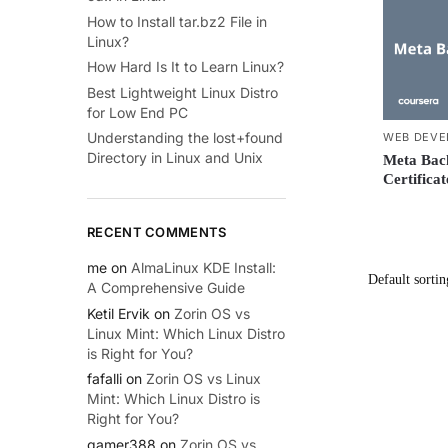
How to Install tar.bz2 File in
Linux?
How Hard Is It to Learn Linux?
Best Lightweight Linux Distro
for Low End PC
Understanding the lost+found
WEB DEVE
Directory in Linux and Unix
Meta Back
Certifica
RECENT COMMENTS
me
on
AlmaLinux KDE Install:
A Comprehensive Guide
Ketil Ervik
on
Zorin OS vs
Linux Mint: Which Linux Distro
is Right for You?
fafalli
on
Zorin OS vs Linux
Mint: Which Linux Distro is
Right for You?
gamer388
on
Zorin OS vs