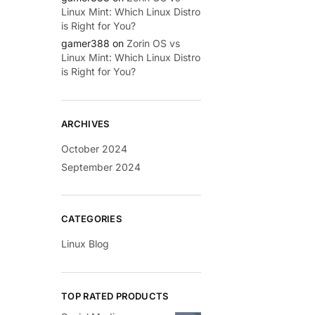
Linux Mint: Which Linux Distro
is Right for You?
gamer388
on
Zorin OS vs
Linux Mint: Which Linux Distro
is Right for You?
ARCHIVES
October 2024
September 2024
CATEGORIES
Linux Blog
TOP RATED PRODUCTS