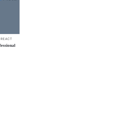
,
REACT
essional