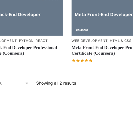
LOPMENT
,
PYTHON
,
REACT
WEB DEVELOPMENT
,
HTML & CSS
-End Developer Professional
Meta Front-End Developer Prof
te (Coursera)
Certificate (Coursera)
Showing all 2 results