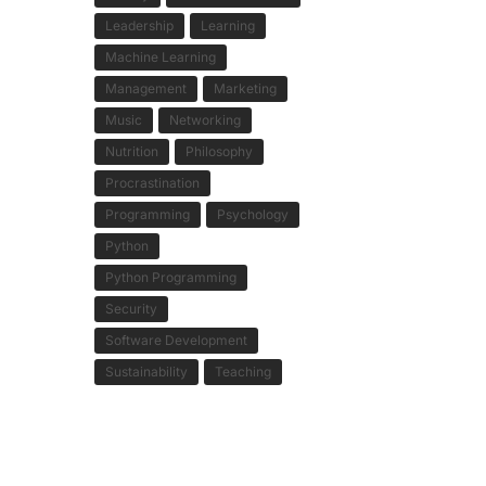
Leadership
Learning
Machine Learning
Management
Marketing
Music
Networking
Nutrition
Philosophy
Procrastination
Programming
Psychology
Python
Python Programming
Security
Software Development
Sustainability
Teaching