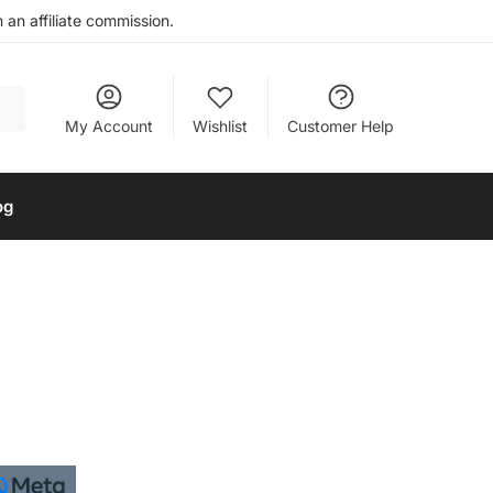
an affiliate commission.
My Account
Wishlist
Customer Help
og