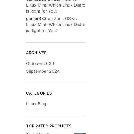
Linux Mint: Which Linux Distro
is Right for You?
gamer388
on
Zorin OS vs
Linux Mint: Which Linux Distro
is Right for You?
ARCHIVES
October 2024
September 2024
CATEGORIES
Linux Blog
TOP RATED PRODUCTS