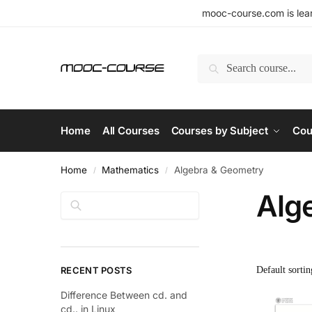
mooc-course.com is lear
Search
Home
All Courses
Courses by Subject
Cou
Home
Mathematics
Algebra & Geometry
/
/
Alg
Search
RECENT POSTS
Difference Between cd. and
cd.. in Linux