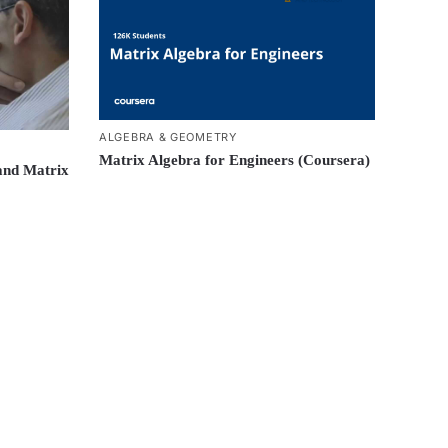
ALGEBRA & GEOMETRY
Matrix Algebra for Engineers (Coursera)
and Matrix