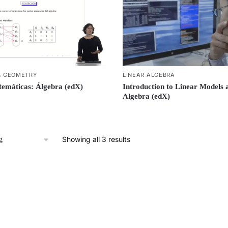
& GEOMETRY
LINEAR ALGEBRA
emáticas: Álgebra (edX)
Introduction to Linear Models 
Algebra (edX)
Showing all 3 results