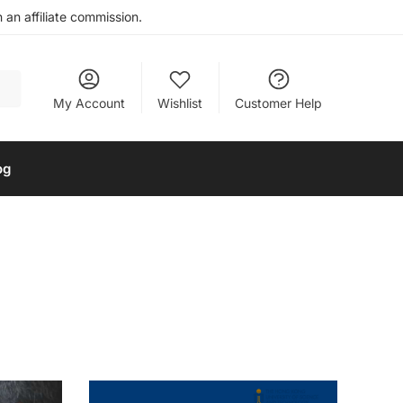
an affiliate commission.
My Account
Wishlist
Customer Help
og