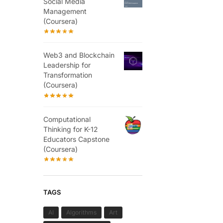
Social Media
Management
(Coursera)
Web3 and Blockchain
Leadership for
Transformation
(Coursera)
Computational
Thinking for K-12
Educators Capstone
(Coursera)
TAGS
AI
Algorithms
Art