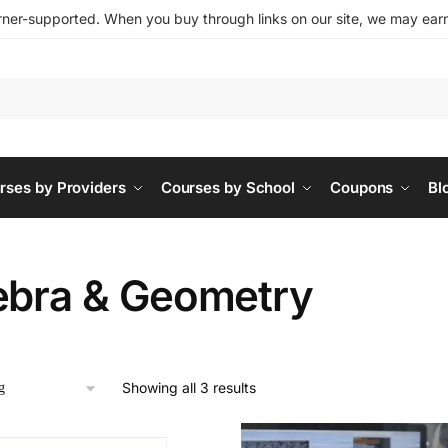
ner-supported. When you buy through links on our site, we may earn 
rses by Providers
Courses by School
Coupons
Bl
ebra & Geometry
Showing all 3 results