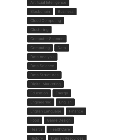
Artificial Intelligence
Blockchain
Business
Cloud Computing
Clustering
Computer Science
Computing
Data
Data Analysis
Data Science
Data Structures
Digital Marketing
Education
Energy
Engineering
English
English Language
Finance
Food
Game Design
Health
HealthCare
History
Human Resources