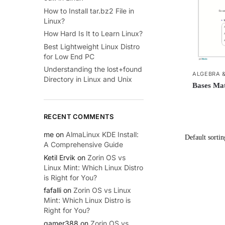
How to Install tar.bz2 File in
Linux?
How Hard Is It to Learn Linux?
Best Lightweight Linux Distro
for Low End PC
Understanding the lost+found
ALGEBRA 
Directory in Linux and Unix
Bases Mat
RECENT COMMENTS
me
on
AlmaLinux KDE Install:
A Comprehensive Guide
Ketil Ervik
on
Zorin OS vs
Linux Mint: Which Linux Distro
is Right for You?
fafalli
on
Zorin OS vs Linux
Mint: Which Linux Distro is
Right for You?
gamer388
on
Zorin OS vs