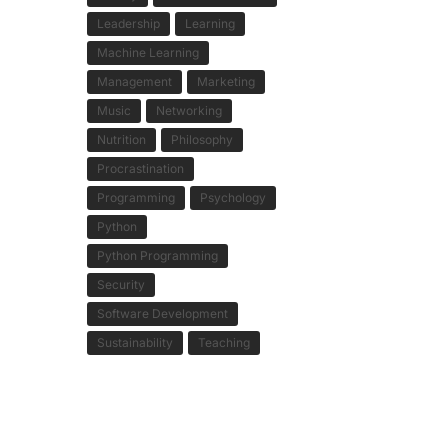
Leadership
Learning
Machine Learning
Management
Marketing
Music
Networking
Nutrition
Philosophy
Procrastination
Programming
Psychology
Python
Python Programming
Security
Software Development
Sustainability
Teaching