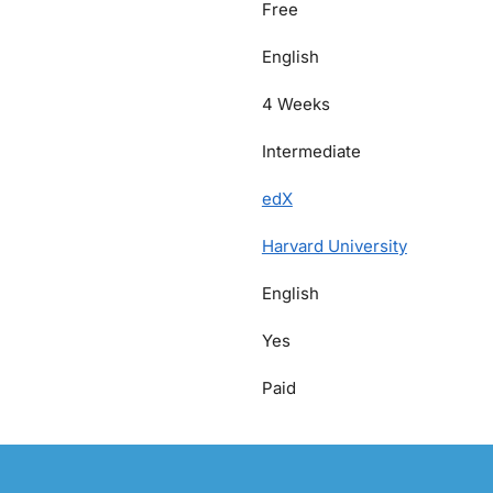
Free
English
4 Weeks
Intermediate
edX
Harvard University
English
Yes
Paid