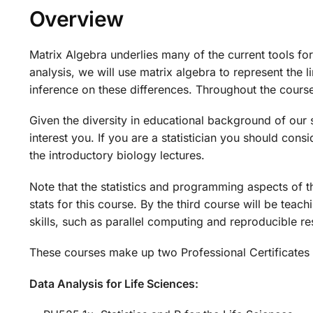
Overview
Matrix Algebra underlies many of the current tools for
analysis, we will use matrix algebra to represent the
inference on these differences. Throughout the cours
Given the diversity in educational background of our s
interest you. If you are a statistician you should cons
the introductory biology lectures.
Note that the statistics and programming aspects of th
stats for this course. By the third course will be te
skills, such as parallel computing and reproducible r
These courses make up two Professional Certificates 
Data Analysis for Life Sciences: