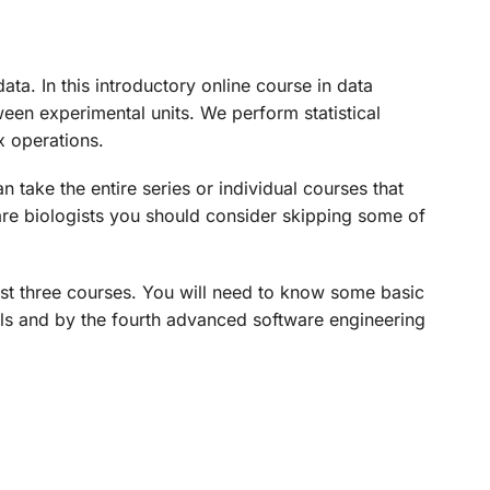
ta. In this introductory online course in data
een experimental units. We perform statistical
x operations.
 take the entire series or individual courses that
ou are biologists you should consider skipping some of
first three courses. You will need to know some basic
dels and by the fourth advanced software engineering