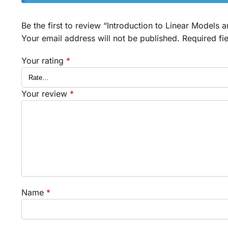
Be the first to review “Introduction to Linear Models 
Your email address will not be published.
Required fi
Your rating
*
Your review
*
Name
*