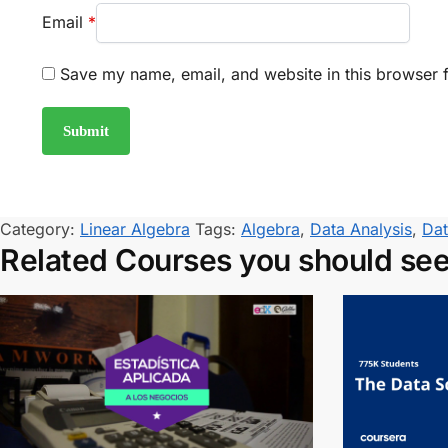
Email
*
Save my name, email, and website in this browser f
Category:
Linear Algebra
Tags:
Algebra
,
Data Analysis
,
Dat
Related Courses you should se