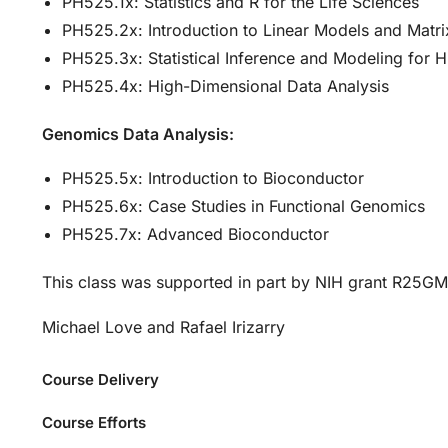
PH525.1x: Statistics and R for the Life Sciences
PH525.2x: Introduction to Linear Models and Matri
PH525.3x: Statistical Inference and Modeling for 
PH525.4x: High-Dimensional Data Analysis
Genomics Data Analysis:
PH525.5x: Introduction to Bioconductor
PH525.6x: Case Studies in Functional Genomics
PH525.7x: Advanced Bioconductor
This class was supported in part by NIH grant R25G
Michael Love and Rafael Irizarry
Course Delivery
Course Efforts