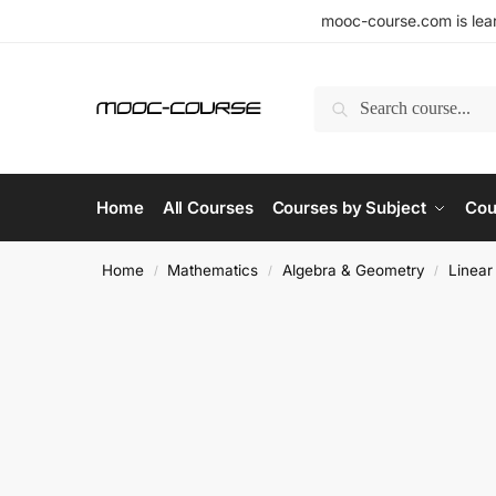
mooc-course.com is lear
Search
Home
All Courses
Courses by Subject
Cou
Home
Mathematics
Algebra & Geometry
Linear
/
/
/