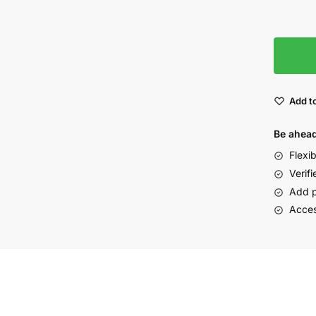
Add to
Be ahead
Flexi
Verifi
Add p
Acces