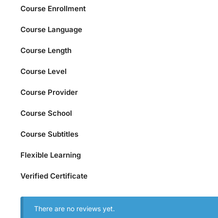
Course Enrollment
Course Language
Course Length
Course Level
Course Provider
Course School
Course Subtitles
Flexible Learning
Verified Certificate
There are no reviews yet.