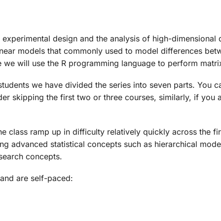
 experimental design and the analysis of high-dimensional da
 linear models that commonly used to model differences betw
e we will use the R programming language to perform matri
tudents we have divided the series into seven parts. You can
ider skipping the first two or three courses, similarly, if y
e class ramp up in difficulty relatively quickly across the 
aching advanced statistical concepts such as hierarchical mo
esearch concepts.
and are self-paced: