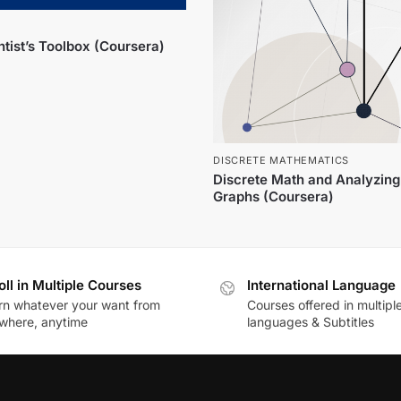
tist’s Toolbox (Coursera)
DISCRETE MATHEMATICS
Discrete Math and Analyzing
Graphs (Coursera)
oll in Multiple Courses
International Language
rn whatever your want from
Courses offered in multipl
where, anytime
languages & Subtitles