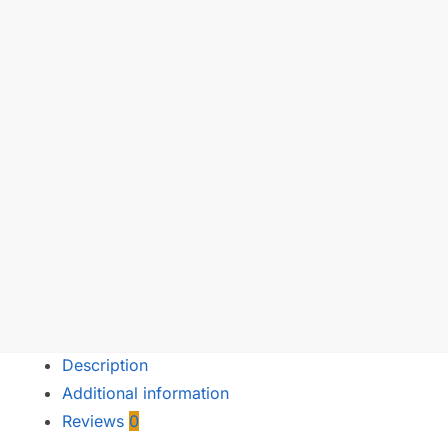
Description
Additional information
Reviews
0