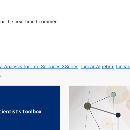
or the next time I comment.
a Analysis for Life Sciences XSeries
,
Linear Algebra
,
Linea
e