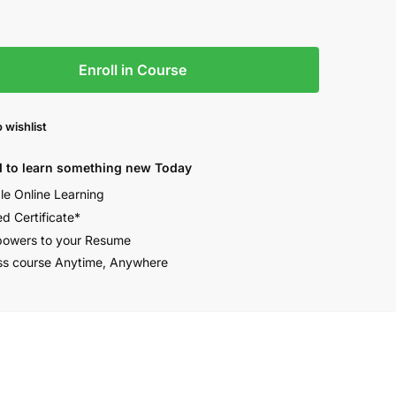
Enroll in Course
 wishlist
 to learn something new Today
ble Online Learning
ed Certificate*
owers to your Resume
s course Anytime, Anywhere