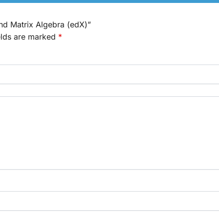
and Matrix Algebra (edX)”
elds are marked
*