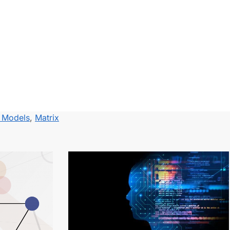
r Models
,
Matrix