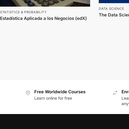
DATA SCIENCE
STATISTICS & PROBABILITY
The Data Scien
Estadística Aplicada a los Negocios (edX)
Free Worldwide Courses
Enr
Learn online for free
Lea
any