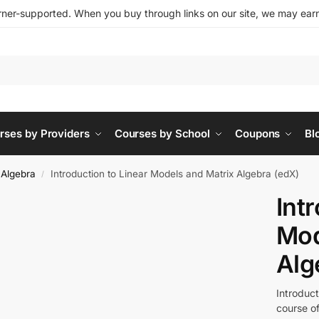
ner-supported. When you buy through links on our site, we may earn 
rses by Providers
Courses by School
Coupons
Bl
 Algebra
Introduction to Linear Models and Matrix Algebra (edX)
/
Int
Mod
Alg
Introduct
course of