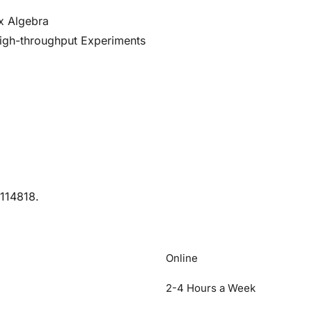
x Algebra
High-throughput Experiments
M114818.
Online
2-4 Hours a Week