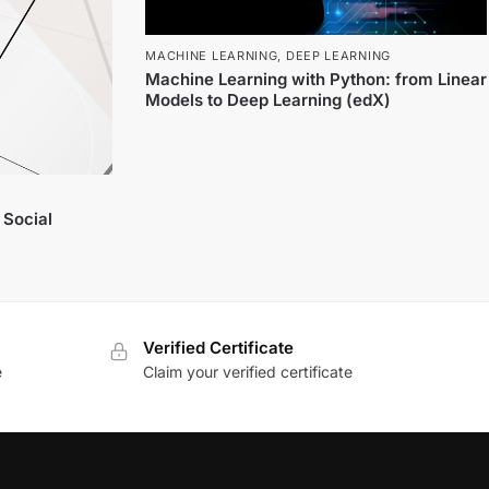
MACHINE LEARNING
,
DEEP LEARNING
Machine Learning with Python: from Linear
Models to Deep Learning (edX)
 Social
Verified Certificate
e
Claim your verified certificate