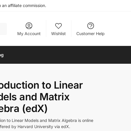
an affiliate commission.
My Account
Wishlist
Customer Help
og
roduction to Linear
els and Matrix
ebra (edX)
ion to Linear Models and Matrix Algebra is online
fered by Harvard University via edX.