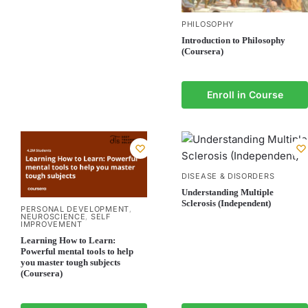
PHILOSOPHY
Introduction to Philosophy
(Coursera)
Enroll in Course
DISEASE & DISORDERS
Understanding Multiple
Sclerosis (Independent)
PERSONAL DEVELOPMENT
,
NEUROSCIENCE
SELF
,
IMPROVEMENT
Learning How to Learn:
Powerful mental tools to help
you master tough subjects
(Coursera)