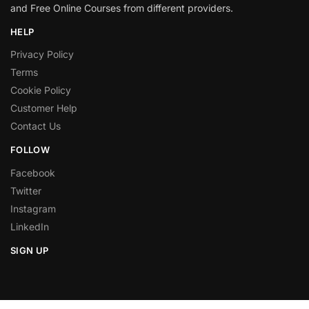
and Free Online Courses from different providers.
HELP
Privacy Policy
Terms
Cookie Policy
Customer Help
Contact Us
FOLLOW
Facebook
Twitter
Instagram
LinkedIn
SIGN UP