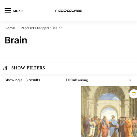
MENU
Home
Products tagged “Brain”
/
Brain
SHOW FILTERS
Showing all 3 results