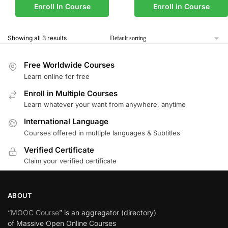
Enroll In Course
Enroll in Course
Showing all 3 results
Free Worldwide Courses
Learn online for free
Enroll in Multiple Courses
Learn whatever your want from anywhere, anytime
International Language
Courses offered in multiple languages & Subtitles
Verified Certificate
Claim your verified certificate
ABOUT
“
MOOC Course
” is an aggregator (directory)
of Massive Open Online Courses