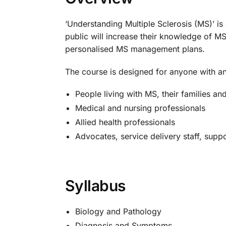
‘Understanding Multiple Sclerosis (MS)’ i
public will increase their knowledge of M
personalised MS management plans.
The course is designed for anyone with an i
People living with MS, their families an
Medical and nursing professionals
Allied health professionals
Advocates, service delivery staff, supp
Syllabus
Biology and Pathology
Diagnosis and Symptoms