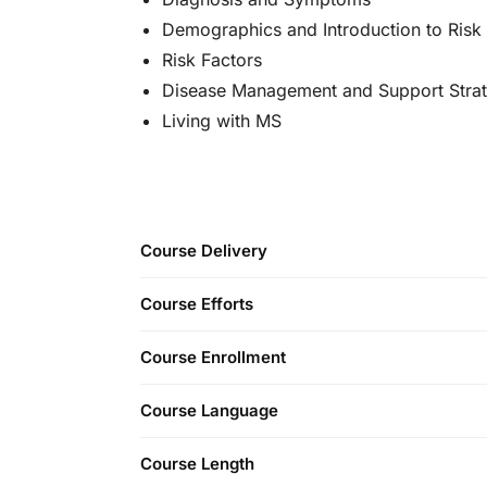
Demographics and Introduction to Risk
Risk Factors
Disease Management and Support Strat
Living with MS
Course Delivery
Course Efforts
Course Enrollment
Course Language
Course Length