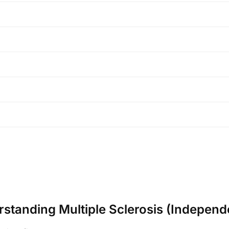
erstanding Multiple Sclerosis (Independ