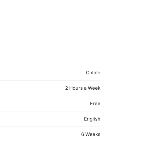
Online
2 Hours a Week
Free
English
6 Weeks