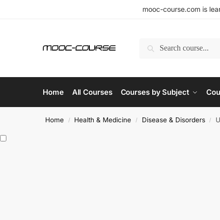
mooc-course.com is lear
Search
Home
All Courses
Courses by Subject
Cou
Home
Health & Medicine
Disease & Disorders
U
/
/
/