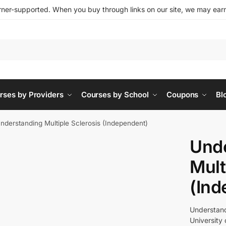
ner-supported. When you buy through links on our site, we may earn 
rses by Providers
Courses by School
Coupons
Bl
nderstanding Multiple Sclerosis (Independent)
Und
Mult
(Ind
Understandi
University