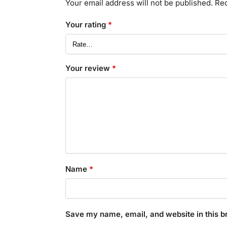
Your email address will not be published.
Req
Your rating
*
Your review
*
Name
*
Save my name, email, and website in this b