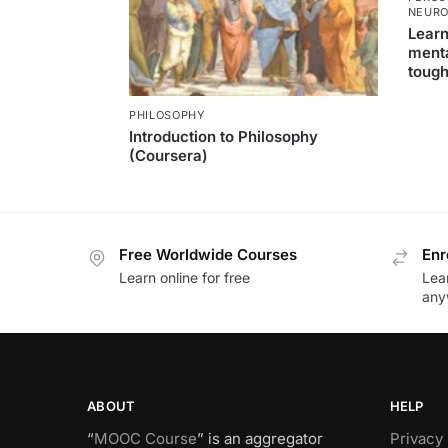
NEURO
Learn
menta
tough
PHILOSOPHY
Introduction to Philosophy
(Coursera)
Free Worldwide Courses
Enr
Learn online for free
Lea
any
ABOUT
HELP
“
MOOC Course
” is an aggregator
Privacy 