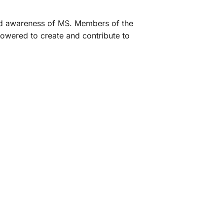
and awareness of MS. Members of the
owered to create and contribute to