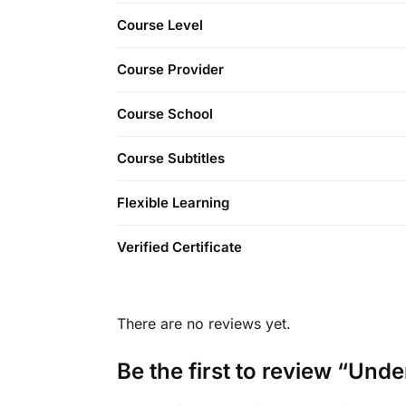
Course Level
Course Provider
Course School
Course Subtitles
Flexible Learning
Verified Certificate
There are no reviews yet.
Be the first to review “Und