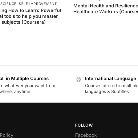
SCIENCE
,
SELF IMPROVEMENT
Mental Health and Resilience
ing How to Learn: Powerful
Healthcare Workers (Course
l tools to help you master
 subjects (Coursera)
oll in Multiple Courses
International Language
rn whatever your want from
Courses offered in multipl
where, anytime
languages & Subtitles
FOLLOW
Policy
Facebook