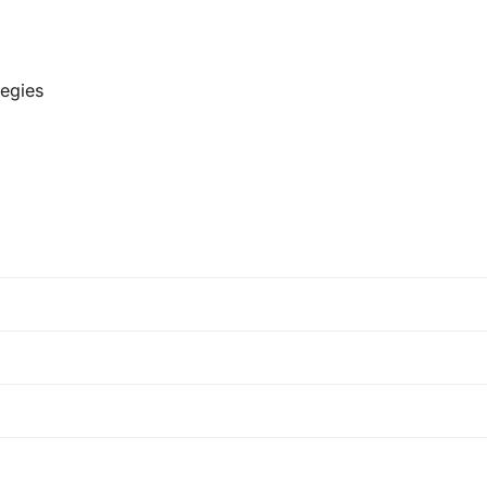
egies