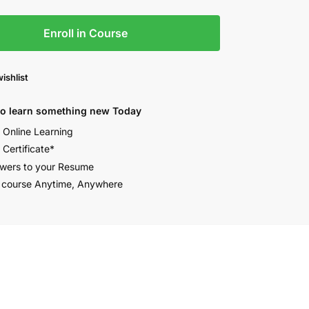
Enroll in Course
ishlist
to learn something new Today
e Online Learning
 Certificate*
wers to your Resume
 course Anytime, Anywhere