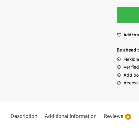
Add to w
Be ahead 
Flexibl
Verified
Add po
Access
Description
Additional information
Reviews
0