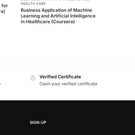
HEALTH CARE
 for
Business Application of Machine
ra)
Learning and Artificial Intelligence
in Healthcare (Coursera)
Verified Certificate
e
Claim your verified certificate
SIGN UP