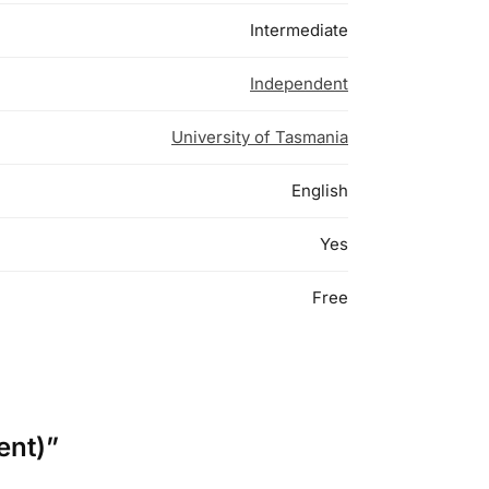
Intermediate
Independent
University of Tasmania
English
Yes
Free
ent)”