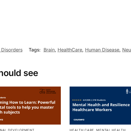
 Disorders
Tags:
Brain
,
HealthCare
,
Human Disease
,
Neu
hould see
NAL DEVELOPMENT
,
HEALTH CARE
,
MENTAL HEALTH