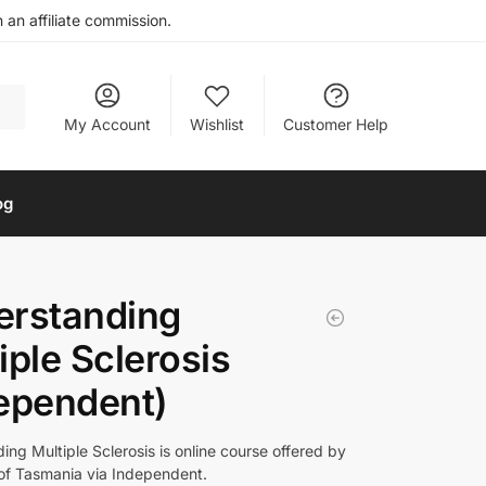
an affiliate commission.
My Account
Wishlist
Customer Help
og
erstanding
iple Sclerosis
ependent)
ng Multiple Sclerosis is online course offered by
 of Tasmania via Independent.