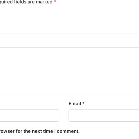
uired fields are marked
*
Email
*
rowser for the next time I comment.