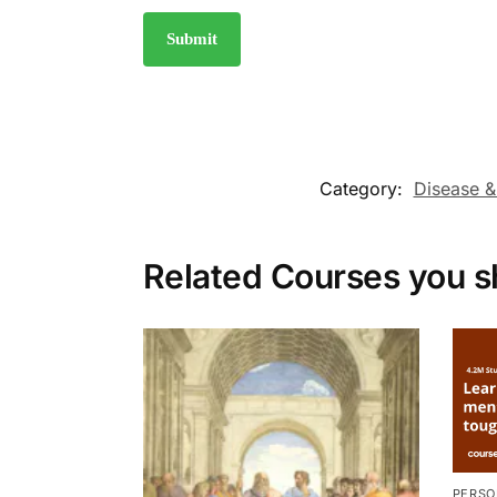
Category:
Disease &
Related Courses you s
PERSO