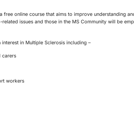
s a free online course that aims to improve understanding 
S-related issues and those in the MS Community will be emp
nterest in Multiple Sclerosis including –
d carers
ort workers