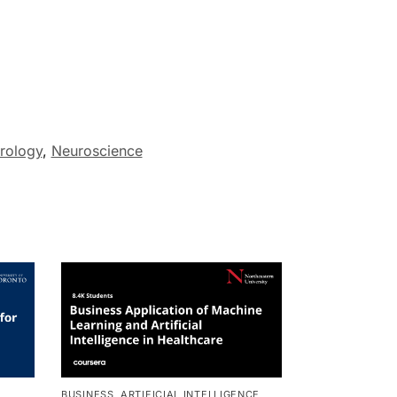
rology
,
Neuroscience
BUSINESS
,
ARTIFICIAL INTELLIGENCE
,