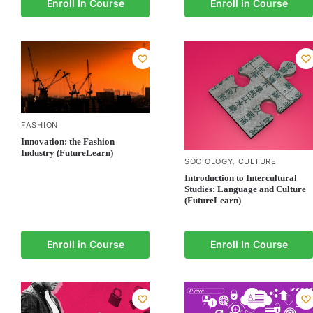
Enroll In Course
Enroll in Course
FASHION
Innovation: the Fashion
Industry (FutureLearn)
SOCIOLOGY
CULTURE
,
Introduction to Intercultural
Studies: Language and Culture
(FutureLearn)
Enroll in Course
Enroll In Course