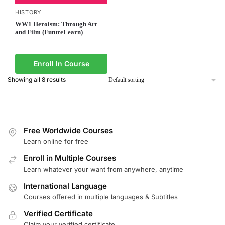
HISTORY
WW1 Heroism: Through Art
and Film (FutureLearn)
Enroll In Course
Showing all 8 results
Free Worldwide Courses
Learn online for free
Enroll in Multiple Courses
Learn whatever your want from anywhere, anytime
International Language
Courses offered in multiple languages & Subtitles
Verified Certificate
Claim your verified certificate