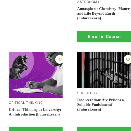
ASTRONOMY
Atmospheric Chemistry: Planets
and Life Beyond Earth
(FutureLearn)
Enroll in Course
SOCIOLOGY
Incarceration: Are Prisons a
CRITICAL THINKING
Suitable Punishment?
(FutureLearn)
Critical Thinking at University:
An Introduction (FutureLearn)