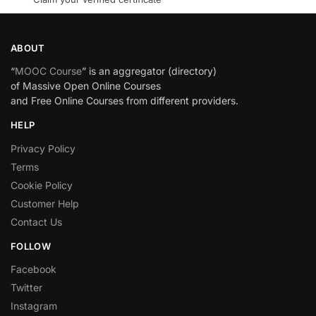
ABOUT
“
MOOC Course
” is an aggregator (directory)
of Massive Open Online Courses
and Free Online Courses from different providers.
HELP
Privacy Policy
Terms
Cookie Policy
Customer Help
Contact Us
FOLLOW
Facebook
Twitter
Instagram