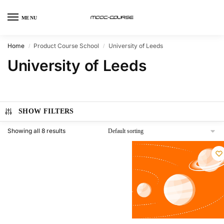
MENU
Home
Product Course School
University of Leeds
/
/
University of Leeds
SHOW FILTERS
Showing all 8 results