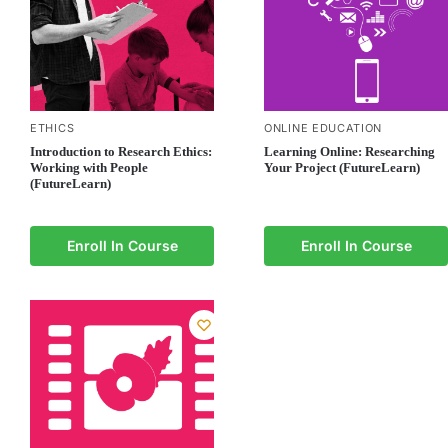
ETHICS
ONLINE EDUCATION
Introduction to Research Ethics:
Learning Online: Researching
Working with People
Your Project (FutureLearn)
(FutureLearn)
Enroll In Course
Enroll In Course