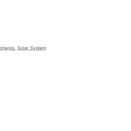
pheres
,
Solar System