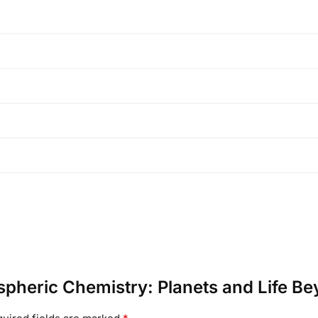
ospheric Chemistry: Planets and Life B