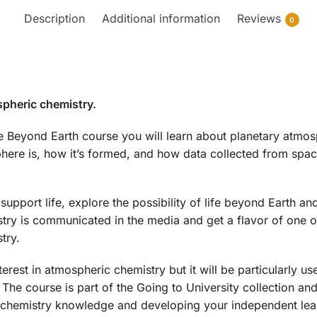
Description
Additional information
Reviews
0
spheric chemistry.
e Beyond Earth course you will learn about planetary atmo
ere is, how it’s formed, and how data collected from space
support life, explore the possibility of life beyond Earth and
ry is communicated in the media and get a flavor of one of
try.
erest in atmospheric chemistry but it will be particularly us
 The course is part of the Going to University collection a
 chemistry knowledge and developing your independent lear