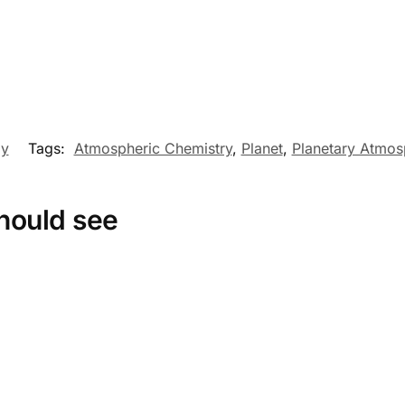
my
Tags:
Atmospheric Chemistry
,
Planet
,
Planetary Atmos
hould see