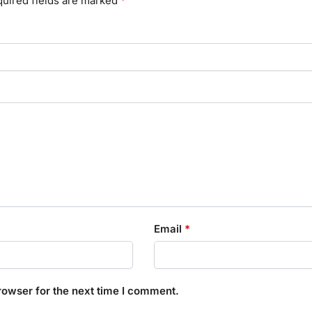
uired fields are marked
*
Email
*
rowser for the next time I comment.