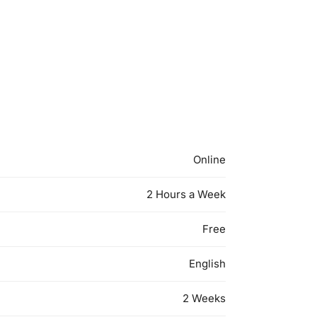
Online
2 Hours a Week
Free
English
2 Weeks