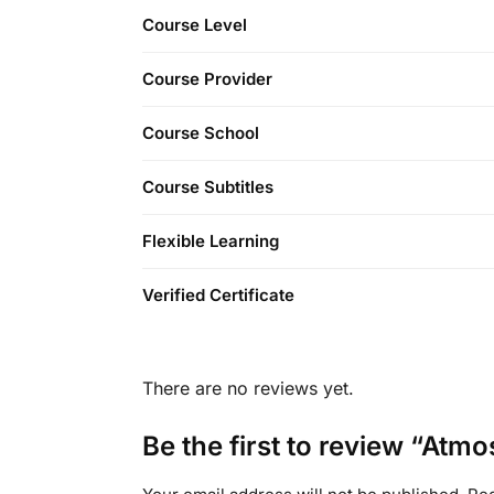
Course Level
Course Provider
Course School
Course Subtitles
Flexible Learning
Verified Certificate
There are no reviews yet.
Be the first to review “Atm