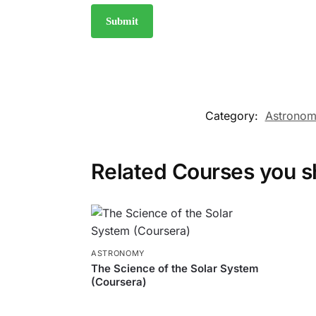
Category:
Astrono
Related Courses you s
ASTRONOMY
The Science of the Solar System
(Coursera)