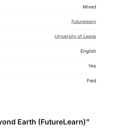
Mixed
Futurelearn
University of Leeds
English
Yes
Paid
eyond Earth (FutureLearn)”