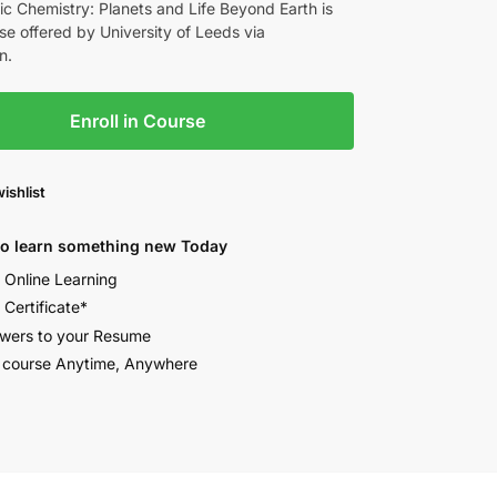
c Chemistry: Planets and Life Beyond Earth is
se offered by University of Leeds via
n.
Enroll in Course
ishlist
to learn something new Today
e Online Learning
 Certificate*
wers to your Resume
 course Anytime, Anywhere