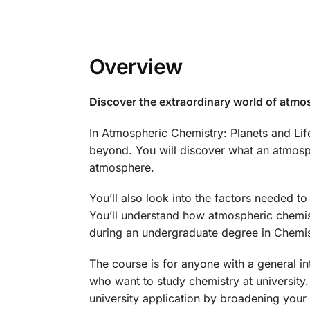
Overview
Discover the extraordinary world of atmo
In Atmospheric Chemistry: Planets and Lif
beyond. You will discover what an atmosph
atmosphere.
You’ll also look into the factors needed to 
You’ll understand how atmospheric chemist
during an undergraduate degree in Chemis
The course is for anyone with a general int
who want to study chemistry at university.
university application by broadening your