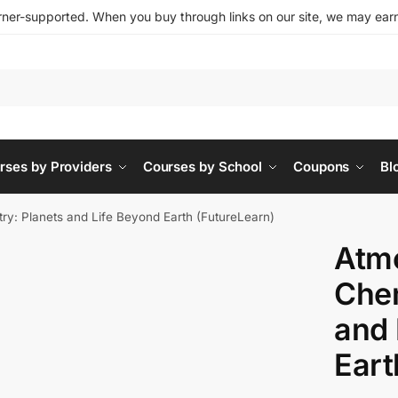
ner-supported. When you buy through links on our site, we may earn 
rses by Providers
Courses by School
Coupons
Bl
ry: Planets and Life Beyond Earth (FutureLearn)
Atm
Chem
and 
Eart