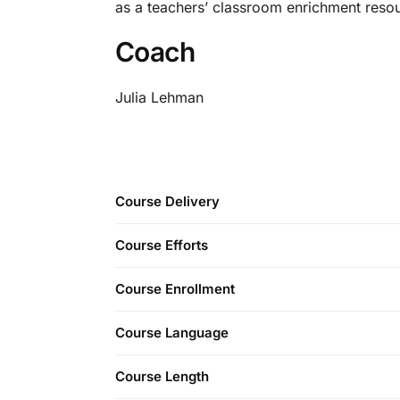
as a teachers’ classroom enrichment reso
Coach
Julia Lehman
Course Delivery
Course Efforts
Course Enrollment
Course Language
Course Length