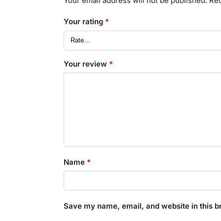
Your email address will not be published.
Req
Your rating
*
Your review
*
Name
*
Save my name, email, and website in this b