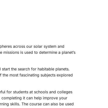
spheres across our solar system and
 missions is used to determine a planet’s
 start the search for habitable planets.
 the most fascinating subjects explored
eful for students at schools and colleges
nd completing it can help improve your
ning skills. The course can also be used