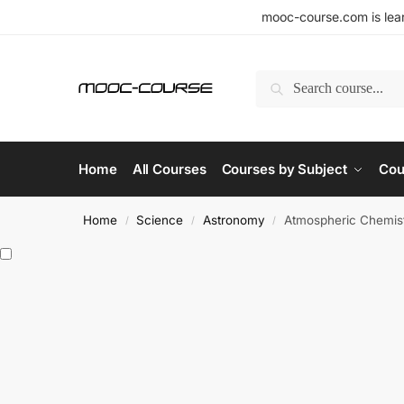
mooc-course.com is lear
Search
Home
All Courses
Courses by Subject
Cou
Home
Science
Astronomy
Atmospheric Chemist
/
/
/