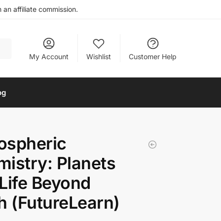
an affiliate commission.
My Account
Wishlist
Customer Help
og
ospheric
istry: Planets
Life Beyond
h (FutureLearn)