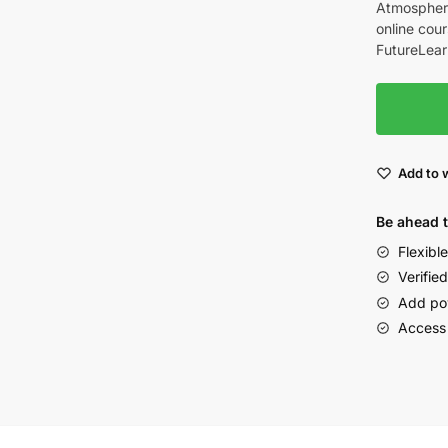
Atmospheri
online cour
FutureLear
Add to w
Be ahead 
Flexibl
Verified
Add po
Access