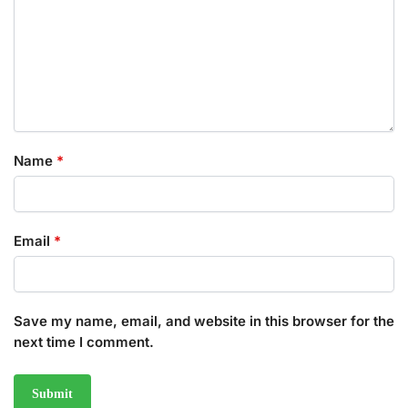
Name
*
Email
*
Save my name, email, and website in this browser for the
next time I comment.