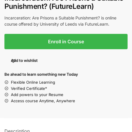
Punishment? (FutureLearn)
Incarceration: Are Prisons a Suitable Punishment? is online
course offered by University of Leeds via FutureLearn.
Enroll in Course
Add to wishlist
Be ahead to learn something new Today
Flexible Online Learning
Verified Certificate*
Add powers to your Resume
Access course Anytime, Anywhere
Description