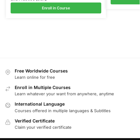
Enroll in Course
Free Worldwide Courses
Learn online for free
Enroll in Multiple Courses
Learn whatever your want from anywhere, anytime
International Language
Courses offered in multiple languages & Subtitles
Verified Certificate
Claim your verified certificate