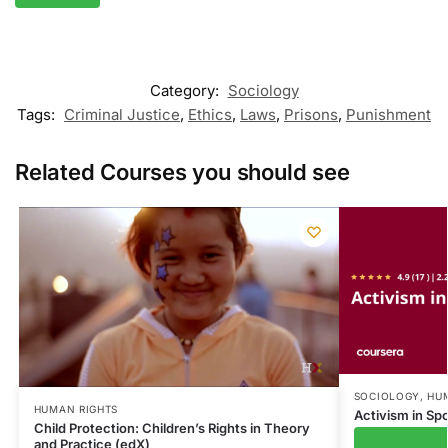
Category:
Sociology
Tags:
Criminal Justice
,
Ethics
,
Laws
,
Prisons
,
Punishment
Related Courses you should see
SOCIOLOGY
,
HU
HUMAN RIGHTS
Activism in Sp
Child Protection: Children’s Rights in Theory
and Practice (edX)