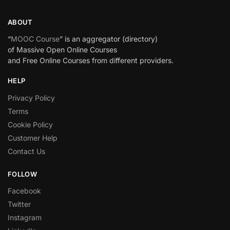
ABOUT
“
MOOC Course
” is an aggregator (directory)
of Massive Open Online Courses
and Free Online Courses from different providers.
HELP
Privacy Policy
Terms
Cookie Policy
Customer Help
Contact Us
FOLLOW
Facebook
Twitter
Instagram