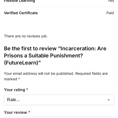
Flexible Learning
Yes
Verified Certificate
Paid
There are no reviews yet.
Be the first to review “Incarceration: Are
Prisons a Suitable Punishment?
(FutureLearn)”
Your email address will not be published.
Required fields are
marked
*
Your rating
*
Your review
*