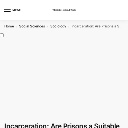
MENU
Home
Social Sciences
Sociology
Incarceration: Are Prisons a Suitable Punishment? (FutureLearn)
/
/
/
Incarceration: Are Prisons a Suitable