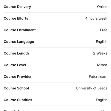
Course Delivery
Online
Course Efforts
4 hours/week
Course Enrollment
Free
Course Language
English
Course Length
2 Weeks
Course Level
Mixed
Course Provider
Futurelearn
Course School
University of Leeds
Course Subtitles
English