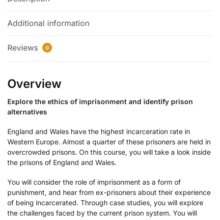
Additional information
Reviews
0
Overview
Explore the ethics of imprisonment and identify prison
alternatives
England and Wales have the highest incarceration rate in
Western Europe. Almost a quarter of these prisoners are held in
overcrowded prisons. On this course, you will take a look inside
the prisons of England and Wales.
You will consider the role of imprisonment as a form of
punishment, and hear from ex-prisoners about their experience
of being incarcerated. Through case studies, you will explore
the challenges faced by the current prison system. You will