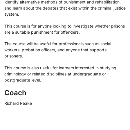
identify alternative methods of punishment and rehabilitation,
and learn about the debates that exist within the criminal justice
system.
This course is for anyone looking to investigate whether prisons
are a suitable punishment for offenders.
The course will be useful for professionals such as social
workers, probation officers, and anyone that supports
prisoners.
This course is also useful for learners interested in studying
criminology or related disciplines at undergraduate or
postgraduate level.
Coach
Richard Peake