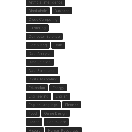
Artificial Intelligence
Blockchain
Business
Cloud Computing
Clustering
Computer Science
Computing
Data
Data Analysis
Data Science
Data Structures
Digital Marketing
Education
Energy
Engineering
English
English Language
Finance
Food
Game Design
Health
HealthCare
History
Human Resources