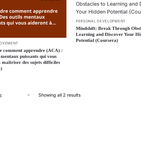
PERSONAL DEVELOPMENT
Mindshift: Break Through Obst
Learning and Discover Your H
Potential (Coursera)
ROVEMENT
e comment apprendre (ACA) :
s mentaux puissants qui vous
 maîtriser des sujets difficiles
)
Showing all 2 results