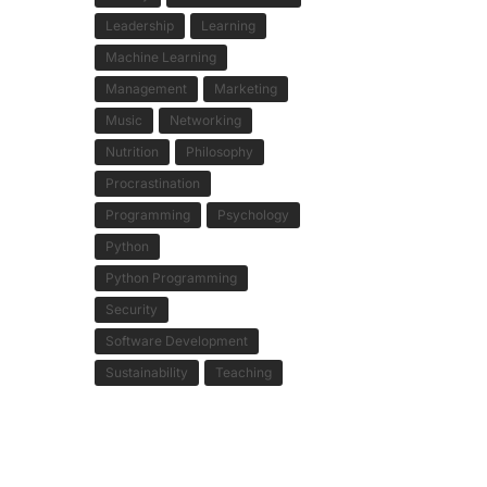
Leadership
Learning
Machine Learning
Management
Marketing
Music
Networking
Nutrition
Philosophy
Procrastination
Programming
Psychology
Python
Python Programming
Security
Software Development
Sustainability
Teaching