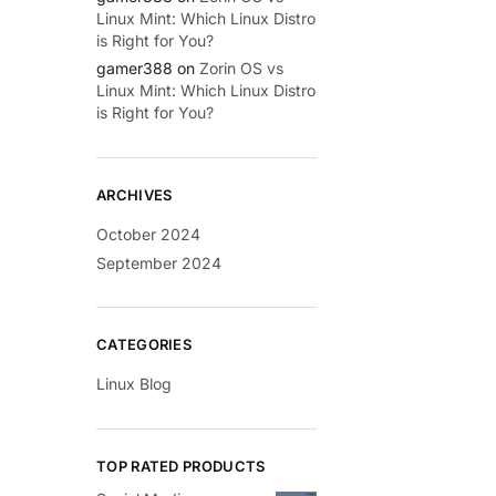
Linux Mint: Which Linux Distro
is Right for You?
gamer388
on
Zorin OS vs
Linux Mint: Which Linux Distro
is Right for You?
ARCHIVES
October 2024
September 2024
CATEGORIES
Linux Blog
TOP RATED PRODUCTS