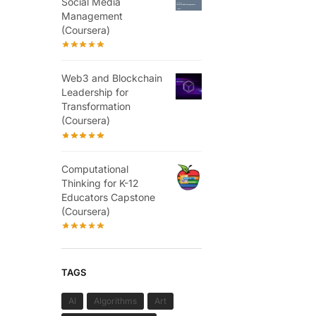
Social Media
Management
(Coursera)
Web3 and Blockchain
Leadership for
Transformation
(Coursera)
Computational
Thinking for K-12
Educators Capstone
(Coursera)
TAGS
AI
Algorithms
Art