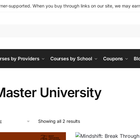
ner-supported. When you buy through links on our site, we may earn 
rses by Providers
Courses by School
Coupons
Bl
aster University
Showing all 2 results