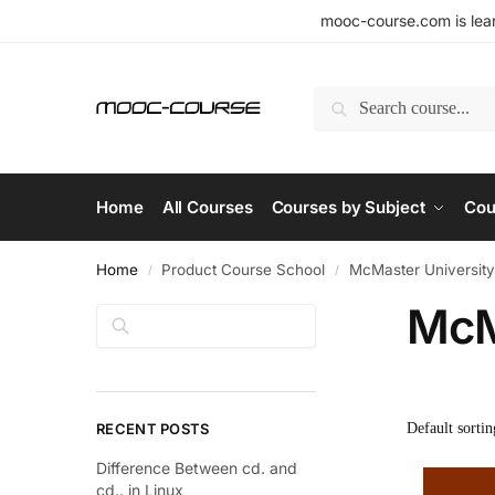
mooc-course.com is lear
Search
Home
All Courses
Courses by Subject
Cou
Home
Product Course School
McMaster University
/
/
McM
Search
RECENT POSTS
Difference Between cd. and
cd.. in Linux