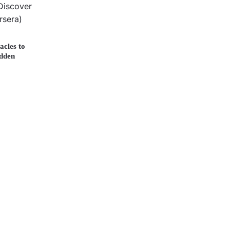
acles to
idden