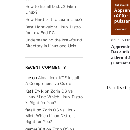
How to Install tar.bz2 File in
Linux?
How Hard Is It to Learn Linux?
Best Lightweight Linux Distro
for Low End PC
Understanding the lost+found
SELF IMP
Directory in Linux and Unix
Apprendr
Des outil
aideront à
(Coursera
RECENT COMMENTS
me
on
AlmaLinux KDE Install:
A Comprehensive Guide
Ketil Ervik
on
Zorin OS vs
Linux Mint: Which Linux Distro
is Right for You?
fafalli
on
Zorin OS vs Linux
Mint: Which Linux Distro is
Right for You?
gamer388
on
Zorin OS vs