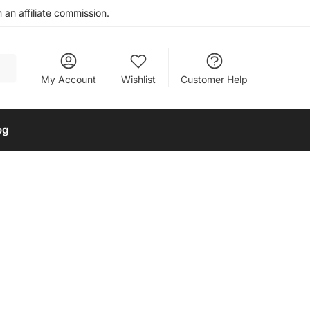
an affiliate commission.
My Account
Wishlist
Customer Help
og