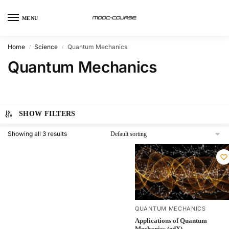
MENU
Home
Science
Quantum Mechanics
/
/
Quantum Mechanics
SHOW FILTERS
Showing all 3 results
QUANTUM MECHANICS
Applications of Quantum
Mechanics (edX)