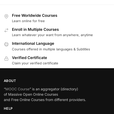
Free Worldwide Courses
Learn online for free
Enroll in Multiple Courses
Learn whatever your want from anywhere, anytime
International Language
Courses offered in multiple languages & Subtitles
Verified Certificate
Claim your verified certificate
ABOUT
“
MOOC Course
” is an aggregator (directory)
of Massive Open Online Courses
and Free Online Courses from different providers.
HELP