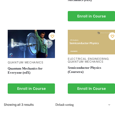
Enroll in Course
ELECTRICAL ENGINEERING
,
QUANTUM MECHANICS
QUANTUM MECHANICS
Semiconductor Physics
Quantum Mechanics for
(Coursera)
Everyone (edX)
Enroll in Course
Enroll In Course
Showing all 3 results