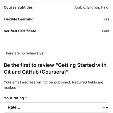
Course Subtitles
Arabic, English, Hindi
Flexible Learning
Yes
Verified Certificate
Paid
There are no reviews yet.
Be the first to review “Getting Started with
Git and GitHub (Coursera)”
Your email address will not be published.
Required fields are
marked
*
Your rating
*