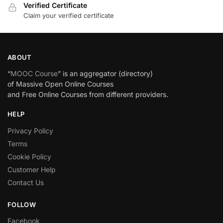
Verified Certificate
Claim your verified certificate
ABOUT
“
MOOC Course
” is an aggregator (directory)
of Massive Open Online Courses
and Free Online Courses from different providers.
HELP
Privacy Policy
Terms
Cookie Policy
Customer Help
Contact Us
FOLLOW
Facebook