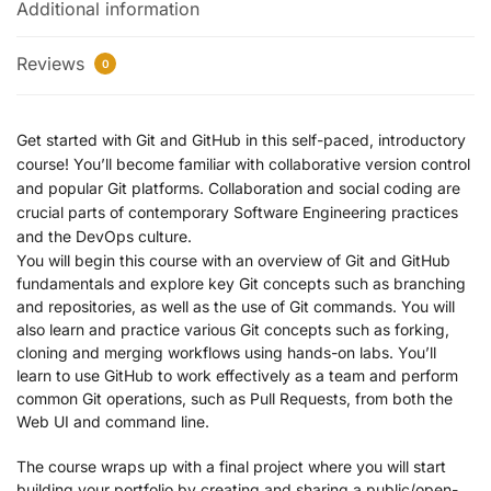
Additional information
Reviews
0
Get started with Git and GitHub in this self-paced, introductory
course! You’ll become familiar with collaborative version control
and popular Git platforms. Collaboration and social coding are
crucial parts of contemporary Software Engineering practices
and the DevOps culture.
You will begin this course with an overview of Git and GitHub
fundamentals and explore key Git concepts such as branching
and repositories, as well as the use of Git commands. You will
also learn and practice various Git concepts such as forking,
cloning and merging workflows using hands-on labs. You’ll
learn to use GitHub to work effectively as a team and perform
common Git operations, such as Pull Requests, from both the
Web UI and command line.
The course wraps up with a final project where you will start
building your portfolio by creating and sharing a public/open-