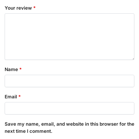
Your review
*
Name
*
Email
*
Save my name, email, and website in this browser for the
next time I comment.