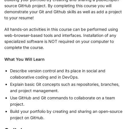
source GitHub project. By completing this course you will
demonstrate your Git and Github skills as well as add a project
to your resume!
All hands-on activities in this course can be performed using
web-browser-based tools and interfaces. Installation of any
specialized software is NOT required on your computer to
complete the course.
What You Will Learn
Describe version control and its place in social and
collaborative coding ​and in DevOps.
Explain basic Git concepts such as repositories, branches,
and project management.
Use GitHub and Git commands to collaborate on a team
project.
Build your portfolio by creating and sharing an open-source
project on GitHub.