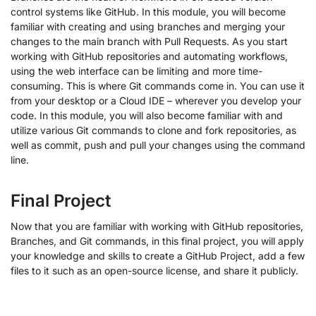
control systems like GitHub. In this module, you will become
familiar with creating and using branches and merging your
changes to the main branch with Pull Requests. As you start
working with GitHub repositories and automating workflows,
using the web interface can be limiting and more time-
consuming. This is where Git commands come in. You can use it
from your desktop or a Cloud IDE – wherever you develop your
code. In this module, you will also become familiar with and
utilize various Git commands to clone and fork repositories, as
well as commit, push and pull your changes using the command
line.
Final Project
Now that you are familiar with working with GitHub repositories,
Branches, and Git commands, in this final project, you will apply
your knowledge and skills to create a GitHub Project, add a few
files to it such as an open-source license, and share it publicly.