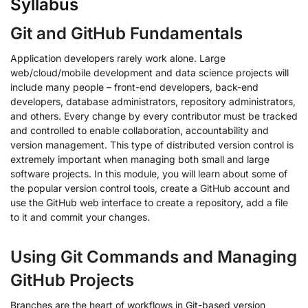
Syllabus
Git and GitHub Fundamentals
Application developers rarely work alone. Large
web/cloud/mobile development and data science projects will
include many people – front-end developers, back-end
developers, database administrators, repository administrators,
and others. Every change by every contributor must be tracked
and controlled to enable collaboration, accountability and
version management. This type of distributed version control is
extremely important when managing both small and large
software projects. In this module, you will learn about some of
the popular version control tools, create a GitHub account and
use the GitHub web interface to create a repository, add a file
to it and commit your changes.
Using Git Commands and Managing
GitHub Projects
Branches are the heart of workflows in Git-based version