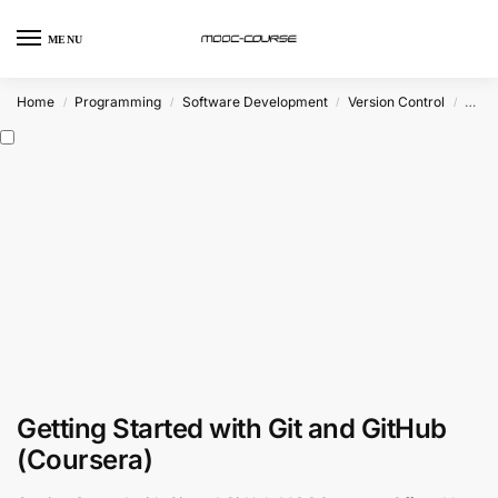
MENU
Home
Programming
Software Development
Version Control
Git
/
/
/
/
Getting Started with Git and GitHub
(Coursera)