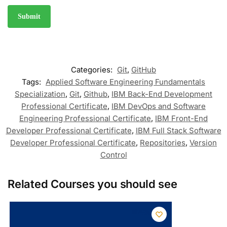
Categories:
Git
,
GitHub
Tags:
Applied Software Engineering Fundamentals
Specialization
,
Git
,
Github
,
IBM Back-End Development
Professional Certificate
,
IBM DevOps and Software
Engineering Professional Certificate
,
IBM Front-End
Developer Professional Certificate
,
IBM Full Stack Software
Developer Professional Certificate
,
Repositories
,
Version
Control
Related Courses you should see