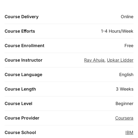
Course Delivery
Online
Course Efforts
1-4 Hours/Week
Course Enrollment
Free
Course Instructor
Rav Ahuja
,
Upkar Lidder
Course Language
English
Course Length
3 Weeks
Course Level
Beginner
Course Provider
Coursera
Course School
IBM