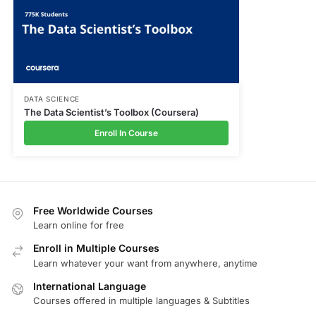
DATA SCIENCE
The Data Scientist’s Toolbox (Coursera)
Enroll In Course
Free Worldwide Courses
Learn online for free
Enroll in Multiple Courses
Learn whatever your want from anywhere, anytime
International Language
Courses offered in multiple languages & Subtitles