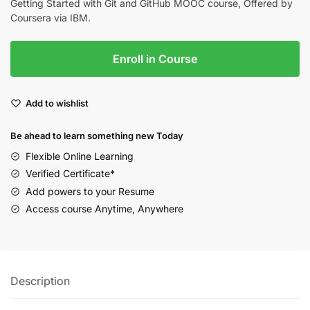
Getting Started with Git and GitHub MOOC course, Offered by
Coursera via IBM.
Enroll in Course
Add to wishlist
Be ahead to learn something new Today
Flexible Online Learning
Verified Certificate*
Add powers to your Resume
Access course Anytime, Anywhere
Description