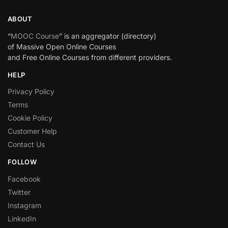
ABOUT
“
MOOC Course
” is an aggregator (directory)
of Massive Open Online Courses
and Free Online Courses from different providers.
HELP
Privacy Policy
Terms
Cookie Policy
Customer Help
Contact Us
FOLLOW
Facebook
Twitter
Instagram
LinkedIn