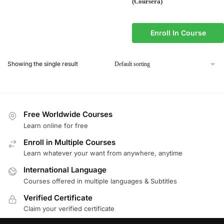
(Coursera)
Enroll In Course
Showing the single result
Free Worldwide Courses
Learn online for free
Enroll in Multiple Courses
Learn whatever your want from anywhere, anytime
International Language
Courses offered in multiple languages & Subtitles
Verified Certificate
Claim your verified certificate