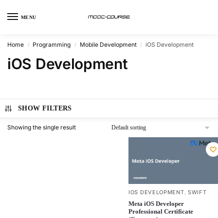
MENU
Home
Programming
Mobile Development
iOS Development
/
/
/
iOS Development
SHOW FILTERS
Showing the single result
IOS DEVELOPMENT
SWIFT
,
Meta iOS Developer
Professional Certificate