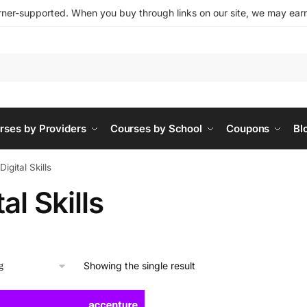
ner-supported. When you buy through links on our site, we may earn 
rses by Providers
Courses by School
Coupons
Bl
Digital Skills
tal Skills
Showing the single result