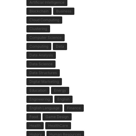
Artificial Intelligence
Blockchain
Business
Cloud Computing
Clustering
Computer Science
Computing
Data
Data Analysis
Data Science
Data Structures
Digital Marketing
Education
Energy
Engineering
English
English Language
Finance
Food
Game Design
Health
HealthCare
History
Human Resources