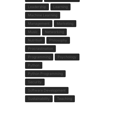
Leadership
Learning
Machine Learning
Management
Marketing
Music
Networking
Nutrition
Philosophy
Procrastination
Programming
Psychology
Python
Python Programming
Security
Software Development
Sustainability
Teaching