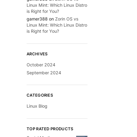
Linux Mint: Which Linux Distro
is Right for You?
gamer388
on
Zorin OS vs
Linux Mint: Which Linux Distro
is Right for You?
ARCHIVES
October 2024
September 2024
CATEGORIES
Linux Blog
TOP RATED PRODUCTS