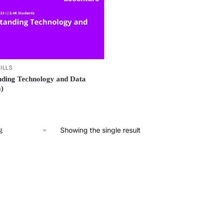
ILLS
ding Technology and Data
)
Showing the single result