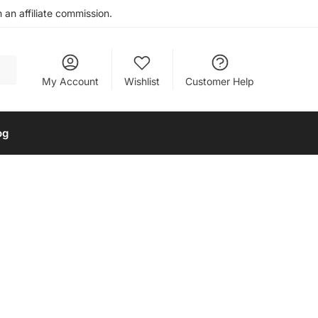
an affiliate commission.
My Account
Wishlist
Customer Help
og