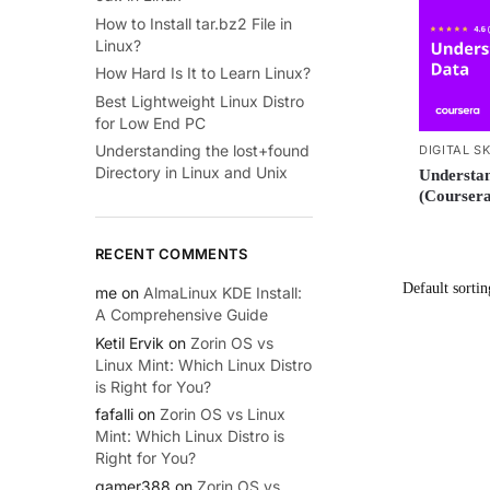
How to Install tar.bz2 File in
Linux?
How Hard Is It to Learn Linux?
Best Lightweight Linux Distro
for Low End PC
Understanding the lost+found
DIGITAL SK
Directory in Linux and Unix
Understan
(Coursera
RECENT COMMENTS
me
on
AlmaLinux KDE Install:
A Comprehensive Guide
Ketil Ervik
on
Zorin OS vs
Linux Mint: Which Linux Distro
is Right for You?
fafalli
on
Zorin OS vs Linux
Mint: Which Linux Distro is
Right for You?
gamer388
on
Zorin OS vs