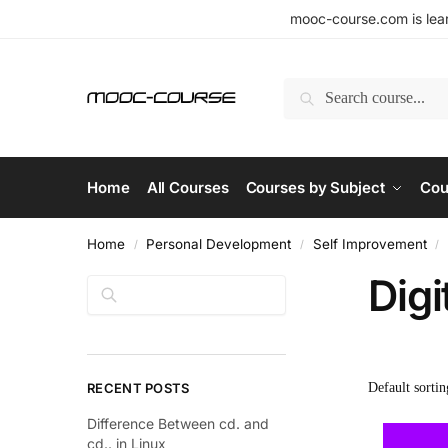
mooc-course.com is lear
Search
Home
All Courses
Courses by Subject
Cou
Home
Personal Development
Self Improvement
/
/
/
Digi
Search
RECENT POSTS
Difference Between cd. and
cd.. in Linux