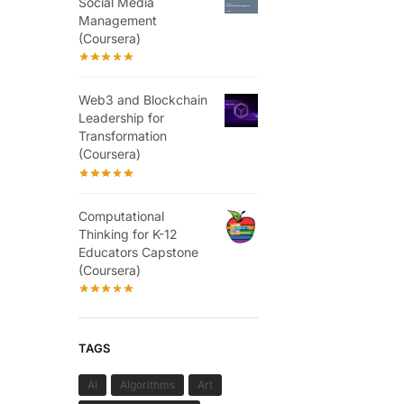
Social Media
Management
(Coursera)
Web3 and Blockchain
Leadership for
Transformation
(Coursera)
Computational
Thinking for K-12
Educators Capstone
(Coursera)
TAGS
AI
Algorithms
Art